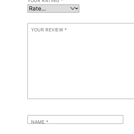
YOUR RATING
*
YOUR REVIEW
*
NAME
*