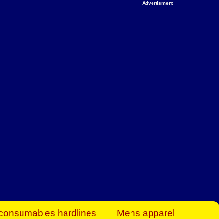
Advertisment
rt Business Find
& more to boost
orkplace spaces!
hing you need to
es to community-
ence today.
ave on heaters,
siness.
consumables hardlines
Mens apparel