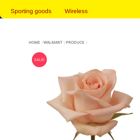
Sporting goods
Wireless
HOME
WALMART
PRODUCE
SALE!