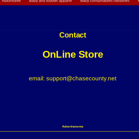
Automotive
Baby and toddler apparel
Baby consumables hardlines
Contact
OnLine Store
email: support@chasecounty.net
Advertisments