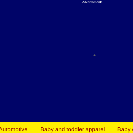
Advertisments
Organize & Save — Utility Storage from Walma
shelving units, storage totes, stackable bins 
efficiency. Perfect for business inventory & w
Shop today & save.
Everything You Need to Give Back Find everyt
support your mission — from essential suppli
focused resources. Start making a differ
The right temperature, any time of the year. S
ACs & HVAC units today at Walmart Bu
Automotive
Baby and toddler apparel
Baby 