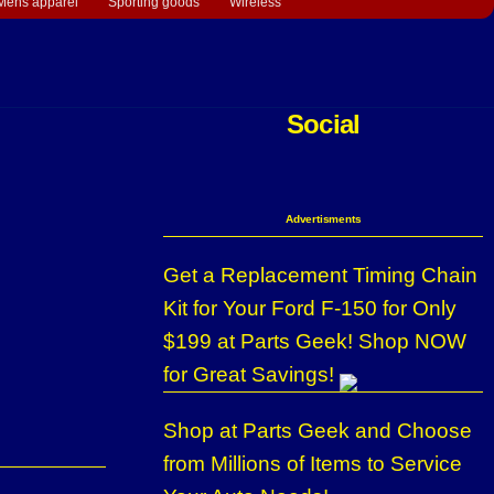
Mens apparel
Sporting goods
Wireless
Social
Advertisments
Get a Replacement Timing Chain
Kit for Your Ford F-150 for Only
$199 at Parts Geek! Shop NOW
for Great Savings!
Shop at Parts Geek and Choose
from Millions of Items to Service