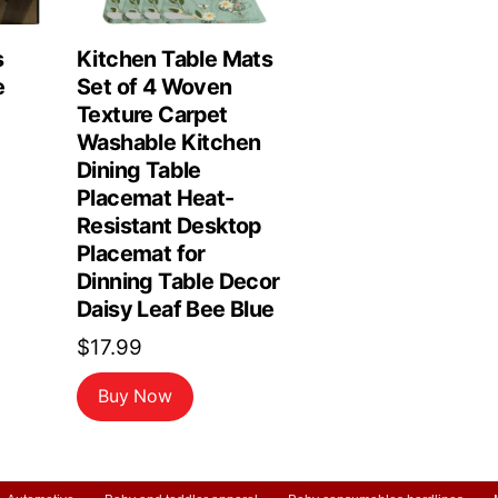
s
Kitchen Table Mats
e
Set of 4 Woven
Texture Carpet
Washable Kitchen
Dining Table
Placemat Heat-
Resistant Desktop
Placemat for
Dinning Table Decor
Daisy Leaf Bee Blue
$
17.99
Buy Now