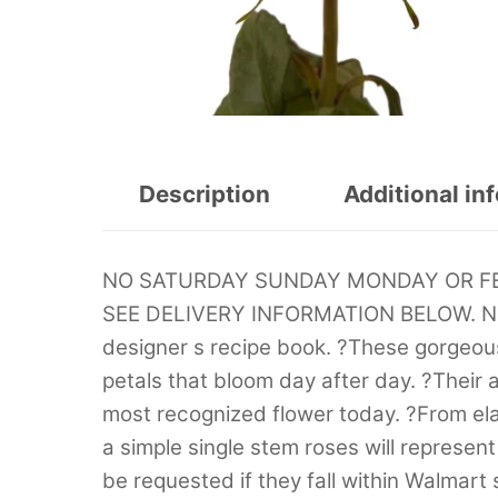
Description
Additional in
NO SATURDAY SUNDAY MONDAY OR FED
SEE DELIVERY INFORMATION BELOW. Natu
designer s recipe book. ?These gorgeous
petals that bloom day after day. ?Their 
most recognized flower today. ?From ela
a simple single stem roses will represen
be requested if they fall within Walmart s