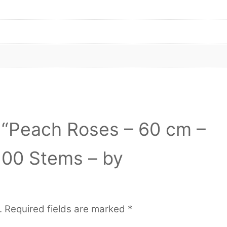
w “Peach Roses – 60 cm –
100 Stems – by
.
Required fields are marked
*