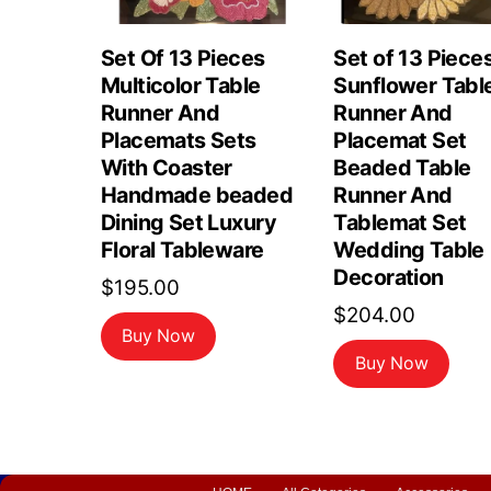
Set Of 13 Pieces
Set of 13 Piece
Multicolor Table
Sunflower Tabl
Runner And
Runner And
Placemats Sets
Placemat Set
With Coaster
Beaded Table
Handmade beaded
Runner And
Dining Set Luxury
Tablemat Set
Floral Tableware
Wedding Table
Decoration
$
195.00
$
204.00
Buy Now
Buy Now