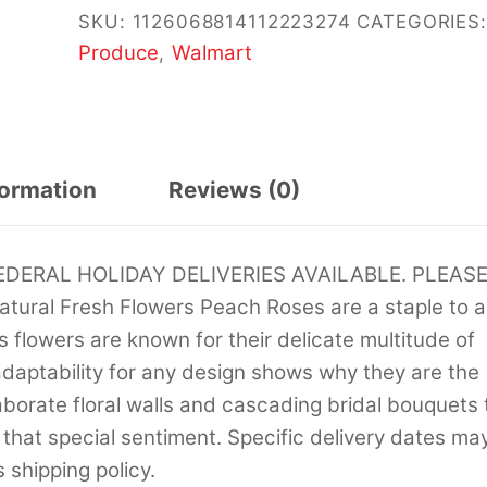
SKU:
1126068814112223274
CATEGORIES:
Produce
Walmart
,
formation
Reviews (0)
ERAL HOLIDAY DELIVERIES AVAILABLE. PLEAS
ral Fresh Flowers Peach Roses are a staple to a
 flowers are known for their delicate multitude of
adaptability for any design shows why they are the
borate floral walls and cascading bridal bouquets 
t that special sentiment. Specific delivery dates ma
 shipping policy.