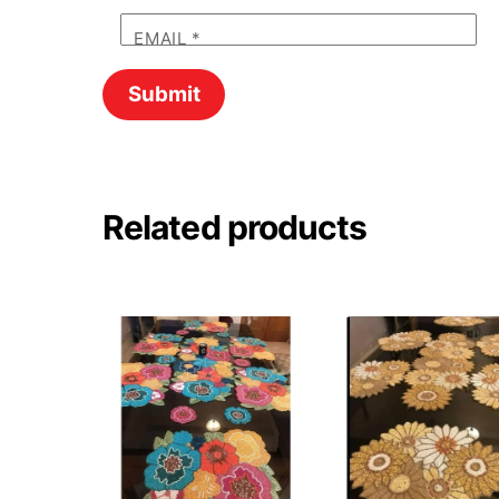
EMAIL
*
Related products