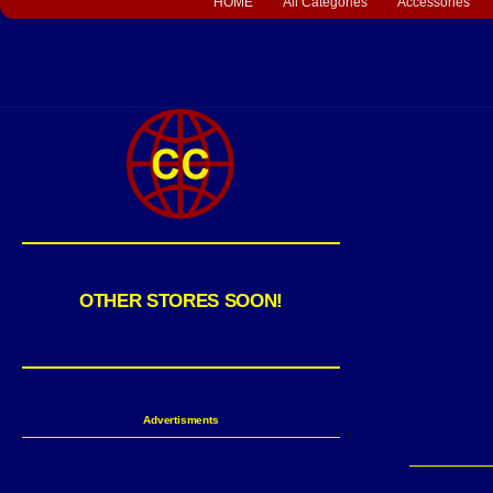
HOME
All Categories
Accessories
OTHER STORES SOON!
Advertisments