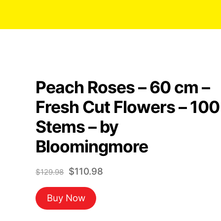
Peach Roses – 60 cm –
Fresh Cut Flowers – 100
Stems – by
Bloomingmore
Original
Current
$
110.98
$
129.98
price
price
Buy Now
was:
is:
$129.98.
$110.98.