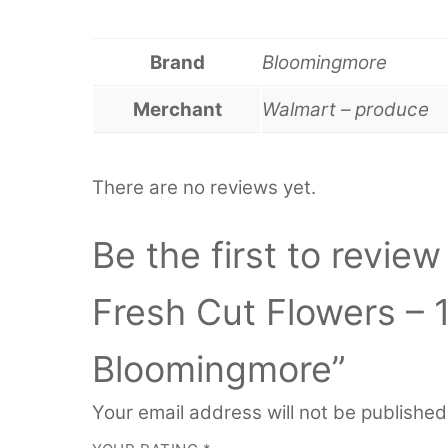
Brand
Bloomingmore
Merchant
Walmart – produce
There are no reviews yet.
Be the first to revie
Fresh Cut Flowers – 
Bloomingmore”
Your email address will not be published