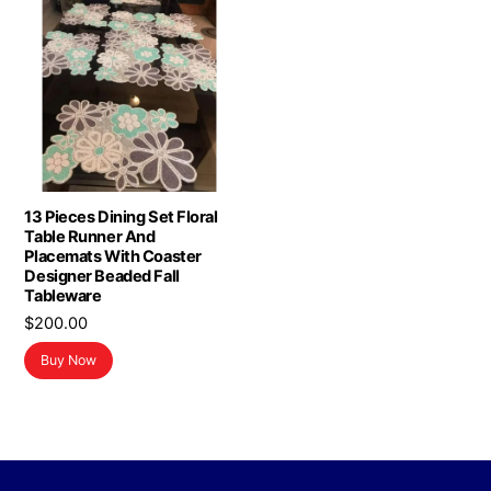
13 Pieces Dining Set Floral
Table Runner And
Placemats With Coaster
Designer Beaded Fall
Tableware
$
200.00
Buy Now