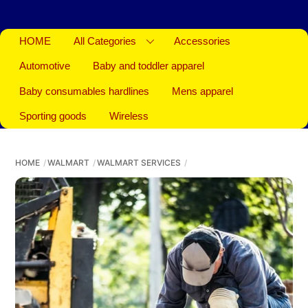
HOME
All Categories
Accessories
Automotive
Baby and toddler apparel
Baby consumables hardlines
Mens apparel
Sporting goods
Wireless
HOME
WALMART
WALMART SERVICES