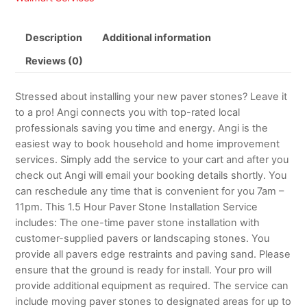
Description
Additional information
Reviews (0)
Stressed about installing your new paver stones? Leave it
to a pro! Angi connects you with top-rated local
professionals saving you time and energy. Angi is the
easiest way to book household and home improvement
services. Simply add the service to your cart and after you
check out Angi will email your booking details shortly. You
can reschedule any time that is convenient for you 7am –
11pm. This 1.5 Hour Paver Stone Installation Service
includes: The one-time paver stone installation with
customer-supplied pavers or landscaping stones. You
provide all pavers edge restraints and paving sand. Please
ensure that the ground is ready for install. Your pro will
provide additional equipment as required. The service can
include moving paver stones to designated areas for up to