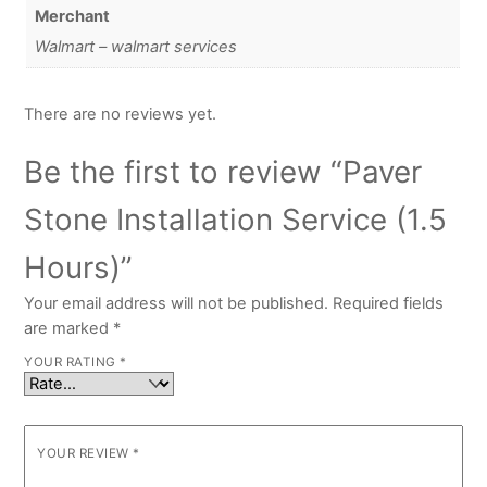
Merchant
Walmart – walmart services
There are no reviews yet.
Be the first to review “Paver
Stone Installation Service (1.5
Hours)”
Your email address will not be published.
Required fields
are marked
*
YOUR RATING
*
YOUR REVIEW
*