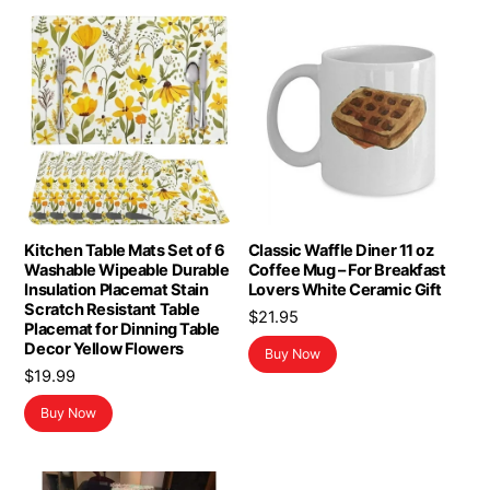
Kitchen Table Mats Set of 6
Classic Waffle Diner 11 oz
Washable Wipeable Durable
Coffee Mug – For Breakfast
Insulation Placemat Stain
Lovers White Ceramic Gift
Scratch Resistant Table
$
21.95
Placemat for Dinning Table
Decor Yellow Flowers
Buy Now
$
19.99
Buy Now