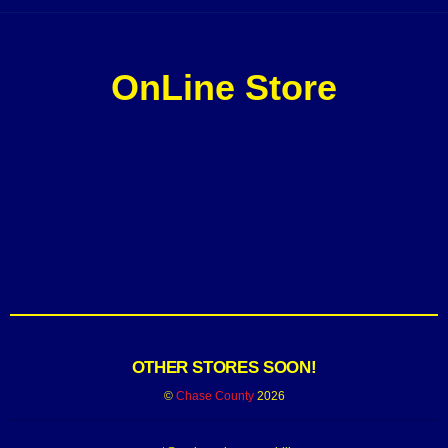
OnLine Store
OTHER STORES SOON!
©
Chase County
2026