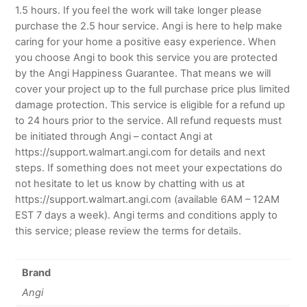
1.5 hours. If you feel the work will take longer please
purchase the 2.5 hour service. Angi is here to help make
caring for your home a positive easy experience. When
you choose Angi to book this service you are protected
by the Angi Happiness Guarantee. That means we will
cover your project up to the full purchase price plus limited
damage protection. This service is eligible for a refund up
to 24 hours prior to the service. All refund requests must
be initiated through Angi – contact Angi at
https://support.walmart.angi.com for details and next
steps. If something does not meet your expectations do
not hesitate to let us know by chatting with us at
https://support.walmart.angi.com (available 6AM – 12AM
EST 7 days a week). Angi terms and conditions apply to
this service; please review the terms for details.
Brand
Angi