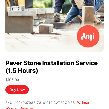
Paver Stone Installation Service
(1.5 Hours)
$
106.00
Buy Now
Walmart
SKU:
1024907988178161010
CATEGORIES:
,
Walmart Services