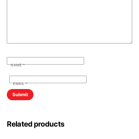
NAME
*
EMAIL
*
Related products