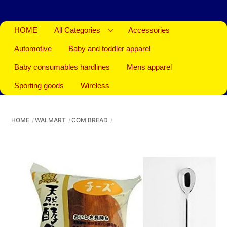
HOME
All Categories
Accessories
Automotive
Baby and toddler apparel
Baby consumables hardlines
Mens apparel
Sporting goods
Wireless
HOME
WALMART
COM BREAD