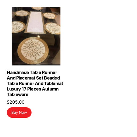
Handmade Table Runner
And Placemat Set Beaded
Table Runner And Tablemat
Luxury 17 Pieces Autumn
Tableware
$
205.00
Buy Now