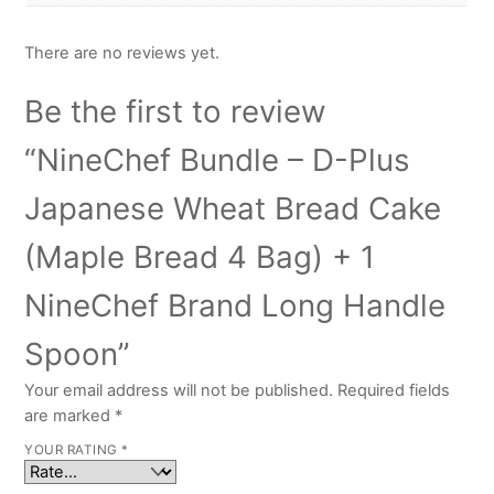
There are no reviews yet.
Be the first to review
“NineChef Bundle – D-Plus
Japanese Wheat Bread Cake
(Maple Bread 4 Bag) + 1
NineChef Brand Long Handle
Spoon”
Your email address will not be published.
Required fields
are marked
*
YOUR RATING
*