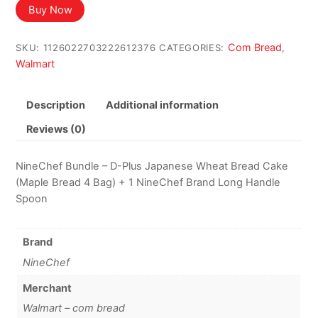
Buy Now
Com Bread
SKU:
1126022703222612376
CATEGORIES:
,
Walmart
Description
Additional information
Reviews (0)
NineChef Bundle – D-Plus Japanese Wheat Bread Cake
(Maple Bread 4 Bag) + 1 NineChef Brand Long Handle
Spoon
Brand
NineChef
Merchant
Walmart – com bread