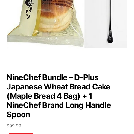
NineChef Bundle – D-Plus
Japanese Wheat Bread Cake
(Maple Bread 4 Bag) + 1
NineChef Brand Long Handle
Spoon
$
99.99