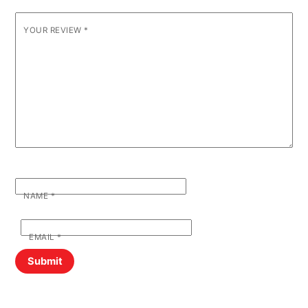
YOUR REVIEW
*
NAME
*
EMAIL
*