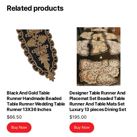
Related products
Black And Gold Table
Designer Table Runner And
Runner Handmade Beaded
Placemat Set Beaded Table
Table Runner Wedding Table
Runner And Table Mats Set
Runner 13X36 Inches
Luxury 13 pieces Dining Set
$
66.50
$
195.00
Buy Now
Buy Now