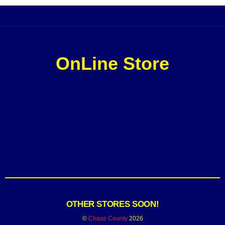
OnLine Store
OTHER STORES SOON!
©
Chase County
2026