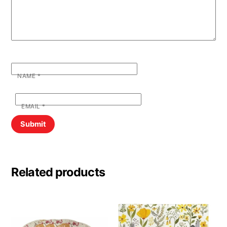
NAME
*
EMAIL
*
Related products