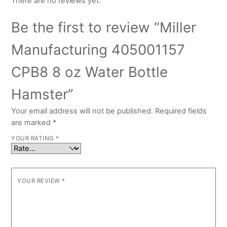
There are no reviews yet.
Be the first to review “Miller
Manufacturing 405001157
CPB8 8 oz Water Bottle
Hamster”
Your email address will not be published.
Required fields
are marked
*
YOUR RATING
*
YOUR REVIEW
*