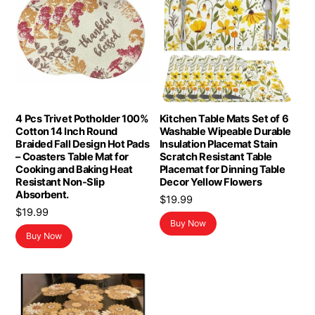
4 Pcs Trivet Potholder 100%
Kitchen Table Mats Set of 6
Cotton 14 Inch Round
Washable Wipeable Durable
Braided Fall Design Hot Pads
Insulation Placemat Stain
– Coasters Table Mat for
Scratch Resistant Table
Cooking and Baking Heat
Placemat for Dinning Table
Resistant Non-Slip
Decor Yellow Flowers
Absorbent.
$
19.99
$
19.99
Buy Now
Buy Now