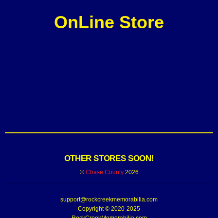
OnLine Store
OTHER STORES SOON!
©
Chase County
2026
support@rockcreekmemorabilia.com
Copyright © 2020-2025