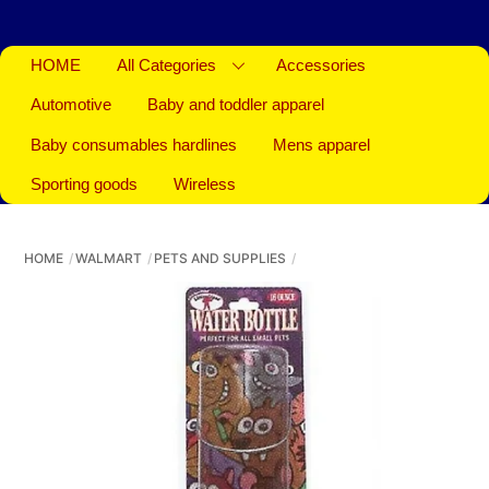
HOME
All Categories
Accessories
Automotive
Baby and toddler apparel
Baby consumables hardlines
Mens apparel
Sporting goods
Wireless
HOME
WALMART
PETS AND SUPPLIES