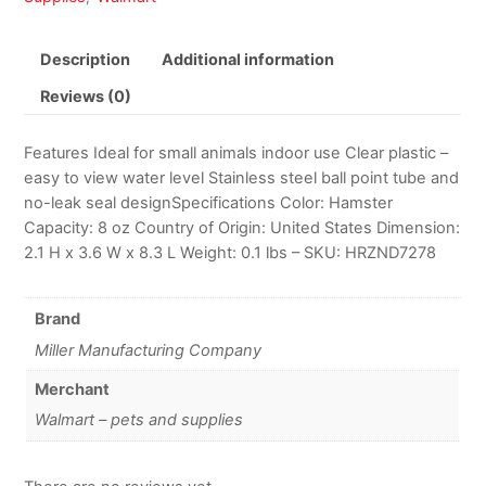
Description
Additional information
Reviews (0)
Features Ideal for small animals indoor use Clear plastic –
easy to view water level Stainless steel ball point tube and
no-leak seal designSpecifications Color: Hamster
Capacity: 8 oz Country of Origin: United States Dimension:
2.1 H x 3.6 W x 8.3 L Weight: 0.1 lbs – SKU: HRZND7278
Brand
Miller Manufacturing Company
Merchant
Walmart – pets and supplies