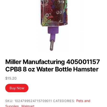
Miller Manufacturing 405001157
CPB8 8 oz Water Bottle Hamster
$
15.20
Buy Now
Pets and
SKU:
1024799524715709011
CATEGORIES:
Supplies
Walmart
,