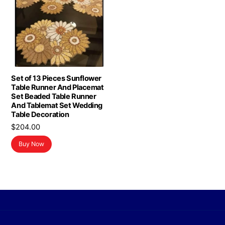
Set of 13 Pieces Sunflower
Table Runner And Placemat
Set Beaded Table Runner
And Tablemat Set Wedding
Table Decoration
$
204.00
Buy Now