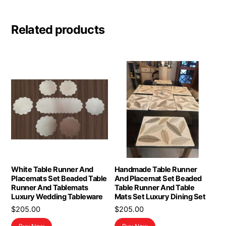
Related products
White Table Runner And
Handmade Table Runner
Placemats Set Beaded Table
And Placemat Set Beaded
Runner And Tablemats
Table Runner And Table
Luxury Wedding Tableware
Mats Set Luxury Dining Set
$
205.00
$
205.00