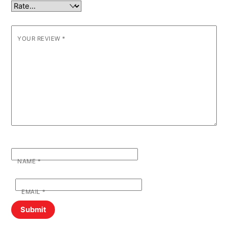
YOUR REVIEW
*
NAME
*
EMAIL
*