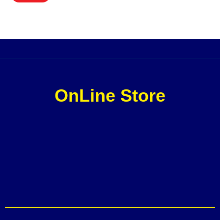
OnLine Store