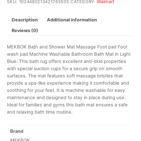
Walmart
SKU:
1024480213421765505
CATEGORY:
Description
Additional information
Reviews (0)
MEKBOK Bath and Shower Mat Massage Foot pad Foot
wash pad Machine Washable Bathroom Bath Mat in Light
Blue. This bath rug offers excellent anti-skid properties
with special suction cups for a secure grip on smooth
surfaces. The mat features soft massage bristles that
provide a spa-like experience making it comfortable and
soothing for your feet. It is machine washable for easy
maintenance and designed to stay in place during use.
Ideal for families and gyms this bath mat ensures a safe
and relaxing bath time routine.
Brand
MEKBOK