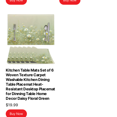
Buy Now
Buy Now
Kitchen Table Mats Set of 6
Woven Texture Carpet
Washable Kitchen Dining
Table Placemat Heat-
Resistant Desktop Placemat
for Dinning Table Home
Decor Daisy Floral Green
$
19.99
Buy Now