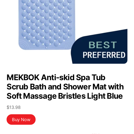
MEKBOK Anti-skid Spa Tub
Scrub Bath and Shower Mat with
Soft Massage Bristles Light Blue
$
13.98
Buy Now