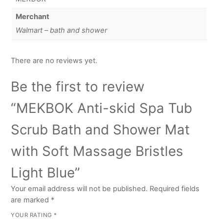
Merchant
Walmart – bath and shower
There are no reviews yet.
Be the first to review
“MEKBOK Anti-skid Spa Tub
Scrub Bath and Shower Mat
with Soft Massage Bristles
Light Blue”
Your email address will not be published.
Required fields
are marked
*
YOUR RATING
*