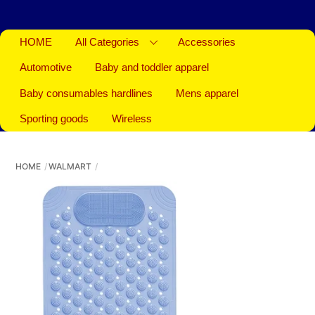
HOME
All Categories
Accessories
Automotive
Baby and toddler apparel
Baby consumables hardlines
Mens apparel
Sporting goods
Wireless
HOME
WALMART