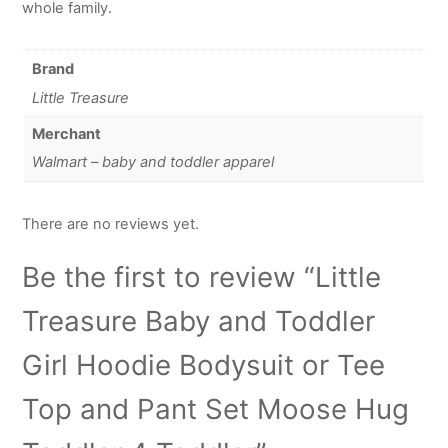
whole family.
Brand
Little Treasure
Merchant
Walmart – baby and toddler apparel
There are no reviews yet.
Be the first to review “Little
Treasure Baby and Toddler
Girl Hoodie Bodysuit or Tee
Top and Pant Set Moose Hug