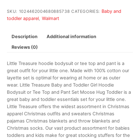
Baby and
SKU:
1024462004680885738
CATEGORIES:
toddler apparel
Walmart
,
Description
Additional information
Reviews (0)
Little Treasure hoodie bodysuit or tee top and pant is a
great outfit for your little one. Made with 100% cotton our
layette set is optimal for wearing at home or as outer
wear. Little Treasure Baby and Toddler Girl Hoodie
Bodysuit or Tee Top and Pant Set Moose Hug Toddler is a
great baby and toddler essentials set for your little one.
Little Treasure offers the widest assortment in Christmas
apparel Christmas outfits and sweaters Christmas
pajamas Christmas blankets and throw blankets and
Christmas socks. Our vast product assortment for babies
toddlers and kids make for great stocking stuffers for the