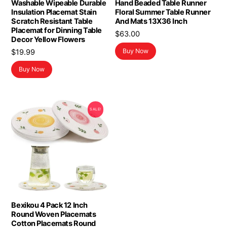
Washable Wipeable Durable
Hand Beaded Table Runner
Insulation Placemat Stain
Floral Summer Table Runner
Scratch Resistant Table
And Mats 13X36 Inch
Placemat for Dinning Table
$
63.00
Decor Yellow Flowers
Buy Now
$
19.99
Buy Now
SALE!
Bexikou 4 Pack 12 Inch
Round Woven Placemats
Cotton Placemats Round