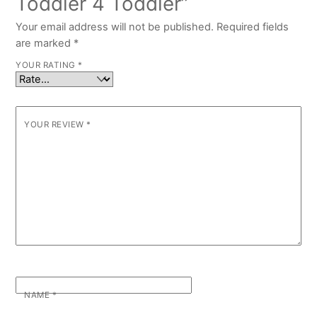
Toddler 4 Toddler”
Your email address will not be published.
Required fields
are marked
*
YOUR RATING
*
YOUR REVIEW
*
NAME
*