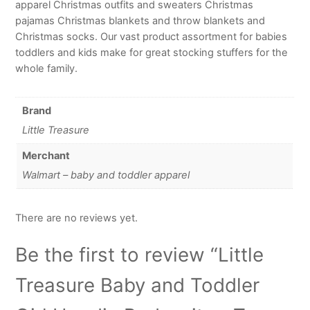
apparel Christmas outfits and sweaters Christmas
pajamas Christmas blankets and throw blankets and
Christmas socks. Our vast product assortment for babies
toddlers and kids make for great stocking stuffers for the
whole family.
Brand
Little Treasure
Merchant
Walmart – baby and toddler apparel
There are no reviews yet.
Be the first to review “Little
Treasure Baby and Toddler