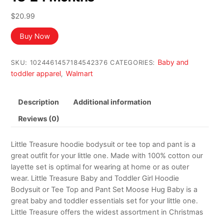
$
20.99
Buy Now
Baby and
SKU:
1024461457184542376
CATEGORIES:
toddler apparel
Walmart
,
Description
Additional information
Reviews (0)
Little Treasure hoodie bodysuit or tee top and pant is a
great outfit for your little one. Made with 100% cotton our
layette set is optimal for wearing at home or as outer
wear. Little Treasure Baby and Toddler Girl Hoodie
Bodysuit or Tee Top and Pant Set Moose Hug Baby is a
great baby and toddler essentials set for your little one.
Little Treasure offers the widest assortment in Christmas