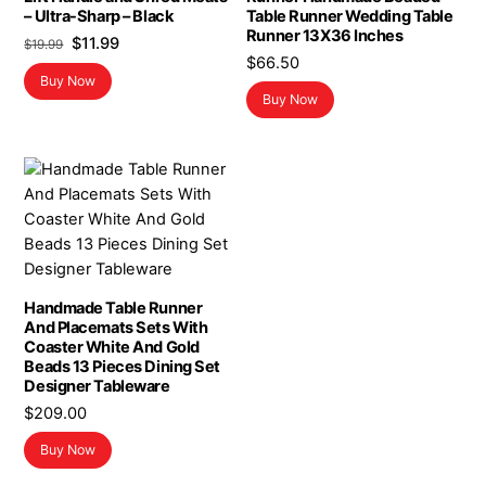
– Ultra-Sharp – Black
Table Runner Wedding Table
Runner 13X36 Inches
Original
Current
$
11.99
$
19.99
$
66.50
price
price
Buy Now
was:
is:
Buy Now
$19.99.
$11.99.
Handmade Table Runner
And Placemats Sets With
Coaster White And Gold
Beads 13 Pieces Dining Set
Designer Tableware
$
209.00
Buy Now