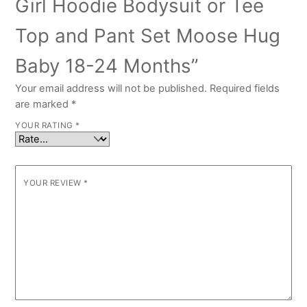
Girl Hoodie Bodysuit or Tee
Top and Pant Set Moose Hug
Baby 18-24 Months”
Your email address will not be published.
Required fields
are marked
*
YOUR RATING
*
YOUR REVIEW
*