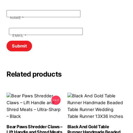
NAME
*
EMAIL
*
Related products
SALE!
Bear Paws Shredder Claws –
Black And Gold Table
Lift Handle and Shred Meats
Runner Handmade Beaded