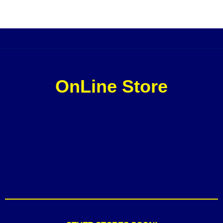
OnLine Store