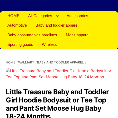
HOME
All Categories
Accessories
Automotive
Baby and toddler apparel
Baby consumables hardlines
Mens apparel
Sporting goods
Wireless
HOME
WALMART
BABY AND TODDLER APPAREL
Little Treasure Baby and Toddler
Girl Hoodie Bodysuit or Tee Top
and Pant Set Moose Hug Baby
18-24 Months