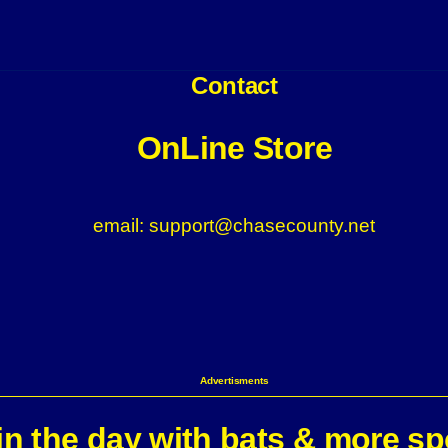
Contact
OnLine Store
email: support@chasecounty.net
Advertisments
n the day with bats & more sp