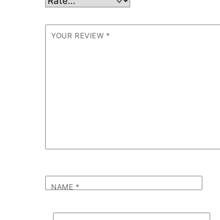
YOUR REVIEW
*
NAME
*