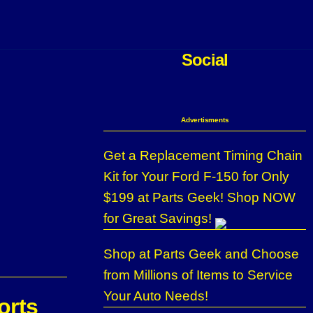
Social
Advertisments
Get a Replacement Timing Chain
Kit for Your Ford F-150 for Only
$199 at Parts Geek! Shop NOW
for Great Savings!
Shop at Parts Geek and Choose
from Millions of Items to Service
Your Auto Needs!
orts