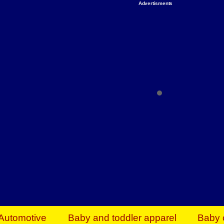
Advertisments
Organize & Save — Utility Storage from Walma
shelving units, storage totes, stackable bins 
efficiency. Perfect for business inventory & w
Shop today & save.
Everything You Need to Give Back Find everyt
support your mission — from essential suppli
focused resources. Start making a differ
The right temperature, any time of the year. S
ACs & HVAC units today at Walmart Bu
Automotive
Baby and toddler apparel
Baby 