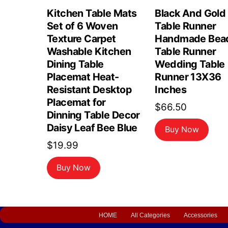
Kitchen Table Mats
Black And Gold
Set of 6 Woven
Table Runner
Texture Carpet
Handmade Bea
Washable Kitchen
Table Runner
Dining Table
Wedding Table
Placemat Heat-
Runner 13X36
Resistant Desktop
Inches
Placemat for
$
66.50
Dinning Table Decor
Daisy Leaf Bee Blue
Buy Now
$
19.99
Buy Now
HOME
All Categories
Accessories