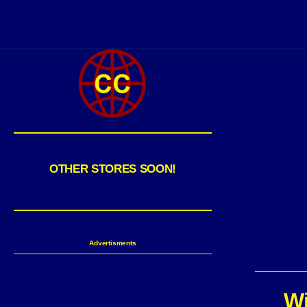
OTHER STORES SOON!
Advertisments
Wi