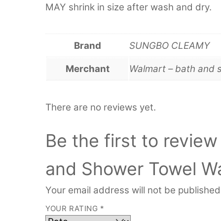
MAY shrink in size after wash and dry.
Brand
SUNGBO CLEAMY
Merchant
Walmart – bath and 
There are no reviews yet.
Be the first to review
and Shower Towel Wa
Your email address will not be published
YOUR RATING
*