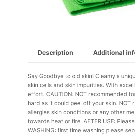
Description
Additional in
Say Goodbye to old skin! Cleamy s uniq
skin cells and skin impurities. With excel
effort. CAUTION: NOT recommended for 
hard as it could peel off your skin. NO
allergies skin conditions or any other m
towards heat or fire. AFTER USE: Please 
WASHING: first time washing please separ