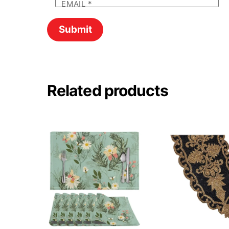
EMAIL
*
Related products