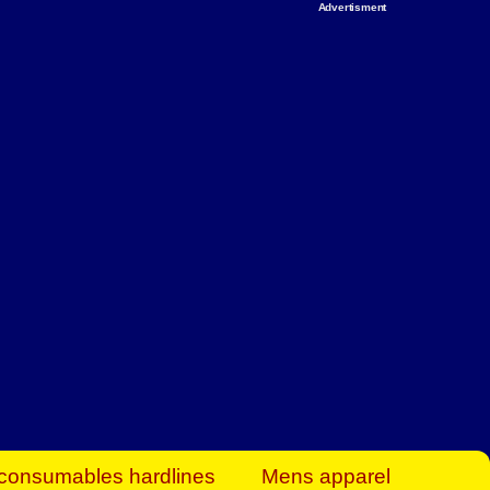
Advertisment
rt Business Find
& more to boost
orkplace spaces!
hing you need to
es to community-
ence today.
ave on heaters,
siness.
consumables hardlines
Mens apparel