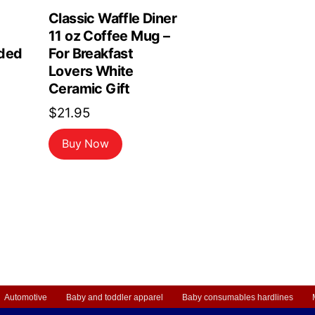
Classic Waffle Diner
11 oz Coffee Mug –
ded
For Breakfast
Lovers White
Ceramic Gift
$
21.95
Buy Now
Automotive
Baby and toddler apparel
Baby consumables hardlines