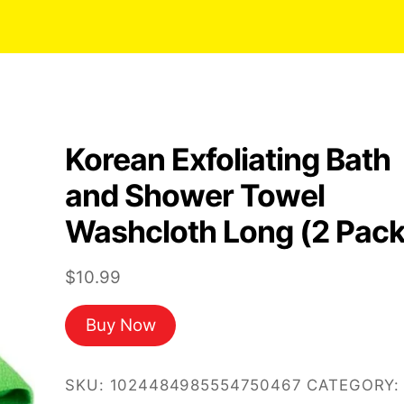
Korean Exfoliating Bath
and Shower Towel
Washcloth Long (2 Pack
$
10.99
Buy Now
SKU:
1024484985554750467
CATEGORY: