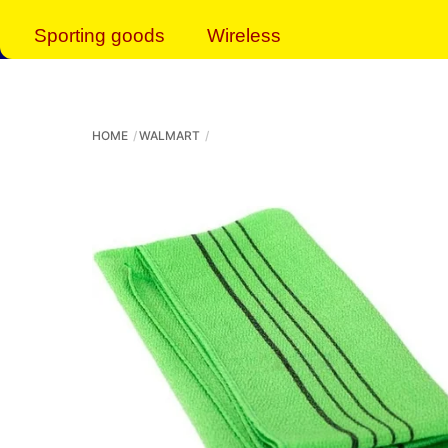
Sporting goods
Wireless
HOME
WALMART