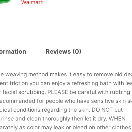
Walmart
formation
Reviews (0)
ue weaving method makes it easy to remove old d
lent friction you can enjoy a refreshing bath with le
facial scrubbing. PLEASE be careful with rubbing
T recommended for people who have sensitive skin s
edical conditions regarding the skin. DO NOT put
rinse and clean thoroughly then let it dry. WHEN
ately as color may leak or bleed on other clothes.