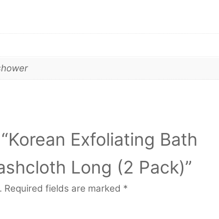
shower
 “Korean Exfoliating Bath
shcloth Long (2 Pack)”
.
Required fields are marked
*