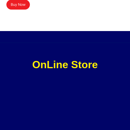
Buy Now
OnLine Store