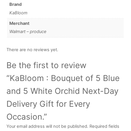
Brand
KaBloom
Merchant
Walmart – produce
There are no reviews yet.
Be the first to review
“KaBloom : Bouquet of 5 Blue
and 5 White Orchid Next-Day
Delivery Gift for Every
Occasion.”
Your email address will not be published.
Required fields