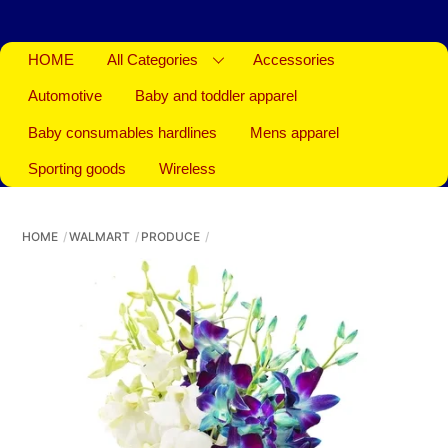
HOME
All Categories
Accessories
Automotive
Baby and toddler apparel
Baby consumables hardlines
Mens apparel
Sporting goods
Wireless
HOME
WALMART
PRODUCE