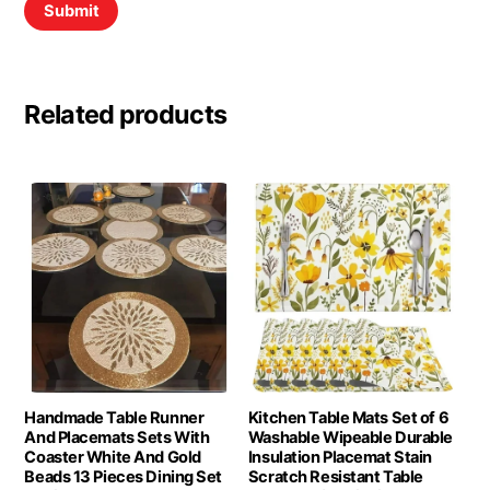
Related products
Handmade Table Runner
Kitchen Table Mats Set of 6
And Placemats Sets With
Washable Wipeable Durable
Coaster White And Gold
Insulation Placemat Stain
Beads 13 Pieces Dining Set
Scratch Resistant Table