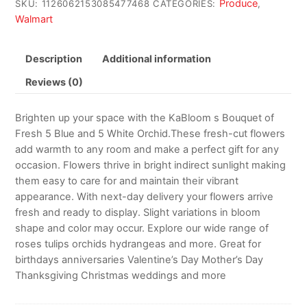
Produce
SKU:
1126062153085477468
CATEGORIES:
,
Walmart
Description
Additional information
Reviews (0)
Brighten up your space with the KaBloom s Bouquet of
Fresh 5 Blue and 5 White Orchid.These fresh-cut flowers
add warmth to any room and make a perfect gift for any
occasion. Flowers thrive in bright indirect sunlight making
them easy to care for and maintain their vibrant
appearance. With next-day delivery your flowers arrive
fresh and ready to display. Slight variations in bloom
shape and color may occur. Explore our wide range of
roses tulips orchids hydrangeas and more. Great for
birthdays anniversaries Valentine’s Day Mother’s Day
Thanksgiving Christmas weddings and more