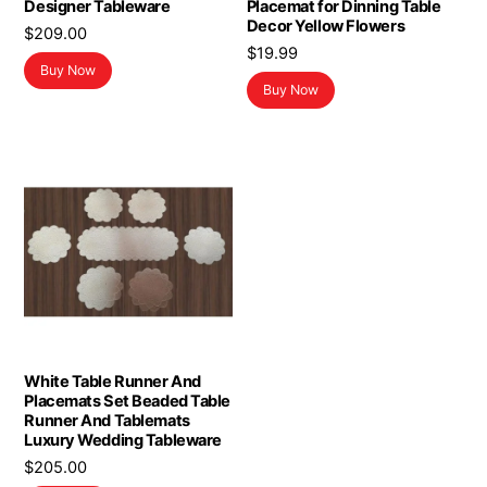
Designer Tableware
Placemat for Dinning Table
Decor Yellow Flowers
$
209.00
$
19.99
Buy Now
Buy Now
White Table Runner And
Placemats Set Beaded Table
Runner And Tablemats
Luxury Wedding Tableware
$
205.00