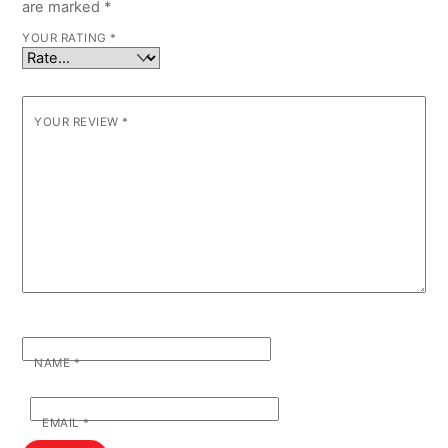
are marked
*
YOUR RATING
*
YOUR REVIEW
*
NAME
*
EMAIL
*