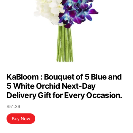
KaBloom : Bouquet of 5 Blue and
5 White Orchid Next-Day
Delivery Gift for Every Occasion.
$
51.36
Buy Now