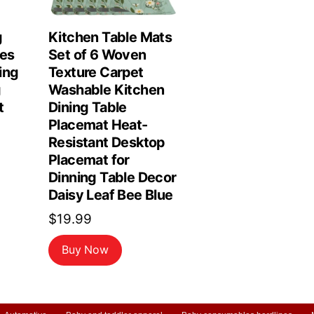
g
Kitchen Table Mats
les
Set of 6 Woven
ing
Texture Carpet
g
Washable Kitchen
t
Dining Table
Placemat Heat-
Resistant Desktop
Placemat for
Dinning Table Decor
Daisy Leaf Bee Blue
$
19.99
Buy Now