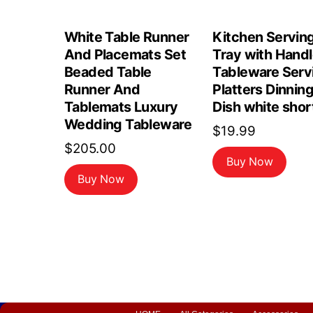
White Table Runner
Kitchen Servin
And Placemats Set
Tray with Hand
Beaded Table
Tableware Serv
Runner And
Platters Dinnin
Tablemats Luxury
Dish white shor
Wedding Tableware
$
19.99
$
205.00
Buy Now
Buy Now