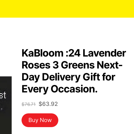
KaBloom :24 Lavender
Roses 3 Greens Next-
Day Delivery Gift for
Every Occasion.
Original
Current
$
63.92
$
76.71
price
price
Buy Now
was:
is:
$76.71.
$63.92.