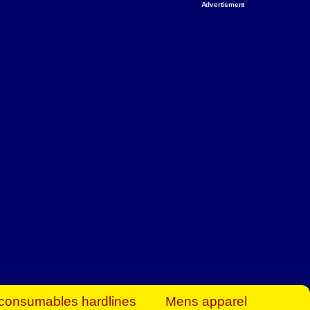
Advertisment
rt Business Find
& more to boost
orkplace spaces!
hing you need to
es to community-
ence today.
ave on heaters,
siness.
consumables hardlines
Mens apparel