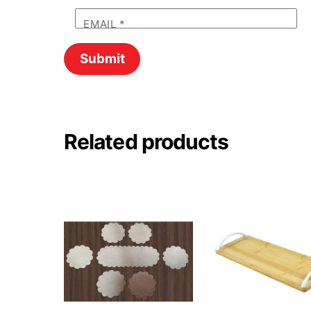
EMAIL
*
Related products