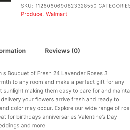
SKU:
1126060690823328550
CATEGORIES
Produce
Walmart
,
formation
Reviews (0)
m s Bouquet of Fresh 24 Lavender Roses 3
mth to any room and make a perfect gift for any
ect sunlight making them easy to care for and mainta
delivery your flowers arrive fresh and ready to
e and color may occur. Explore our wide range of ro
at for birthdays anniversaries Valentine’s Day
weddings and more