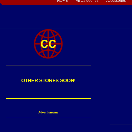
HOME
All Categories
Accessories
OTHER STORES SOON!
Advertisments