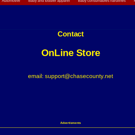
Automotive
Baby and toddler apparel
Baby consumables hardlines
Contact
OnLine Store
email: support@chasecounty.net
Advertisments