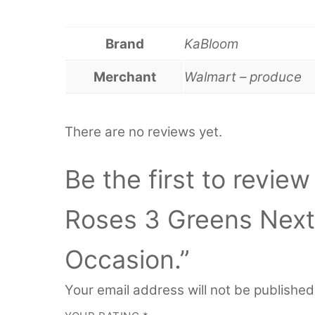
Brand
KaBloom
Merchant
Walmart – produce
There are no reviews yet.
Be the first to revi
Roses 3 Greens Next-
Occasion.”
Your email address will not be published