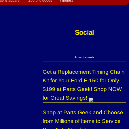
Mens apparel
Sporting goods
Wireless
Social
Advertisments
Get a Replacement Timing Chain
Kit for Your Ford F-150 for Only
$199 at Parts Geek! Shop NOW
for Great Savings!
Shop at Parts Geek and Choose
from Millions of Items to Service