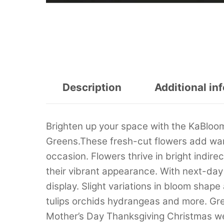
Description
Additional in
Brighten up your space with the KaBloo
Greens.These fresh-cut flowers add war
occasion. Flowers thrive in bright indir
their vibrant appearance. With next-day 
display. Slight variations in bloom shap
tulips orchids hydrangeas and more. Gre
Mother’s Day Thanksgiving Christmas 