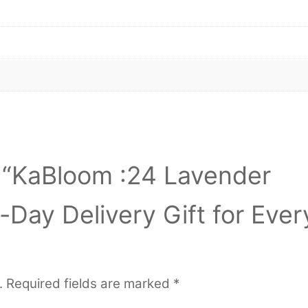
ew “KaBloom :24 Lavender
Day Delivery Gift for Ever
.
Required fields are marked
*