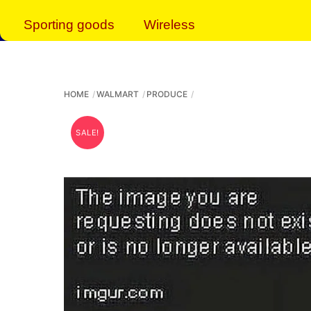
Sporting goods
Wireless
HOME
WALMART
PRODUCE
SALE!