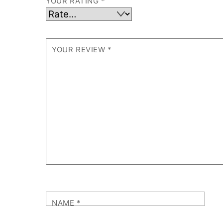
YOUR RATING
*
YOUR REVIEW
*
NAME
*