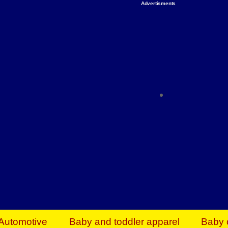
Advertisments
Organize & Save — Utility Storage from Walma
shelving units, storage totes, stackable bins 
efficiency. Perfect for business inventory & w
Shop today & save.
Everything You Need to Give Back Find everyt
support your mission — from essential suppli
focused resources. Start making a differ
The right temperature, any time of the year. S
ACs & HVAC units today at Walmart Bu
Automotive
Baby and toddler apparel
Baby 