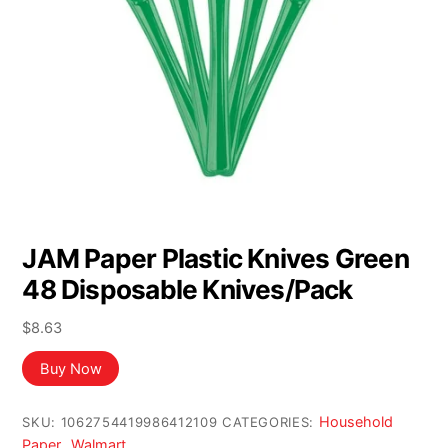
JAM Paper Plastic Knives Green
48 Disposable Knives/Pack
$
8.63
Buy Now
Household
SKU:
1062754419986412109
CATEGORIES:
Paper
Walmart
,