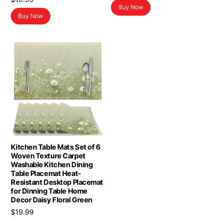
Buy Now
Buy Now
Kitchen Table Mats Set of 6
Woven Texture Carpet
Washable Kitchen Dining
Table Placemat Heat-
Resistant Desktop Placemat
for Dinning Table Home
Decor Daisy Floral Green
$
19.99