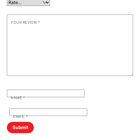
YOUR REVIEW
*
NAME
*
EMAIL
*