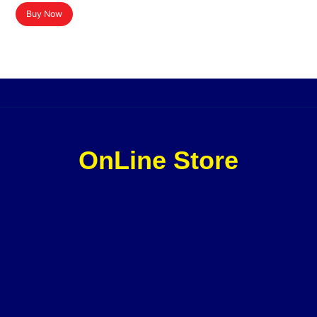
Buy Now
OnLine Store