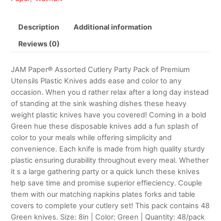
Description
Additional information
Reviews (0)
JAM Paper® Assorted Cutlery Party Pack of Premium
Utensils Plastic Knives adds ease and color to any
occasion. When you d rather relax after a long day instead
of standing at the sink washing dishes these heavy
weight plastic knives have you covered! Coming in a bold
Green hue these disposable knives add a fun splash of
color to your meals while offering simplicity and
convenience. Each knife is made from high quality sturdy
plastic ensuring durability throughout every meal. Whether
it s a large gathering party or a quick lunch these knives
help save time and promise superior effieciency. Couple
them with our matching napkins plates forks and table
covers to complete your cutlery set! This pack contains 48
Green knives. Size: 8in | Color: Green | Quantity: 48/pack