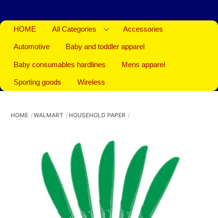
HOME
All Categories
Accessories
Automotive
Baby and toddler apparel
Baby consumables hardlines
Mens apparel
Sporting goods
Wireless
HOME
WALMART
HOUSEHOLD PAPER