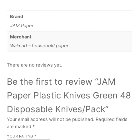
Brand
JAM Paper
Merchant
Walmart – household paper
There are no reviews yet.
Be the first to review “JAM
Paper Plastic Knives Green 48
Disposable Knives/Pack”
Your email address will not be published.
Required fields
are marked
*
YOUR RATING
*