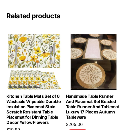
Related products
Kitchen Table Mats Set of 6
Handmade Table Runner
Washable Wipeable Durable
And Placemat Set Beaded
Insulation Placemat Stain
Table Runner And Tablemat
Scratch Resistant Table
Luxury 17 Pieces Autumn
Placemat for Dinning Table
Tableware
Decor Yellow Flowers
$
205.00
$
19.99