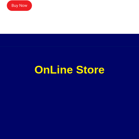
Buy Now
OnLine Store