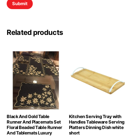
Related products
Black And Gold Table
Kitchen Serving Tray with
Runner And Placemats Set
Handles Tableware Serving
Floral Beaded Table Runner
Platters Dinning Dish white
And Tablemats Luxury
short