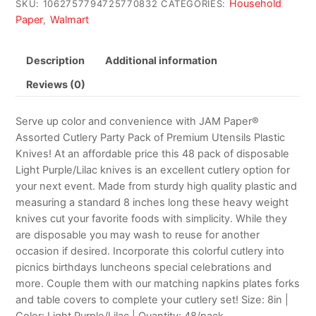
Household
SKU:
1062757794725770832
CATEGORIES:
Paper
Walmart
,
Description
Additional information
Reviews (0)
Serve up color and convenience with JAM Paper®
Assorted Cutlery Party Pack of Premium Utensils Plastic
Knives! At an affordable price this 48 pack of disposable
Light Purple/Lilac knives is an excellent cutlery option for
your next event. Made from sturdy high quality plastic and
measuring a standard 8 inches long these heavy weight
knives cut your favorite foods with simplicity. While they
are disposable you may wash to reuse for another
occasion if desired. Incorporate this colorful cutlery into
picnics birthdays luncheons special celebrations and
more. Couple them with our matching napkins plates forks
and table covers to complete your cutlery set! Size: 8in |
Color: Light Purple/Lilac | Quantity: 48/pack