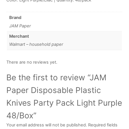
Brand
JAM Paper
Merchant
Walmart – household paper
There are no reviews yet.
Be the first to review “JAM
Paper Disposable Plastic
Knives Party Pack Light Purple
48/Box”
Your email address will not be published.
Required fields