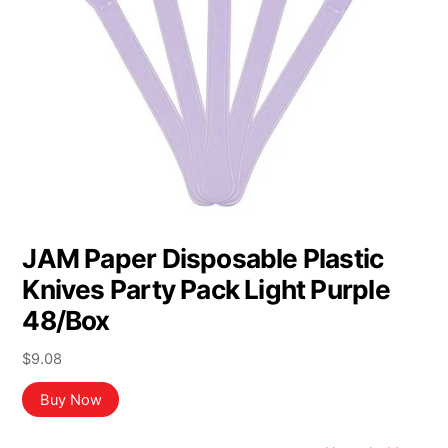
JAM Paper Disposable Plastic
Knives Party Pack Light Purple
48/Box
$
9.08
Buy Now