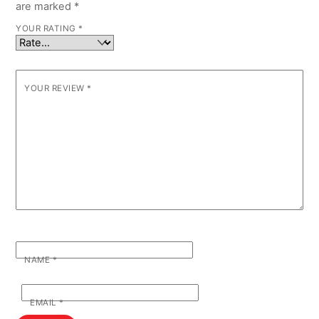
are marked
*
YOUR RATING
*
YOUR REVIEW
*
NAME
*
EMAIL
*