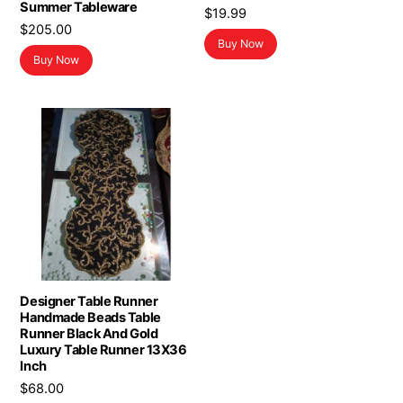
Summer Tableware
$
19.99
$
205.00
Buy Now
Buy Now
Designer Table Runner
Handmade Beads Table
Runner Black And Gold
Luxury Table Runner 13X36
Inch
$
68.00