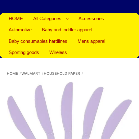
HOME
All Categories
Accessories
Automotive
Baby and toddler apparel
Baby consumables hardlines
Mens apparel
Sporting goods
Wireless
HOME
WALMART
HOUSEHOLD PAPER