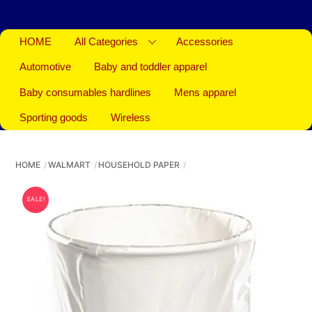
HOME
All Categories
Accessories
Automotive
Baby and toddler apparel
Baby consumables hardlines
Mens apparel
Sporting goods
Wireless
HOME
WALMART
HOUSEHOLD PAPER
SALE!