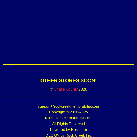
OTHER STORES SOON!
©
Chase County
2026
support@rockcreekmemorabilia.com
Copyright © 2020-2025
RockCreekMemorabilia.com
All Rights Reserved
Powered by
Hostinger
DESIGN by Rock Creek Inc.