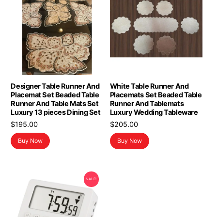
Designer Table Runner And
White Table Runner And
Placemat Set Beaded Table
Placemats Set Beaded Table
Runner And Table Mats Set
Runner And Tablemats
Luxury 13 pieces Dining Set
Luxury Wedding Tableware
$
195.00
$
205.00
Buy Now
Buy Now
SALE!