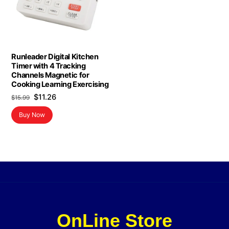
Runleader Digital Kitchen
Timer with 4 Tracking
Channels Magnetic for
Cooking Learning Exercising
Original
Current
$
11.26
$
15.99
price
price
Buy Now
was:
is:
$15.99.
$11.26.
OnLine Store