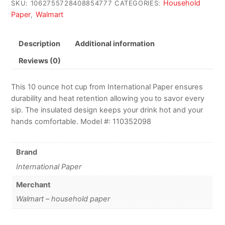
Household
SKU:
1062755728408854777
CATEGORIES:
Paper
Walmart
,
Description
Additional information
Reviews (0)
This 10 ounce hot cup from International Paper ensures
durability and heat retention allowing you to savor every
sip. The insulated design keeps your drink hot and your
hands comfortable. Model #: 110352098
Brand
International Paper
Merchant
Walmart – household paper