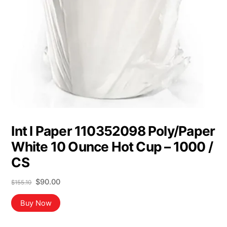
Int l Paper 110352098 Poly/Paper
White 10 Ounce Hot Cup – 1000 /
CS
Original
Current
$
90.00
$
155.10
price
price
was:
is:
Buy Now
$155.10.
$90.00.