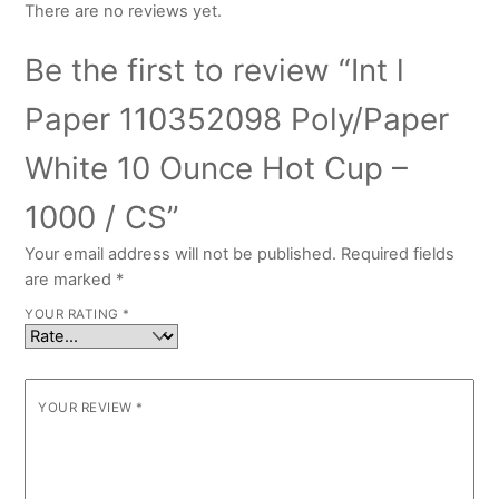
There are no reviews yet.
Be the first to review “Int l
Paper 110352098 Poly/Paper
White 10 Ounce Hot Cup –
1000 / CS”
Your email address will not be published.
Required fields
are marked
*
YOUR RATING
*
YOUR REVIEW
*