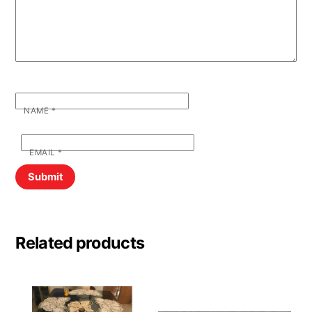
NAME
*
EMAIL
*
Related products