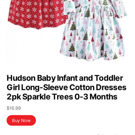
Hudson Baby Infant and Toddler
Girl Long-Sleeve Cotton Dresses
2pk Sparkle Trees 0-3 Months
$
16.99
Buy Now