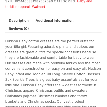
Baby and
SKU:
1024466331982507096
CATEGORIES:
toddler apparel
Walmart
,
Description
Additional information
Reviews (0)
Hudson Baby cotton dresses are the perfect outfit for
your little girl. Featuring adorable prints and stripes our
dresses are great outfits for special occasions because
they are fashionable and comfortable for baby to wear.
Our dresses are made with premium fabrics and the most
convenient construction for easy on and easy off. Hudson
Baby Infant and Toddler Girl Long-Sleeve Cotton Dresses
2pk Sparkle Trees is a great baby essentials set for your
little one. Hudson Baby offers the widest assortment in
Christmas apparel Christmas outfits and sweaters
Christmas pajamas Christmas blankets and throw
blankets and Christmas socks. Our vast product
assortment for babies toddlers and kids make for great