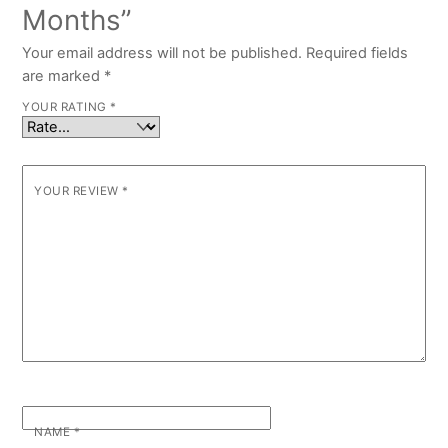
Months”
Your email address will not be published.
Required fields
are marked
*
YOUR RATING
*
YOUR REVIEW
*
NAME
*