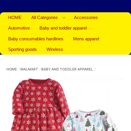
HOME
All Categories
Accessories
Automotive
Baby and toddler apparel
Baby consumables hardlines
Mens apparel
Sporting goods
Wireless
HOME
WALMART
BABY AND TODDLER APPAREL