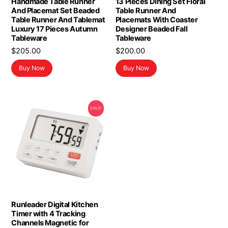
Handmade Table Runner
13 Pieces Dining Set Floral
And Placemat Set Beaded
Table Runner And
Table Runner And Tablemat
Placemats With Coaster
Luxury 17 Pieces Autumn
Designer Beaded Fall
Tableware
Tableware
$
205.00
$
200.00
Buy Now
Buy Now
SALE!
Runleader Digital Kitchen
Timer with 4 Tracking
Channels Magnetic for