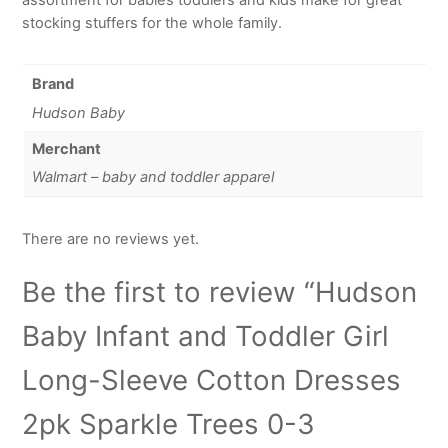
stocking stuffers for the whole family.
Brand
Hudson Baby
Merchant
Walmart – baby and toddler apparel
There are no reviews yet.
Be the first to review “Hudson
Baby Infant and Toddler Girl
Long-Sleeve Cotton Dresses
2pk Sparkle Trees 0-3