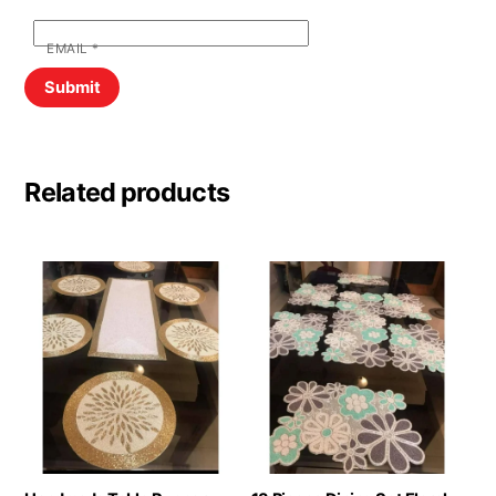
EMAIL
*
Related products