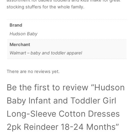
stocking stuffers for the whole family.
Brand
Hudson Baby
Merchant
Walmart – baby and toddler apparel
There are no reviews yet.
Be the first to review “Hudson
Baby Infant and Toddler Girl
Long-Sleeve Cotton Dresses
2pk Reindeer 18-24 Months”