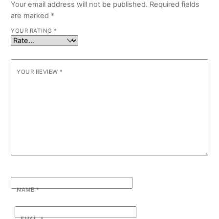
Your email address will not be published.
Required fields
are marked
*
YOUR RATING
*
YOUR REVIEW
*
NAME
*