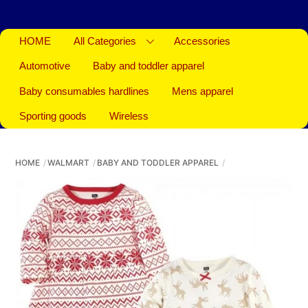
HOME
All Categories
Accessories
Automotive
Baby and toddler apparel
Baby consumables hardlines
Mens apparel
Sporting goods
Wireless
HOME
WALMART
BABY AND TODDLER APPAREL