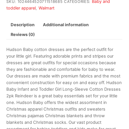
Baby and
SKU:
1024464520711518685
CATEGORIES:
toddler apparel
Walmart
,
Description
Additional information
Reviews (0)
Hudson Baby cotton dresses are the perfect outfit for
your little girl. Featuring adorable prints and stripes our
dresses are great outfits for special occasions because
they are fashionable and comfortable for baby to wear.
Our dresses are made with premium fabrics and the most
convenient construction for easy on and easy off. Hudson
Baby Infant and Toddler Girl Long-Sleeve Cotton Dresses
2pk Reindeer is a great baby essentials set for your little
one. Hudson Baby offers the widest assortment in
Christmas apparel Christmas outfits and sweaters
Christmas pajamas Christmas blankets and throw
blankets and Christmas socks. Our vast product
assortment for babies toddlers and kids make for great