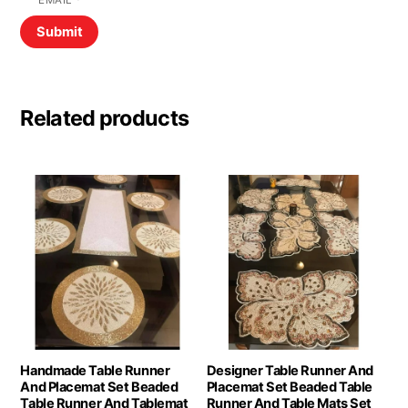
EMAIL
*
Related products
Handmade Table Runner
Designer Table Runner And
And Placemat Set Beaded
Placemat Set Beaded Table
Table Runner And Tablemat
Runner And Table Mats Set