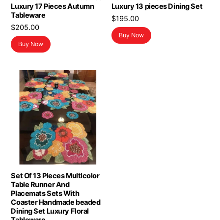
Luxury 17 Pieces Autumn
Luxury 13 pieces Dining Set
Tableware
$
195.00
$
205.00
Buy Now
Buy Now
Set Of 13 Pieces Multicolor
Table Runner And
Placemats Sets With
Coaster Handmade beaded
Dining Set Luxury Floral