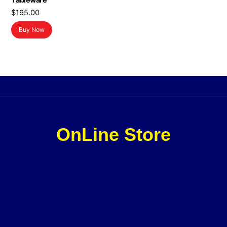
Tableware
$
195.00
Buy Now
OnLine Store