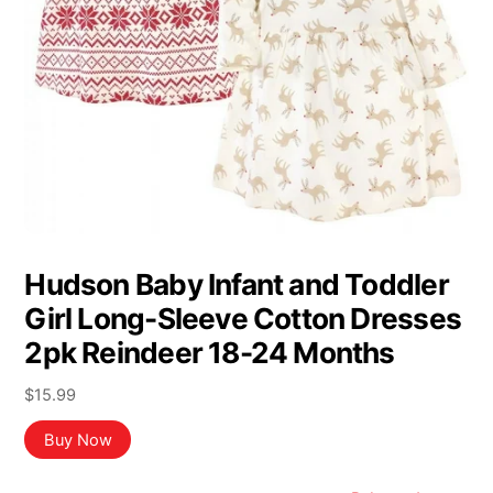
Hudson Baby Infant and Toddler
Girl Long-Sleeve Cotton Dresses
2pk Reindeer 18-24 Months
$
15.99
Buy Now