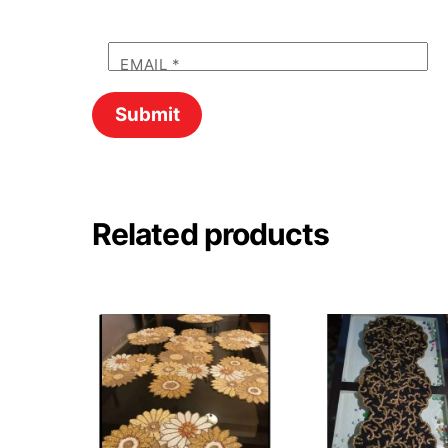
EMAIL
*
Related products