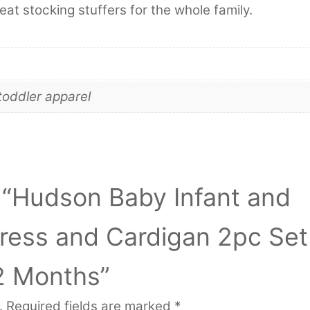
eat stocking stuffers for the whole family.
toddler apparel
w “Hudson Baby Infant and
Dress and Cardigan 2pc Set
2 Months”
.
Required fields are marked
*