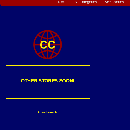
HOME
All Categories
Accessories
OTHER STORES SOON!
Advertisments