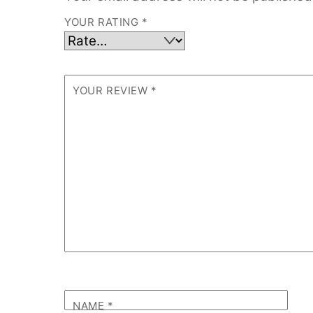
YOUR RATING
*
YOUR REVIEW
*
NAME
*