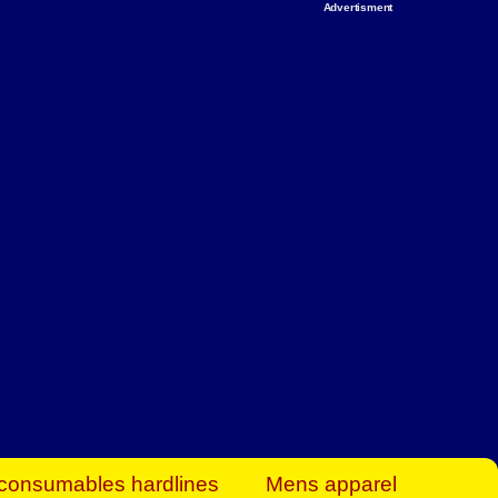
Advertisment
rt Business Find
& more to boost
orkplace spaces!
hing you need to
es to community-
ence today.
ave on heaters,
siness.
consumables hardlines
Mens apparel