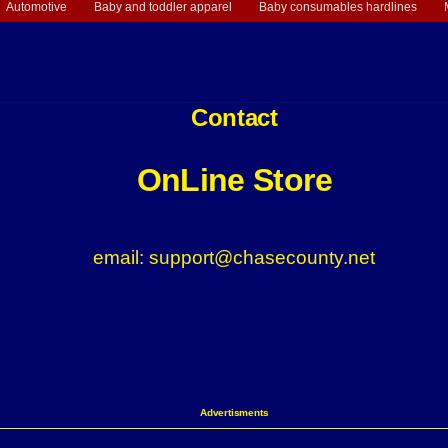
Automotive
Baby and toddler apparel
Baby consumables hardlines
Contact
OnLine Store
email: support@chasecounty.net
Advertisments