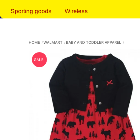
Sporting goods
Wireless
HOME
WALMART
BABY AND TODDLER APPAREL
SALE!