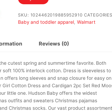
$19.99.
$14.99.
SKU:
1024462019885952910
CATEGORIES
Baby and toddler apparel
Walmart
,
formation
Reviews (0)
the cutest spring and summertime favorite. Both
soft 100% interlock cotton. Dress is sleeveless to
 offers long sleeves and snap closure for easy on
r Girl Cotton Dress and Cardigan 2pc Set Red Moo
our little one. Hudson Baby offers the widest
mas outfits and sweaters Christmas pajamas
and Christmas socks. Our vast product assortmen