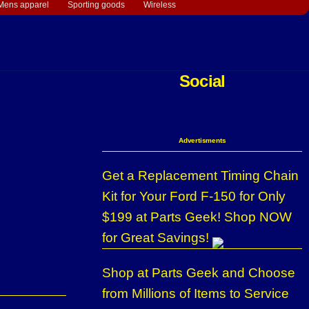
Mens apparel
Sporting goods
Wireless
Social
Advertisments
Get a Replacement Timing Chain
Kit for Your Ford F-150 for Only
$199 at Parts Geek! Shop NOW
for Great Savings!
Shop at Parts Geek and Choose
from Millions of Items to Service