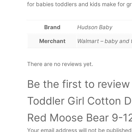
for babies toddlers and kids make for gr
Brand
Hudson Baby
Merchant
Walmart – baby and 
There are no reviews yet.
Be the first to revie
Toddler Girl Cotton 
Red Moose Bear 9-1
Your email address will not be published