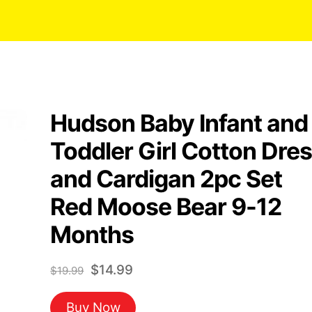
Hudson Baby Infant and
Toddler Girl Cotton Dre
and Cardigan 2pc Set
Red Moose Bear 9-12
Months
Original
Current
$
14.99
$
19.99
price
price
Buy Now
was:
is: