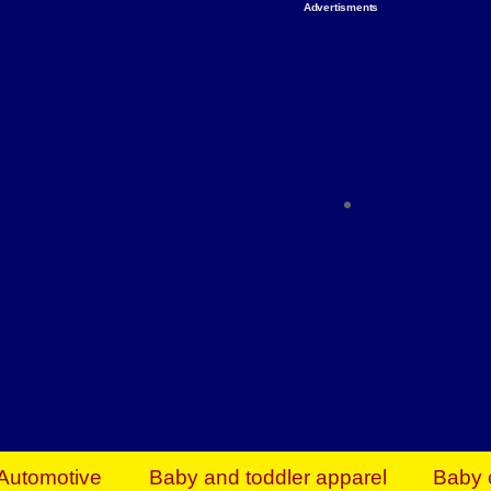
Advertisments
Organize & Save — Utility Storage from Walma
shelving units, storage totes, stackable bins 
efficiency. Perfect for business inventory & w
Shop today & save.
Everything You Need to Give Back Find everyt
support your mission — from essential suppli
focused resources. Start making a differ
The right temperature, any time of the year. S
ACs & HVAC units today at Walmart Bu
Automotive
Baby and toddler apparel
Baby 