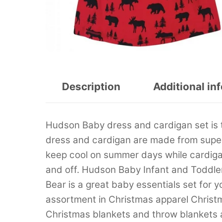
Description
Additional in
Hudson Baby dress and cardigan set is 
dress and cardigan are made from super 
keep cool on summer days while cardigan
and off. Hudson Baby Infant and Toddle
Bear is a great baby essentials set for y
assortment in Christmas apparel Christ
Christmas blankets and throw blankets 