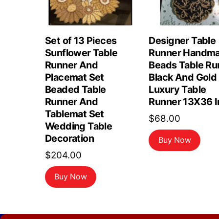
Set of 13 Pieces
Designer Table
Sunflower Table
Runner Handm
Runner And
Beads Table Ru
Placemat Set
Black And Gold
Beaded Table
Luxury Table
Runner And
Runner 13X36 I
Tablemat Set
$
68.00
Wedding Table
Decoration
Buy Now
$
204.00
Buy Now