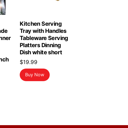
Kitchen Serving
ade
Tray with Handles
nner
Tableware Serving
Platters Dinning
Dish white short
nch
$
19.99
Buy Now