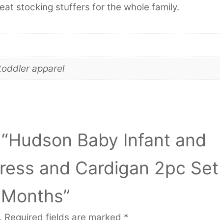
eat stocking stuffers for the whole family.
toddler apparel
w “Hudson Baby Infant and
Dress and Cardigan 2pc Set
 Months”
.
Required fields are marked
*