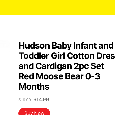
Hudson Baby Infant and
Toddler Girl Cotton Dre
and Cardigan 2pc Set
Red Moose Bear 0-3
Months
Original
Current
$
14.99
$
19.99
price
price
Buy Now
was:
is: