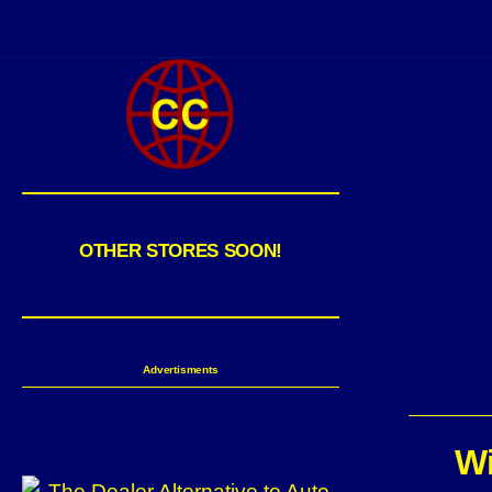
OTHER STORES SOON!
Advertisments
Wi