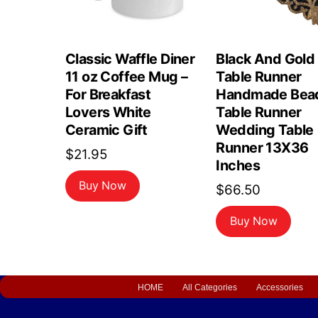
Classic Waffle Diner
Black And Gold
11 oz Coffee Mug –
Table Runner
For Breakfast
Handmade Bea
Lovers White
Table Runner
Ceramic Gift
Wedding Table
Runner 13X36
$
21.95
Inches
Buy Now
$
66.50
Buy Now
HOME
All Categories
Accessories