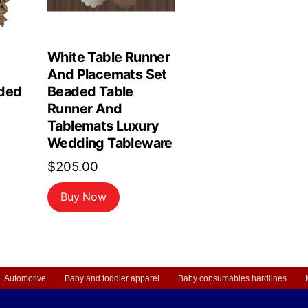
White Table Runner
And Placemats Set
ded
Beaded Table
Runner And
Tablemats Luxury
Wedding Tableware
$
205.00
Buy Now
Automotive
Baby and toddler apparel
Baby consumables hardlines