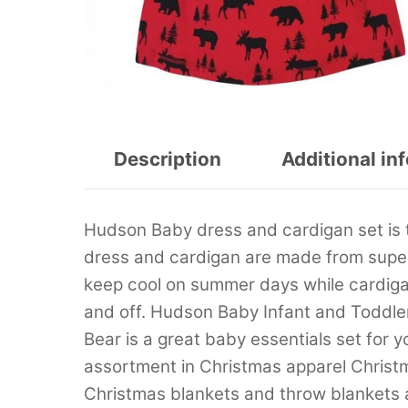
Description
Additional in
Hudson Baby dress and cardigan set is 
dress and cardigan are made from super 
keep cool on summer days while cardigan
and off. Hudson Baby Infant and Toddle
Bear is a great baby essentials set for y
assortment in Christmas apparel Christ
Christmas blankets and throw blankets 