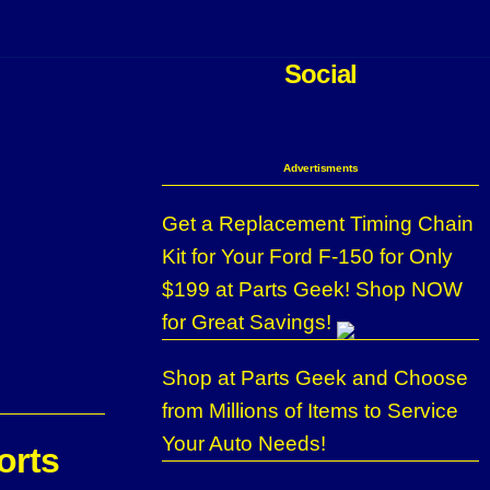
Social
Advertisments
Get a Replacement Timing Chain
Kit for Your Ford F-150 for Only
$199 at Parts Geek! Shop NOW
for Great Savings!
Shop at Parts Geek and Choose
from Millions of Items to Service
Your Auto Needs!
orts