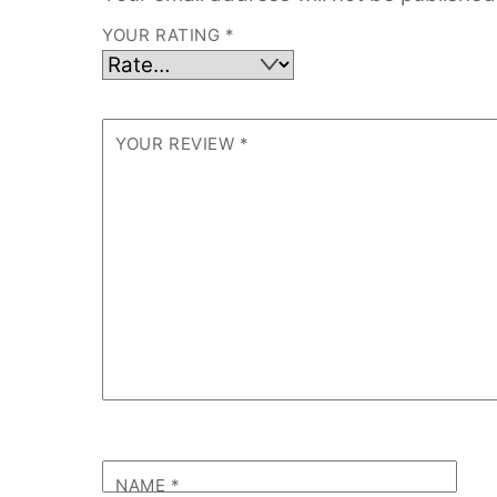
YOUR RATING
*
YOUR REVIEW
*
NAME
*