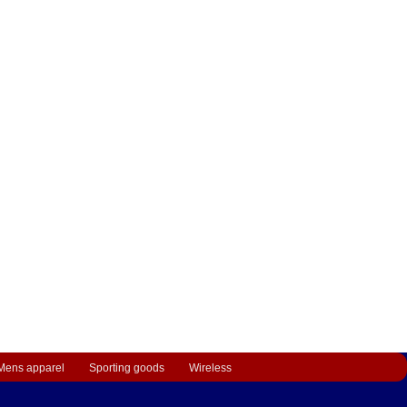
Mens apparel
Sporting goods
Wireless