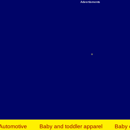
Advertisments
Organize & Save — Utility Storage from Walma
shelving units, storage totes, stackable bins 
efficiency. Perfect for business inventory & w
Shop today & save.
Everything You Need to Give Back Find everyt
support your mission — from essential suppli
focused resources. Start making a differ
The right temperature, any time of the year. S
ACs & HVAC units today at Walmart Bu
Automotive
Baby and toddler apparel
Baby 