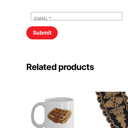
EMAIL
*
Related products