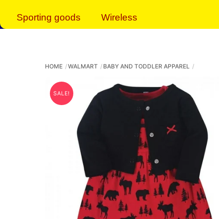
Sporting goods
Wireless
HOME
WALMART
BABY AND TODDLER APPAREL
SALE!