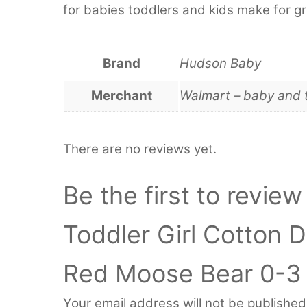
for babies toddlers and kids make for gr
Brand
Hudson Baby
Merchant
Walmart – baby and 
There are no reviews yet.
Be the first to revie
Toddler Girl Cotton 
Red Moose Bear 0-3
Your email address will not be published