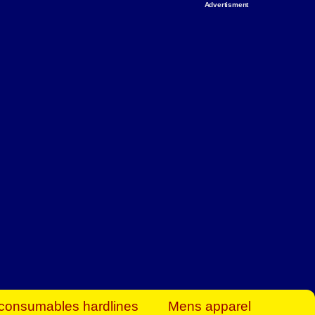
Advertisment
rt Business Find
& more to boost
orkplace spaces!
hing you need to
es to community-
ence today.
ave on heaters,
siness.
consumables hardlines
Mens apparel