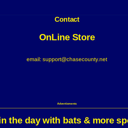
Contact
OnLine Store
email: support@chasecounty.net
Advertisments
n the day with bats & more sp