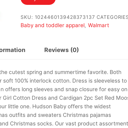
$19.99.
$14.99.
SKU:
1024460139428373137
CATEGORIES
Baby and toddler apparel
Walmart
,
formation
Reviews (0)
the cutest spring and summertime favorite. Both
soft 100% interlock cotton. Dress is sleeveless to
 offers long sleeves and snap closure for easy on
r Girl Cotton Dress and Cardigan 2pc Set Red Moo
our little one. Hudson Baby offers the widest
mas outfits and sweaters Christmas pajamas
and Christmas socks. Our vast product assortmen