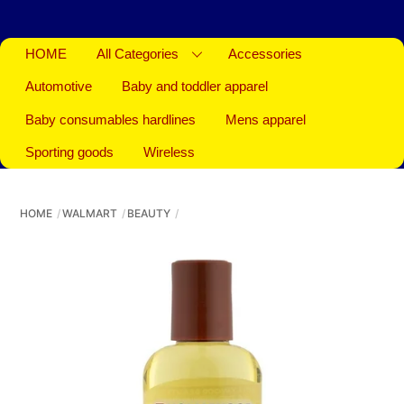
HOME
All Categories
Accessories
Automotive
Baby and toddler apparel
Baby consumables hardlines
Mens apparel
Sporting goods
Wireless
HOME
WALMART
BEAUTY