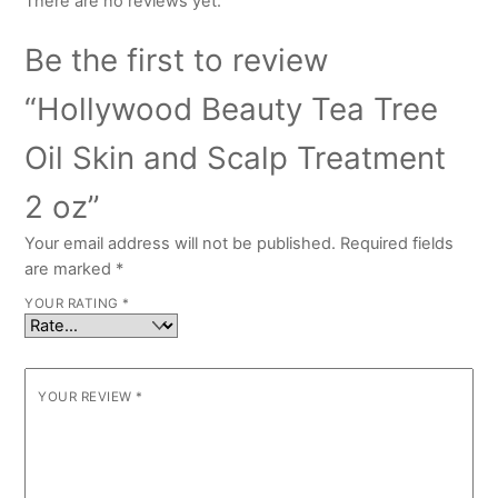
There are no reviews yet.
Be the first to review
“Hollywood Beauty Tea Tree
Oil Skin and Scalp Treatment
2 oz”
Your email address will not be published.
Required fields
are marked
*
YOUR RATING
*
YOUR REVIEW
*