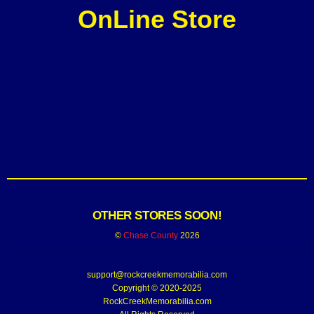
OnLine Store
OTHER STORES SOON!
©
Chase County
2026
support@rockcreekmemorabilia.com
Copyright © 2020-2025
RockCreekMemorabilia.com