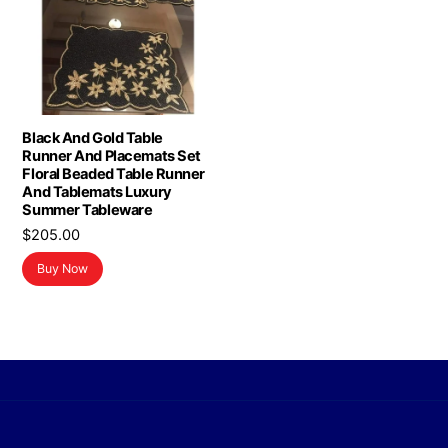
Black And Gold Table
Runner And Placemats Set
Floral Beaded Table Runner
And Tablemats Luxury
Summer Tableware
$
205.00
Buy Now