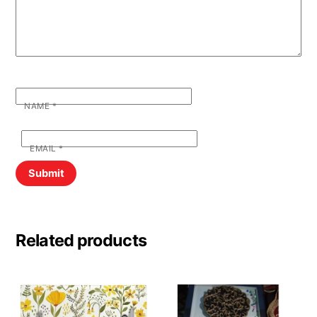
NAME
*
EMAIL
*
Related products