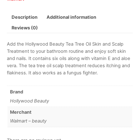
Description
Additional information
Reviews (0)
Add the Hollywood Beauty Tea Tree Oil Skin and Scalp
Treatment to your bathroom routine and enjoy soft skin
and nails. It contains six oils along with vitamin E and aloe
vera. The tea tree oil scalp treatment reduces itching and
flakiness. It also works as a fungus fighter.
Brand
Hollywood Beauty
Merchant
Walmart – beauty