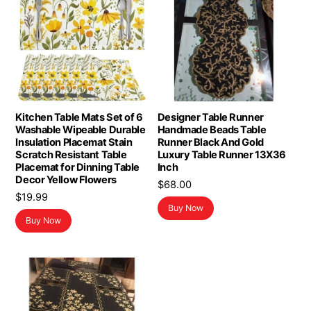
Kitchen Table Mats Set of 6
Designer Table Runner
Washable Wipeable Durable
Handmade Beads Table
Insulation Placemat Stain
Runner Black And Gold
Scratch Resistant Table
Luxury Table Runner 13X36
Placemat for Dinning Table
Inch
Decor Yellow Flowers
$
68.00
$
19.99
Buy Now
Buy Now