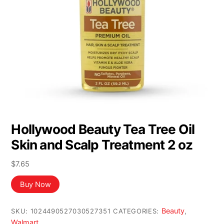
Hollywood Beauty Tea Tree Oil
Skin and Scalp Treatment 2 oz
$
7.65
Buy Now
Beauty
SKU:
1024490527030527351
CATEGORIES:
,
Walmart