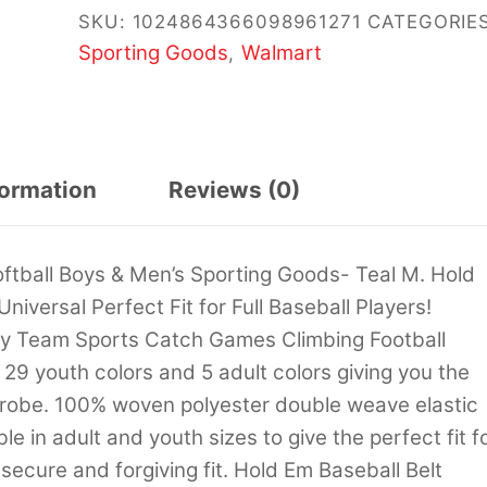
SKU:
1024864366098961271
CATEGORIES
Sporting Goods
Walmart
,
formation
Reviews (0)
ftball Boys & Men’s Sporting Goods- Teal M. Hold
niversal Perfect Fit for Full Baseball Players!
lay Team Sports Catch Games Climbing Football
29 youth colors and 5 adult colors giving you the
drobe. 100% woven polyester double weave elastic
ble in adult and youth sizes to give the perfect fit f
e secure and forgiving fit. Hold Em Baseball Belt