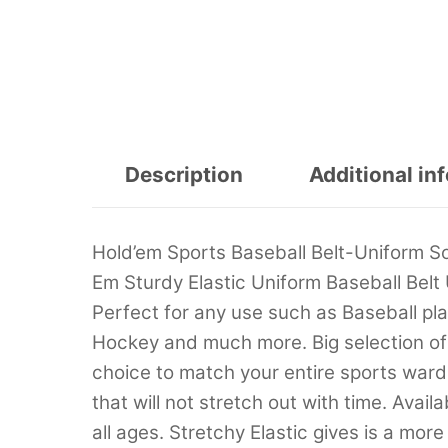
Description
Additional in
Hold’em Sports Baseball Belt-Uniform So
Em Sturdy Elastic Uniform Baseball Belt U
Perfect for any use such as Baseball p
Hockey and much more. Big selection of 
choice to match your entire sports war
that will not stretch out with time. Availa
all ages. Stretchy Elastic gives is a mor