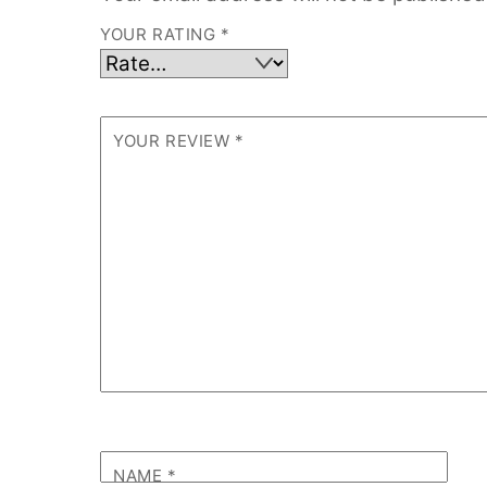
YOUR RATING
*
YOUR REVIEW
*
NAME
*