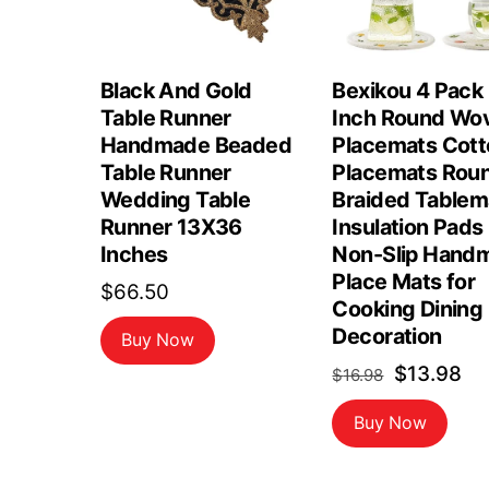
Black And Gold
Bexikou 4 Pack
Table Runner
Inch Round Wo
Handmade Beaded
Placemats Cott
Table Runner
Placemats Rou
Wedding Table
Braided Tablem
Runner 13X36
Insulation Pads
Inches
Non-Slip Hand
Place Mats for
$
66.50
Cooking Dining
Decoration
Buy Now
Original
Cu
$
13.98
$
16.98
price
pr
Buy Now
was:
is:
$16.98.
$1