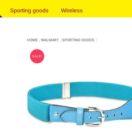
Sporting goods
Wireless
HOME
WALMART
SPORTING GOODS
SALE!