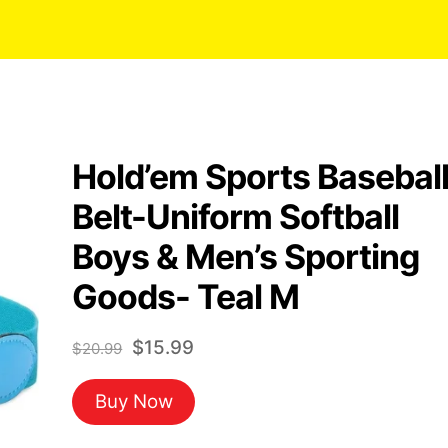
Hold’em Sports Basebal
Belt-Uniform Softball
Boys & Men’s Sporting
Goods- Teal M
Original
Current
$
15.99
$
20.99
price
price
Buy Now
was:
is:
$20.99.
$15.99.