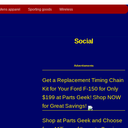
Mens apparel
Sporting goods
Wireless
Social
Advertisments
Get a Replacement Timing Chain
Kit for Your Ford F-150 for Only
$199 at Parts Geek! Shop NOW
for Great Savings!
Shop at Parts Geek and Choose