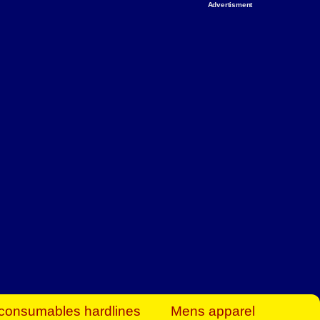
Advertisment
rt Business Find
& more to boost
orkplace spaces!
hing you need to
es to community-
ence today.
ave on heaters,
siness.
consumables hardlines
Mens apparel