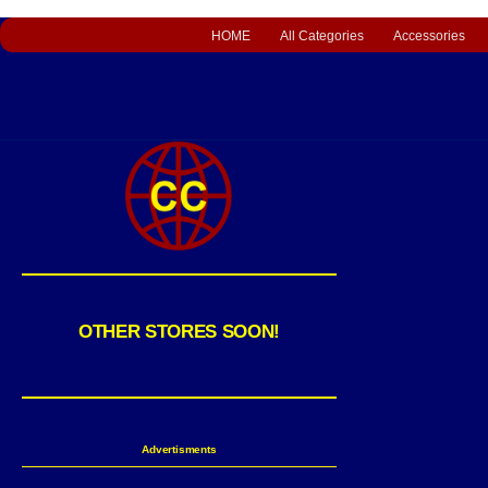
HOME
All Categories
Accessories
OTHER STORES SOON!
Advertisments