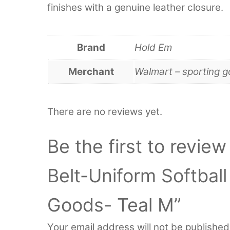
finishes with a genuine leather closure.
Brand
Hold Em
Merchant
Walmart – sporting 
There are no reviews yet.
Be the first to revie
Belt-Uniform Softbal
Goods- Teal M”
Your email address will not be published