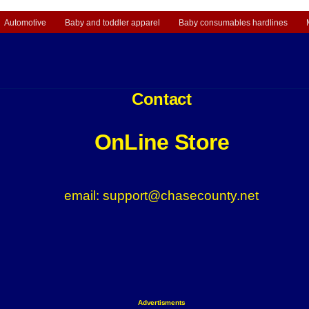
Automotive
Baby and toddler apparel
Baby consumables hardlines
Contact
OnLine Store
email: support@chasecounty.net
Advertisments