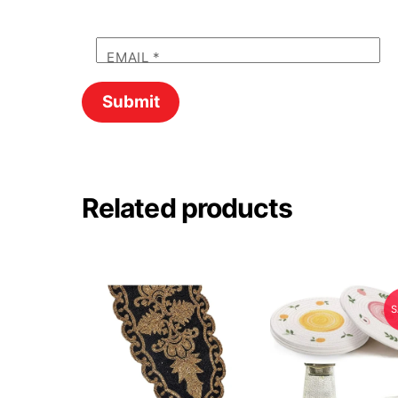
EMAIL
*
Related products
S