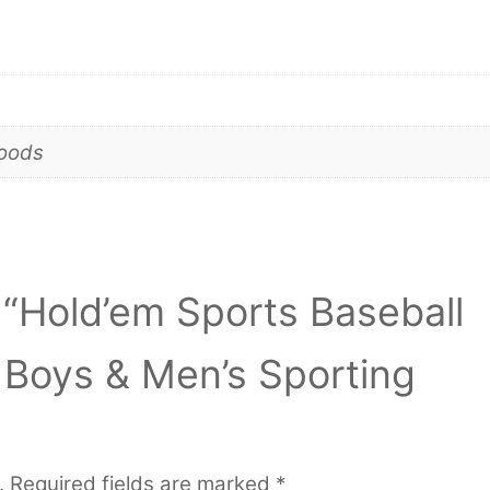
goods
w “Hold’em Sports Baseball
l Boys & Men’s Sporting
.
Required fields are marked
*