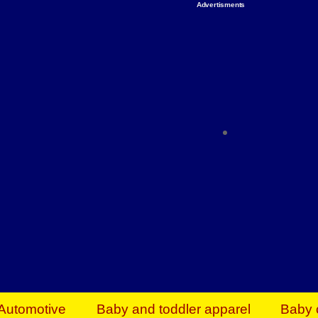
Advertisments
Organize & Save — Utility Storage from Walma
shelving units, storage totes, stackable bins 
efficiency. Perfect for business inventory & w
Shop today & save.
Everything You Need to Give Back Find everyt
support your mission — from essential suppli
focused resources. Start making a differ
The right temperature, any time of the year. S
ACs & HVAC units today at Walmart Bu
Automotive
Baby and toddler apparel
Baby 