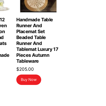
 12
Handmade Table
ven
Runner And
on
Placemat Set
nd
Beaded Table
ats
Runner And
Tablemat Luxury 17
made
Pieces Autumn
Tableware
$
205.00
Buy Now
rrent
ice
3.98.