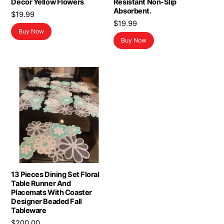
Decor Yellow Flowers
Resistant Non-Slip
Absorbent.
$
19.99
$
19.99
Buy Now
Buy Now
13 Pieces Dining Set Floral
Table Runner And
Placemats With Coaster
Designer Beaded Fall
Tableware
$
200.00