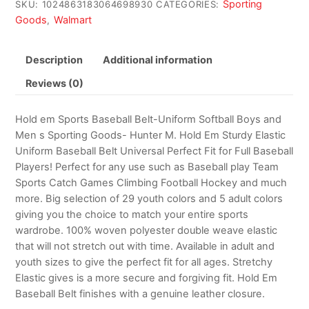
Sporting
SKU:
1024863183064698930
CATEGORIES:
Goods
Walmart
,
Description
Additional information
Reviews (0)
Hold em Sports Baseball Belt-Uniform Softball Boys and
Men s Sporting Goods- Hunter M. Hold Em Sturdy Elastic
Uniform Baseball Belt Universal Perfect Fit for Full Baseball
Players! Perfect for any use such as Baseball play Team
Sports Catch Games Climbing Football Hockey and much
more. Big selection of 29 youth colors and 5 adult colors
giving you the choice to match your entire sports
wardrobe. 100% woven polyester double weave elastic
that will not stretch out with time. Available in adult and
youth sizes to give the perfect fit for all ages. Stretchy
Elastic gives is a more secure and forgiving fit. Hold Em
Baseball Belt finishes with a genuine leather closure.