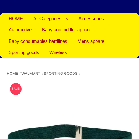
HOME
All Categories
Accessories
Automotive
Baby and toddler apparel
Baby consumables hardlines
Mens apparel
Sporting goods
Wireless
HOME
WALMART
SPORTING GOODS
SALE!