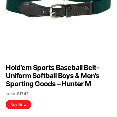
Hold’em Sports Baseball Belt-
Uniform Softball Boys & Men’s
Sporting Goods – Hunter M
Original
Current
$
17.47
$
17.98
price
price
was:
is:
Buy Now
$17.98.
$17.47.