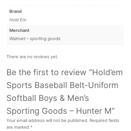
Brand
Hold Em
Merchant
Walmart – sporting goods
There are no reviews yet.
Be the first to review “Hold’em
Sports Baseball Belt-Uniform
Softball Boys & Men’s
Sporting Goods – Hunter M”
Your email address will not be published.
Required fields
are marked
*