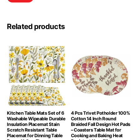
Related products
Kitchen Table Mats Set of 6
4 Pcs Trivet Potholder 100%
Washable Wipeable Durable
Cotton 14 Inch Round
Insulation Placemat Stain
Braided Fall Design Hot Pads
Scratch Resistant Table
– Coasters Table Mat for
Placemat for Dinning Table
Cooking and Baking Heat