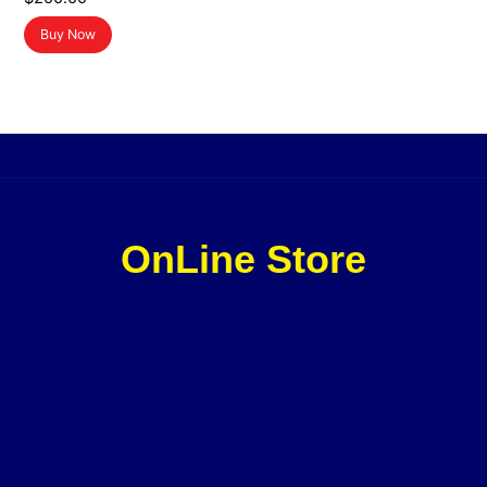
Buy Now
OnLine Store