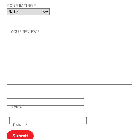
YOUR RATING
*
YOUR REVIEW
*
NAME
*
EMAIL
*