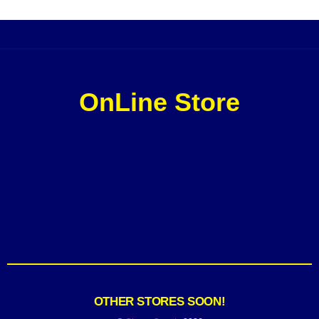
OnLine Store
OTHER STORES SOON!