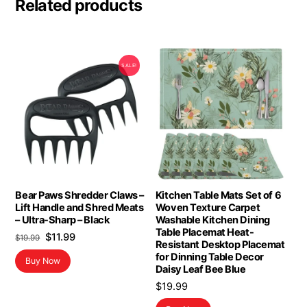
Related products
SALE!
Bear Paws Shredder Claws –
Kitchen Table Mats Set of 6
Lift Handle and Shred Meats
Woven Texture Carpet
– Ultra-Sharp – Black
Washable Kitchen Dining
Table Placemat Heat-
Original
Current
$
11.99
$
19.99
Resistant Desktop Placemat
price
price
for Dinning Table Decor
Buy Now
was:
is:
Daisy Leaf Bee Blue
$19.99.
$11.99.
$
19.99