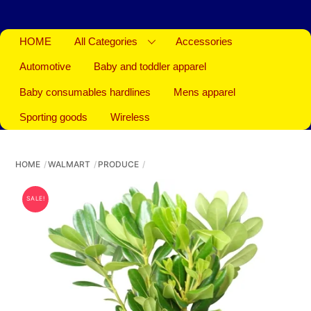
HOME
All Categories
Accessories
Automotive
Baby and toddler apparel
Baby consumables hardlines
Mens apparel
Sporting goods
Wireless
HOME
WALMART
PRODUCE
SALE!