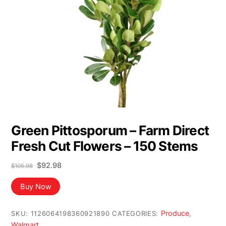
Green Pittosporum – Farm Direct
Fresh Cut Flowers – 150 Stems
Original
Current
$
92.98
$
105.98
price
price
was:
is:
Buy Now
$105.98.
$92.98.
Produce
SKU:
1126064198360921890
CATEGORIES:
,
Walmart