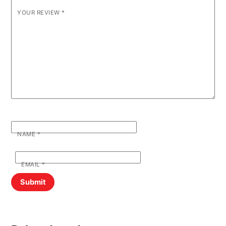
YOUR REVIEW
*
NAME
*
EMAIL
*