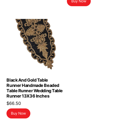
Buy Now
Black And Gold Table
Runner Handmade Beaded
Table Runner Wedding Table
Runner 13X36 Inches
$
66.50
Buy Now