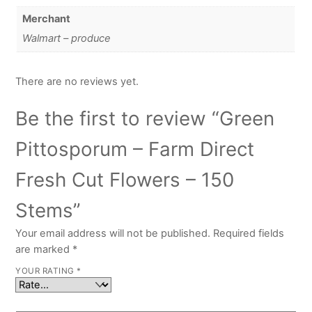
Merchant
Walmart – produce
There are no reviews yet.
Be the first to review “Green
Pittosporum – Farm Direct
Fresh Cut Flowers – 150
Stems”
Your email address will not be published.
Required fields
are marked
*
YOUR RATING
*