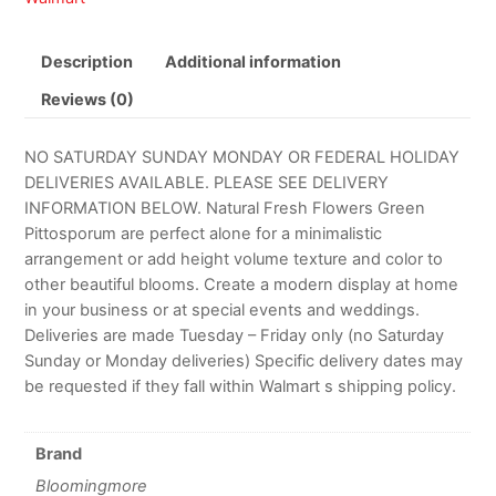
Description
Additional information
Reviews (0)
NO SATURDAY SUNDAY MONDAY OR FEDERAL HOLIDAY
DELIVERIES AVAILABLE. PLEASE SEE DELIVERY
INFORMATION BELOW. Natural Fresh Flowers Green
Pittosporum are perfect alone for a minimalistic
arrangement or add height volume texture and color to
other beautiful blooms. Create a modern display at home
in your business or at special events and weddings.
Deliveries are made Tuesday – Friday only (no Saturday
Sunday or Monday deliveries) Specific delivery dates may
be requested if they fall within Walmart s shipping policy.
Brand
Bloomingmore