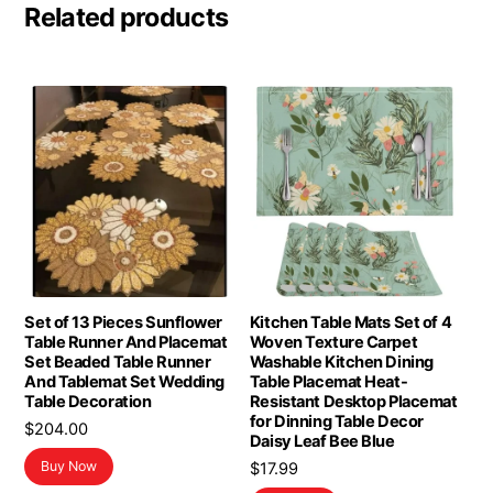
Related products
Set of 13 Pieces Sunflower
Kitchen Table Mats Set of 4
Table Runner And Placemat
Woven Texture Carpet
Set Beaded Table Runner
Washable Kitchen Dining
And Tablemat Set Wedding
Table Placemat Heat-
Table Decoration
Resistant Desktop Placemat
for Dinning Table Decor
$
204.00
Daisy Leaf Bee Blue
Buy Now
$
17.99