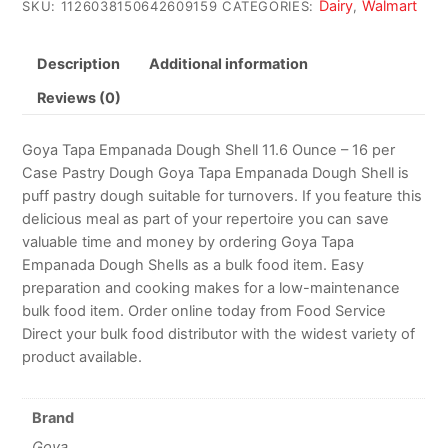
Dairy
Walmart
SKU:
1126038150642609159
CATEGORIES:
,
Description
Additional information
Reviews (0)
Goya Tapa Empanada Dough Shell 11.6 Ounce – 16 per
Case Pastry Dough Goya Tapa Empanada Dough Shell is
puff pastry dough suitable for turnovers. If you feature this
delicious meal as part of your repertoire you can save
valuable time and money by ordering Goya Tapa
Empanada Dough Shells as a bulk food item. Easy
preparation and cooking makes for a low-maintenance
bulk food item. Order online today from Food Service
Direct your bulk food distributor with the widest variety of
product available.
Brand
Goya