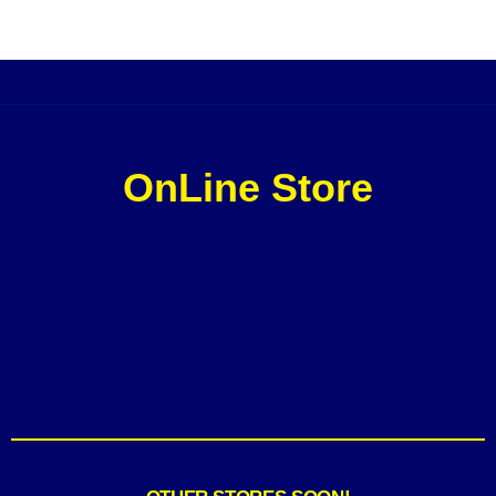
OnLine Store