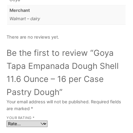
Merchant
Walmart – dairy
There are no reviews yet.
Be the first to review “Goya
Tapa Empanada Dough Shell
11.6 Ounce – 16 per Case
Pastry Dough”
Your email address will not be published.
Required fields
are marked
*
YOUR RATING
*