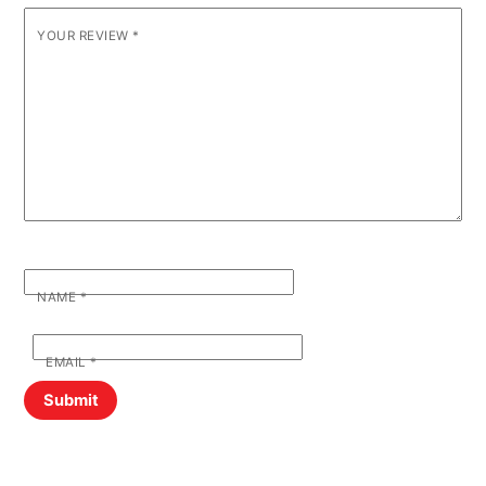
YOUR REVIEW
*
NAME
*
EMAIL
*