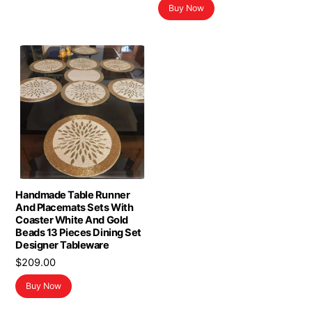
Buy Now
Handmade Table Runner
And Placemats Sets With
Coaster White And Gold
Beads 13 Pieces Dining Set
Designer Tableware
$
209.00
Buy Now