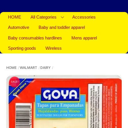
HOME
All Categories
Accessories
Automotive
Baby and toddler apparel
Baby consumables hardlines
Mens apparel
Sporting goods
Wireless
HOME
WALMART
DAIRY
SALE!