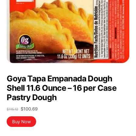
Goya Tapa Empanada Dough
Shell 11.6 Ounce – 16 per Case
Pastry Dough
Original
Current
$
100.69
$
115.12
price
price
was:
is:
Buy Now
$115.12.
$100.69.