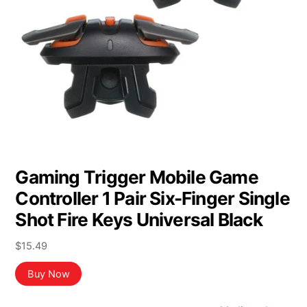
Gaming Trigger Mobile Game
Controller 1 Pair Six-Finger Single
Shot Fire Keys Universal Black
$
15.49
Buy Now