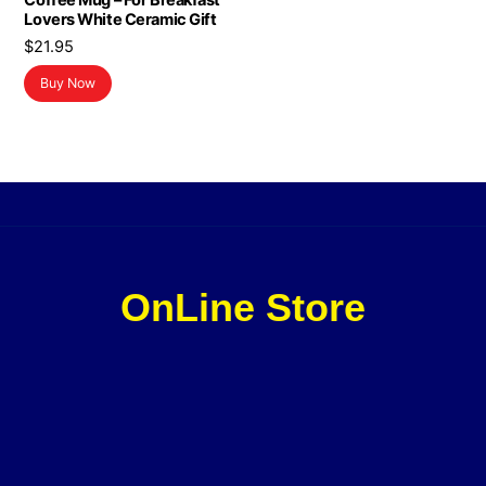
Coffee Mug – For Breakfast
Lovers White Ceramic Gift
$
21.95
Buy Now
OnLine Store