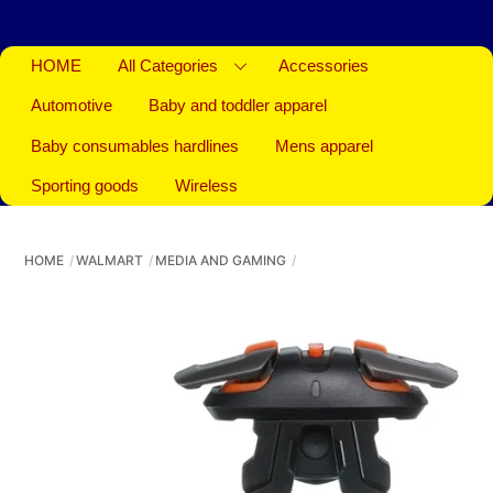
HOME
All Categories
Accessories
Automotive
Baby and toddler apparel
Baby consumables hardlines
Mens apparel
Sporting goods
Wireless
HOME
WALMART
MEDIA AND GAMING