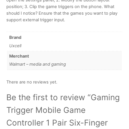
position; 3. Clip the game triggers on the phone. What
should I notice? Ensure that the games you want to play
support external trigger input.
Brand
Uxcell
Merchant
Walmart – media and gaming
There are no reviews yet.
Be the first to review “Gaming
Trigger Mobile Game
Controller 1 Pair Six-Finger