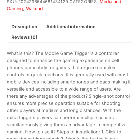
Media and
SKU:
1024736544681434129
CATEGORIES:
Gaming
Walmart
,
Description
Additional information
Reviews (0)
What is this? The Mobile Game Trigger is a controller
designed to enhance the gaming experience on cell
phones particularly for games that require complex
controls or quick reactions. It is generally used with most
mobile devices including smartphones and pads making it
versatile and accessible to a wide range of users. Are
there any advantages of the product? Single-shot control
ensures more precise operation suitable for shooting
other players at medium and long distances. With the
extra triggers players can perform multiple actions
simultaneously giving them an advantage in competitive
gaming. How to use it? Steps of installation: 1. Click to
open the settings panel; 2. Modify the button layout