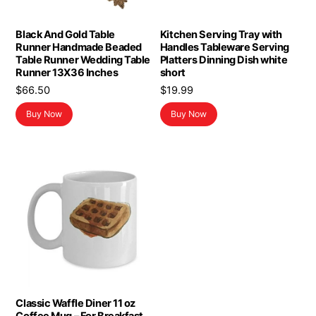
Black And Gold Table
Kitchen Serving Tray with
Runner Handmade Beaded
Handles Tableware Serving
Table Runner Wedding Table
Platters Dinning Dish white
Runner 13X36 Inches
short
$
66.50
$
19.99
Buy Now
Buy Now
Classic Waffle Diner 11 oz