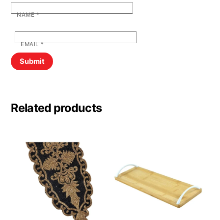
NAME
*
EMAIL
*
Related products