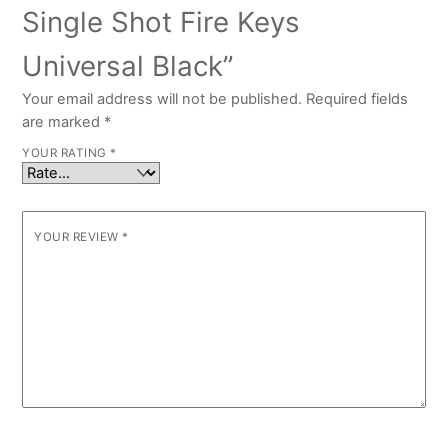
Single Shot Fire Keys
Universal Black”
Your email address will not be published.
Required fields
are marked
*
YOUR RATING
*
YOUR REVIEW
*