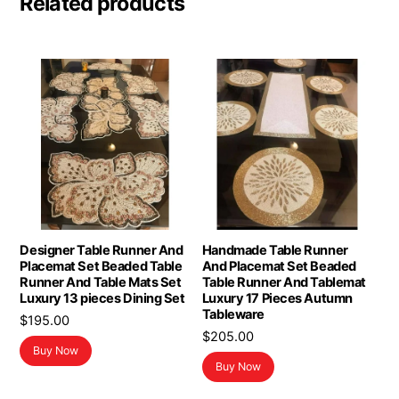
Related products
Designer Table Runner And
Handmade Table Runner
Placemat Set Beaded Table
And Placemat Set Beaded
Runner And Table Mats Set
Table Runner And Tablemat
Luxury 13 pieces Dining Set
Luxury 17 Pieces Autumn
Tableware
$
195.00
$
205.00
Buy Now
Buy Now