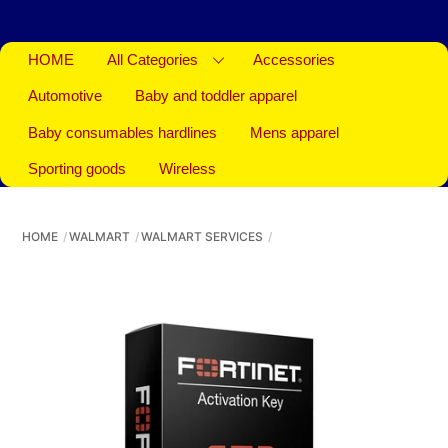
HOME
All Categories
Accessories
Automotive
Baby and toddler apparel
Baby consumables hardlines
Mens apparel
Sporting goods
Wireless
HOME
WALMART
WALMART SERVICES