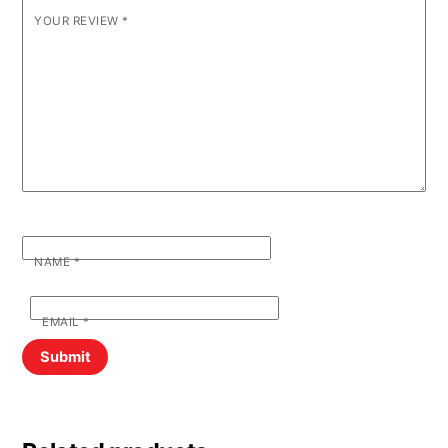
YOUR REVIEW
*
NAME
*
EMAIL
*