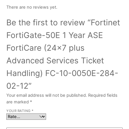
There are no reviews yet.
Be the first to review “Fortinet
FortiGate-50E 1 Year ASE
FortiCare (24×7 plus
Advanced Services Ticket
Handling) FC-10-0050E-284-
02-12”
Your email address will not be published.
Required fields
are marked
*
YOUR RATING
*