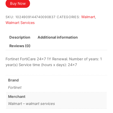
Buy Now
Walmart
SKU:
1024909144740090837
CATEGORIES:
,
Walmart Services
Description
Additional information
Reviews (0)
Fortinet FortiCare 24×7 1Y Renewal. Number of years: 1
year(s) Service time (hours x days): 24×7
Brand
Fortinet
Merchant
Walmart – walmart services