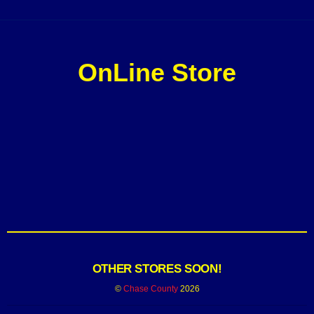
OnLine Store
OTHER STORES SOON!
©
Chase County
2026