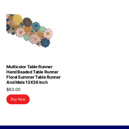
Multicolor Table Runner
Hand Beaded Table Runner
Floral Summer Table Runner
And Mats 13X36 Inch
$
63.00
Buy Now