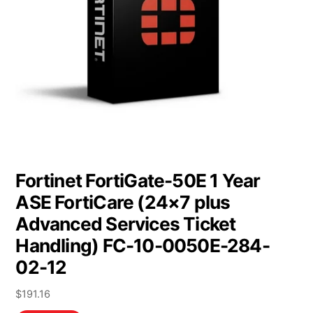
Fortinet FortiGate-50E 1 Year
ASE FortiCare (24×7 plus
Advanced Services Ticket
Handling) FC-10-0050E-284-
02-12
$
191.16