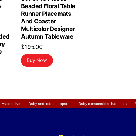
e
Beaded Floral Table
Runner Placemats
And Coaster
Multicolor Designer
ded
Autumn Tableware
ry
$
195.00
e
Buy Now
Automotive
Baby and toddler apparel
Baby consumables hardlines