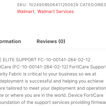
SKU:
1024908506411250929
CATEGORIES
Walmart
Walmart Services
,
formation
Reviews (0)
 ELITE SUPPORT FC-10-00141-284-02-12
iCare (FC-10-00141-284-02-12) FortiCare Suppor
ty Fabric is critical to your business so we at
 deployment is successful and helping you achieve
 are tailored to meet your deployment and operatio
ze or where you are in the world. Device FortiCare
oundation of the support services providing firmwa