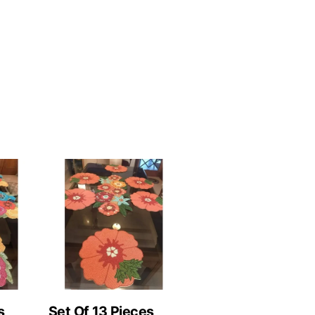
s
Set Of 13 Pieces