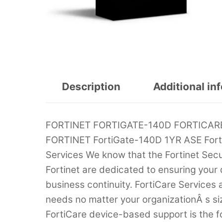
Description
Additional in
FORTINET FORTIGATE-140D FORTICARE
FORTINET FortiGate-140D 1YR ASE Fort
Services We know that the Fortinet Securi
Fortinet are dedicated to ensuring your
business continuity. FortiCare Services
needs no matter your organizationÂ s si
FortiCare device-based support is the f