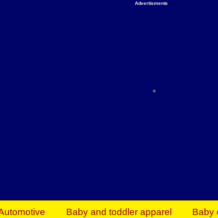
Advertisments
Organize & Save — Utility Storage from Walma
shelving units, storage totes, stackable bins 
efficiency. Perfect for business inventory & w
Shop today & save.
Everything You Need to Give Back Find everyt
support your mission — from essential suppli
focused resources. Start making a differ
The right temperature, any time of the year. S
ACs & HVAC units today at Walmart Bu
Automotive
Baby and toddler apparel
Baby 