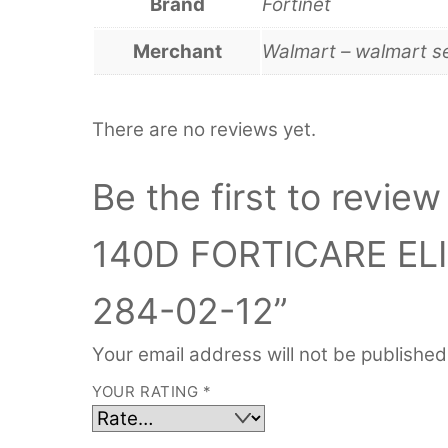
Brand
Fortinet
Merchant
Walmart – walmart s
There are no reviews yet.
Be the first to rev
140D FORTICARE EL
284-02-12”
Your email address will not be published
YOUR RATING
*