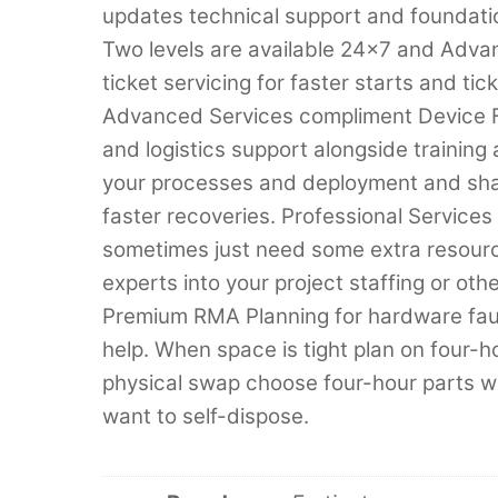
updates technical support and foundatio
Two levels are available 24×7 and Adva
ticket servicing for faster starts and t
Advanced Services compliment Device Fo
and logistics support alongside training 
your processes and deployment and shar
faster recoveries. Professional Service
sometimes just need some extra resource
experts into your project staffing or oth
Premium RMA Planning for hardware fault
help. When space is tight plan on four-h
physical swap choose four-hour parts 
want to self-dispose.