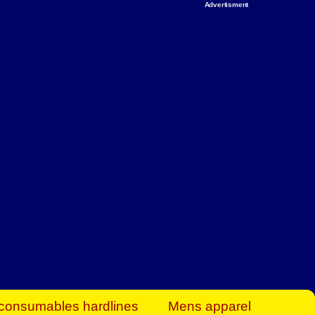
Advertisment
rt Business Find
& more to boost
orkplace spaces!
hing you need to
es to community-
ence today.
ave on heaters,
siness.
consumables hardlines
Mens apparel