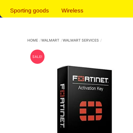
Sporting goods
Wireless
HOME
WALMART
WALMART SERVICES
SALE!