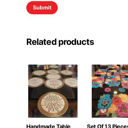
Related products
Handmade Table
Set Of 13 Piece