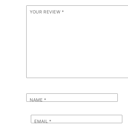
YOUR REVIEW
*
NAME
*
EMAIL
*