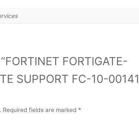
ervices
iew “FORTINET FORTIGATE-
ITE SUPPORT FC-10-00141
.
Required fields are marked
*