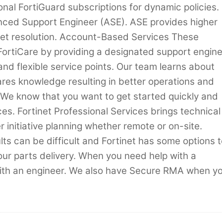
nal FortiGuard subscriptions for dynamic policies.
nced Support Engineer (ASE). ASE provides higher
icket resolution. Account-Based Services These
rtiCare by providing a designated support engin
and flexible service points. Our team learns about
es knowledge resulting in better operations and
s We know that you want to get started quickly and
s. Fortinet Professional Services brings technical
er initiative planning whether remote or on-site.
s can be difficult and Fortinet has some options t
our parts delivery. When you need help with a
with an engineer. We also have Secure RMA when y