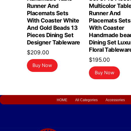
Runner And
Multicolor Tabl
Placemats Sets
Runner And
With Coaster White
Placemats Sets
And Gold Beads 13
With Coaster
Pieces Dining Set
Handmade bea
Designer Tableware
Dining Set Luxu
Floral Tablewar
$
209.00
$
195.00
Buy Now
Buy Now
HOME
All Categories
Accessories