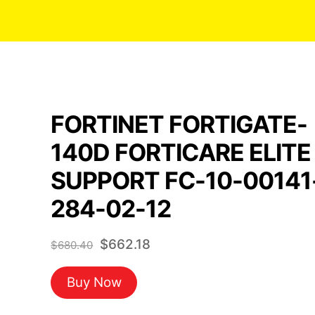
FORTINET FORTIGATE-
140D FORTICARE ELITE
SUPPORT FC-10-00141
284-02-12
Original
Current
$
662.18
$
680.40
price
price
Buy Now
was:
is:
$680.40.
$662.18.