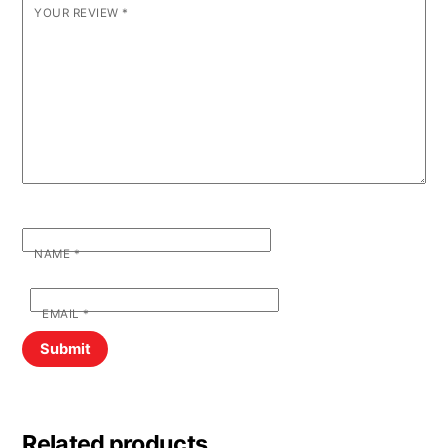
YOUR REVIEW
*
NAME
*
EMAIL
*
Related products