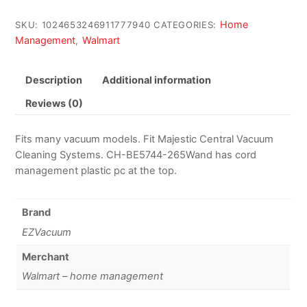
Home
SKU:
1024653246911777940
CATEGORIES:
Management
Walmart
,
Description
Additional information
Reviews (0)
Fits many vacuum models. Fit Majestic Central Vacuum
Cleaning Systems. CH-BE5744-265Wand has cord
management plastic pc at the top.
Brand
EZVacuum
Merchant
Walmart – home management