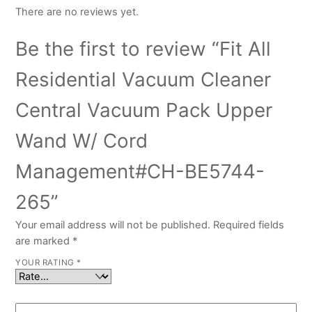
There are no reviews yet.
Be the first to review “Fit All
Residential Vacuum Cleaner
Central Vacuum Pack Upper
Wand W/ Cord
Management#CH-BE5744-
265”
Your email address will not be published.
Required fields
are marked
*
YOUR RATING
*