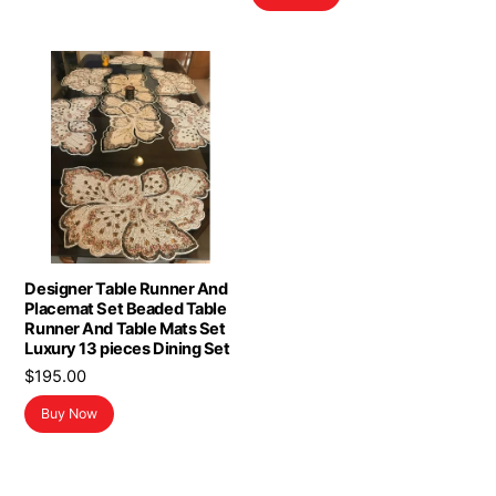
$16.98.
$13.98.
Designer Table Runner And
Placemat Set Beaded Table
Runner And Table Mats Set
Luxury 13 pieces Dining Set
$
195.00
Buy Now