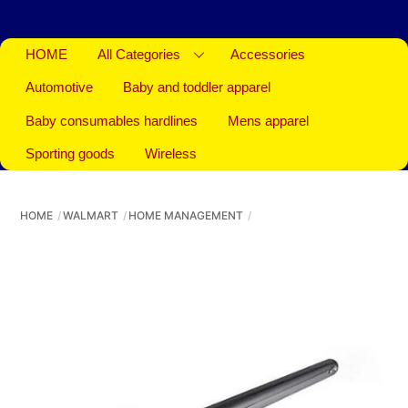
HOME
All Categories
Accessories
Automotive
Baby and toddler apparel
Baby consumables hardlines
Mens apparel
Sporting goods
Wireless
HOME
WALMART
HOME MANAGEMENT