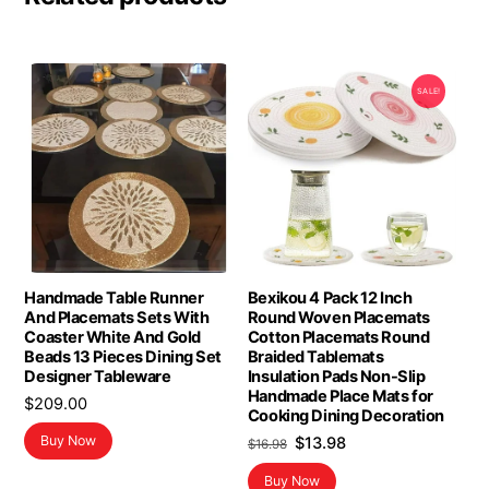
SALE!
Handmade Table Runner
Bexikou 4 Pack 12 Inch
And Placemats Sets With
Round Woven Placemats
Coaster White And Gold
Cotton Placemats Round
Beads 13 Pieces Dining Set
Braided Tablemats
Designer Tableware
Insulation Pads Non-Slip
Handmade Place Mats for
$
209.00
Cooking Dining Decoration
Original
Current
Buy Now
$
13.98
$
16.98
price
price
Buy Now
was:
is: