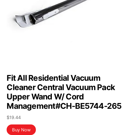
Fit All Residential Vacuum
Cleaner Central Vacuum Pack
Upper Wand W/ Cord
Management#CH-BE5744-265
$
19.44
Buy Now