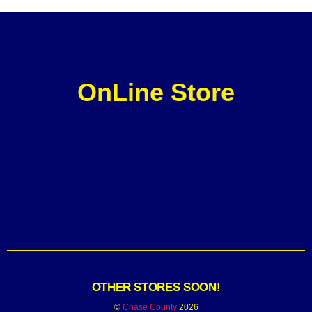
OnLine Store
OTHER STORES SOON!
©
Chase County
2026