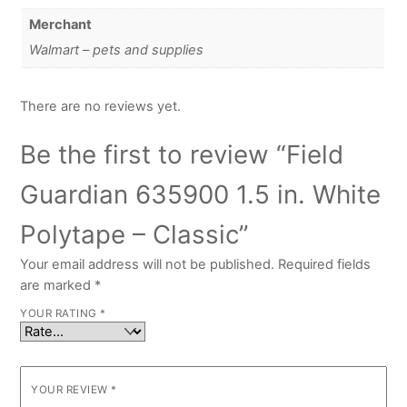
Merchant
Walmart – pets and supplies
There are no reviews yet.
Be the first to review “Field
Guardian 635900 1.5 in. White
Polytape – Classic”
Your email address will not be published.
Required fields
are marked
*
YOUR RATING
*
YOUR REVIEW
*