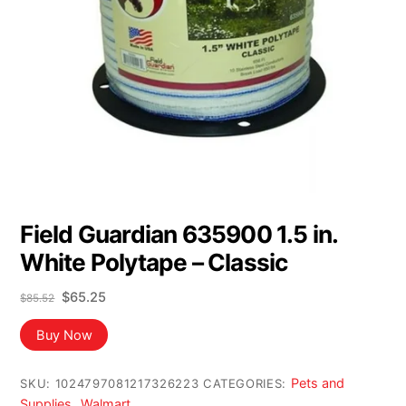
Field Guardian 635900 1.5 in.
White Polytape – Classic
Original
Current
$
65.25
$
85.52
price
price
was:
is:
Buy Now
$85.52.
$65.25.
Pets and
SKU:
1024797081217326223
CATEGORIES:
Supplies
Walmart
,