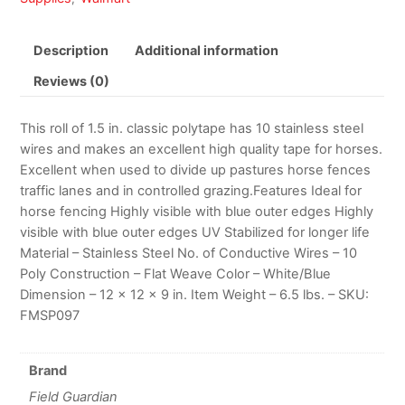
Description
Additional information
Reviews (0)
This roll of 1.5 in. classic polytape has 10 stainless steel
wires and makes an excellent high quality tape for horses.
Excellent when used to divide up pastures horse fences
traffic lanes and in controlled grazing.Features Ideal for
horse fencing Highly visible with blue outer edges Highly
visible with blue outer edges UV Stabilized for longer life
Material – Stainless Steel No. of Conductive Wires – 10
Poly Construction – Flat Weave Color – White/Blue
Dimension – 12 x 12 x 9 in. Item Weight – 6.5 lbs. – SKU:
FMSP097
Brand
Field Guardian