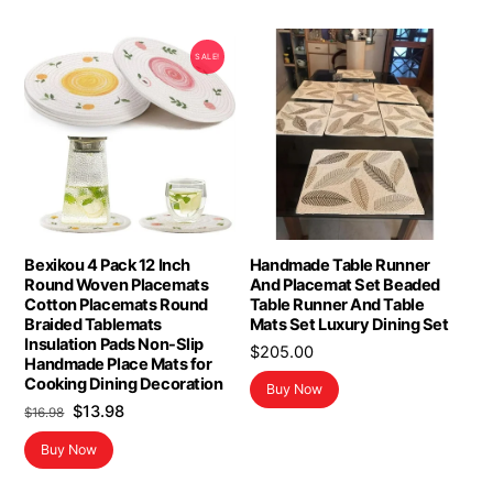
SALE!
Bexikou 4 Pack 12 Inch
Handmade Table Runner
Round Woven Placemats
And Placemat Set Beaded
Cotton Placemats Round
Table Runner And Table
Braided Tablemats
Mats Set Luxury Dining Set
Insulation Pads Non-Slip
$
205.00
Handmade Place Mats for
Cooking Dining Decoration
Buy Now
Original
Current
$
13.98
$
16.98
price
price
Buy Now
was:
is:
$16.98.
$13.98.