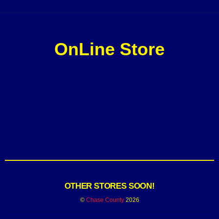
OnLine Store
OTHER STORES SOON!
©
Chase County
2026