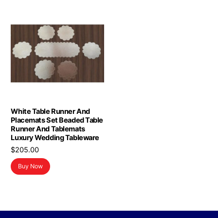
White Table Runner And
Placemats Set Beaded Table
Runner And Tablemats
Luxury Wedding Tableware
$
205.00
Buy Now