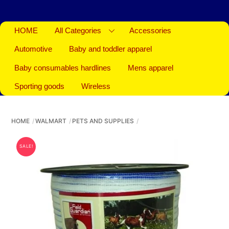
HOME
All Categories
Accessories
Automotive
Baby and toddler apparel
Baby consumables hardlines
Mens apparel
Sporting goods
Wireless
HOME
WALMART
PETS AND SUPPLIES
SALE!