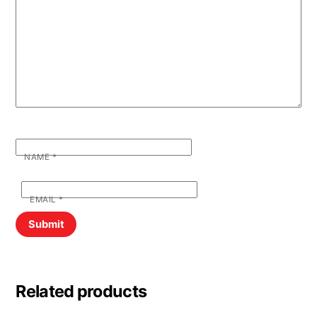
NAME
*
EMAIL
*
Related products