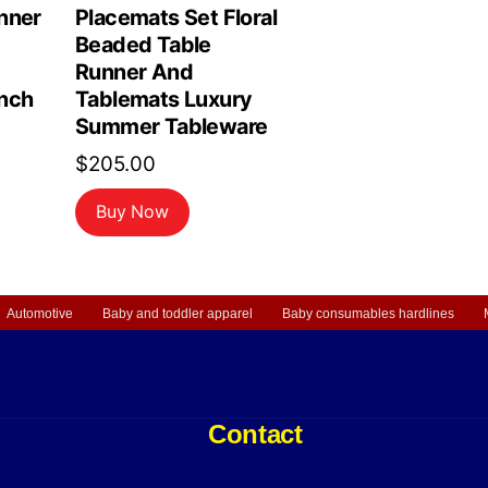
nner
Placemats Set Floral
Beaded Table
Runner And
nch
Tablemats Luxury
Summer Tableware
$
205.00
Buy Now
Automotive
Baby and toddler apparel
Baby consumables hardlines
Contact