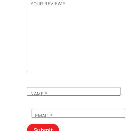
YOUR REVIEW
*
NAME
*
EMAIL
*