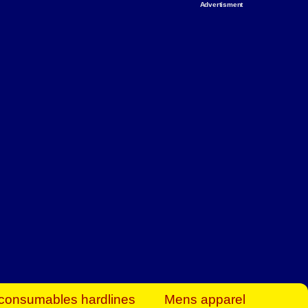
Advertisment
rt Business Find
& more to boost
orkplace spaces!
hing you need to
es to community-
ence today.
ave on heaters,
siness.
consumables hardlines
Mens apparel