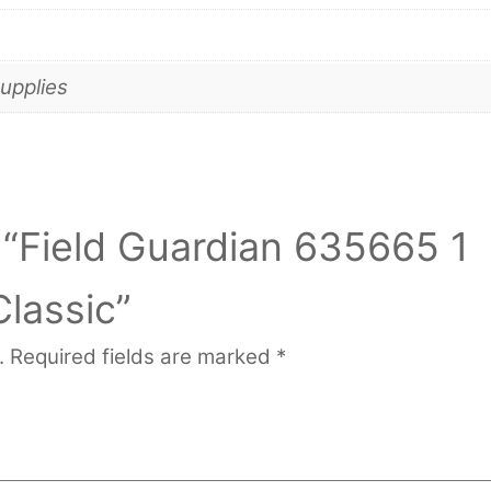
upplies
w “Field Guardian 635665 1
Classic”
.
Required fields are marked
*