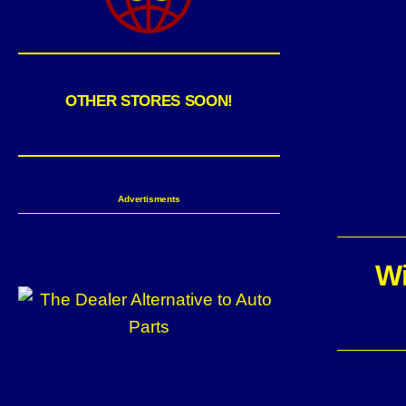
OTHER STORES SOON!
Advertisments
Wi