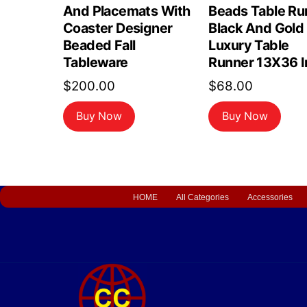
And Placemats With
Beads Table Ru
Coaster Designer
Black And Gold
Beaded Fall
Luxury Table
Tableware
Runner 13X36 I
$
200.00
$
68.00
Buy Now
Buy Now
HOME
All Categories
Accessories