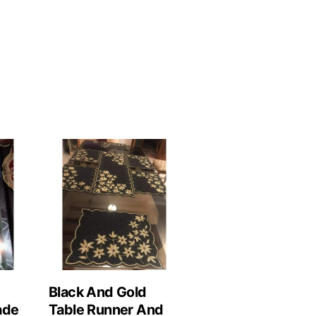
Black And Gold
ade
Table Runner And