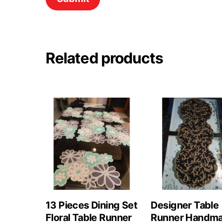
Related products
13 Pieces Dining Set
Designer Table
Floral Table Runner
Runner Handm