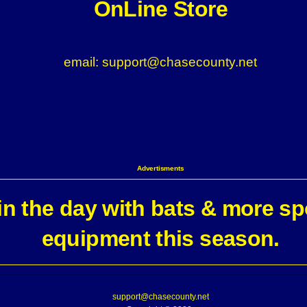
OnLine Store
email: support@chasecounty.net
Advertisments
n the day with bats & more sp
equipment this season.
support@chasecounty.net