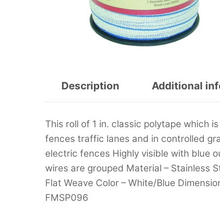
Description
Additional in
This roll of 1 in. classic polytape which
fences traffic lanes and in controlled 
electric fences Highly visible with blue 
wires are grouped Material – Stainless S
Flat Weave Color – White/Blue Dimension 
FMSP096