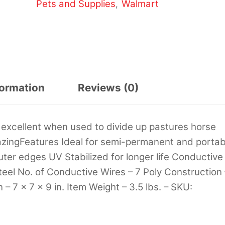
Pets and Supplies
Walmart
,
formation
Reviews (0)
 is excellent when used to divide up pastures horse
grazingFeatures Ideal for semi-permanent and portab
outer edges UV Stabilized for longer life Conductive
teel No. of Conductive Wires – 7 Poly Construction 
– 7 x 7 x 9 in. Item Weight – 3.5 lbs. – SKU: