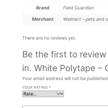
Brand
Field Guardian
Merchant
Walmart – pets and s
There are no reviews yet.
Be the first to revie
in. White Polytape – 
Your email address will not be published
YOUR RATING
*