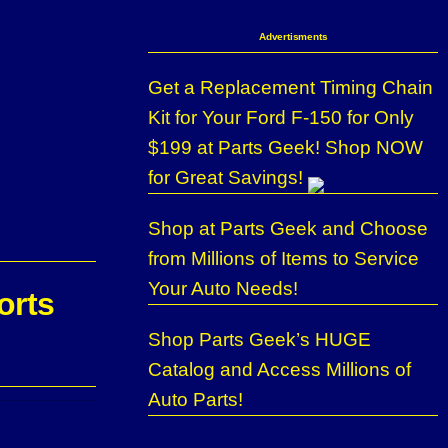
Advertisments
Get a Replacement Timing Chain
Kit for Your Ford F-150 for Only
$199 at Parts Geek! Shop NOW
for Great Savings!
Shop at Parts Geek and Choose
from Millions of Items to Service
Your Auto Needs!
orts
Shop Parts Geek’s HUGE
Catalog and Access Millions of
Auto Parts!