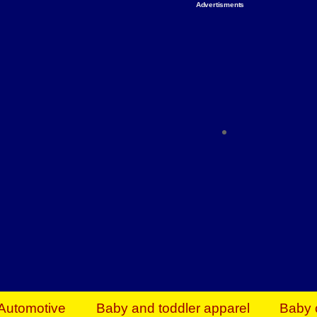
Advertisments
Organize & Save — Utility Storage from Walma
shelving units, storage totes, stackable bins 
efficiency. Perfect for business inventory & w
Shop today & save.
Everything You Need to Give Back Find everyt
support your mission — from essential suppli
focused resources. Start making a differ
The right temperature, any time of the year. S
ACs & HVAC units today at Walmart Bu
Automotive
Baby and toddler apparel
Baby 