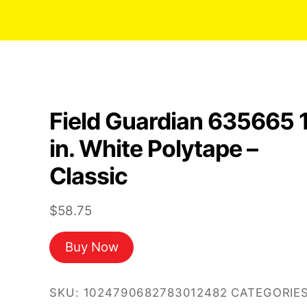
Field Guardian 635665 
in. White Polytape –
Classic
$
58.75
Buy Now
SKU:
1024790682783012482
CATEGORIES