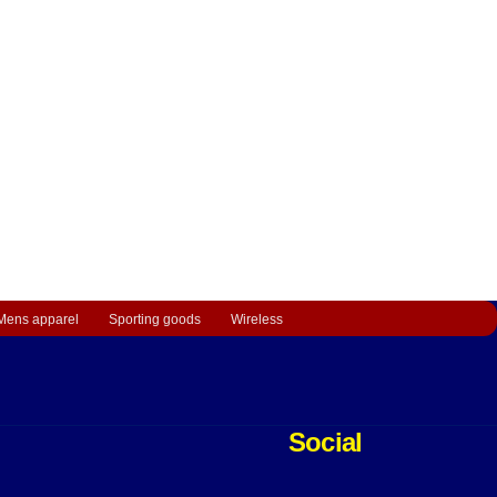
Mens apparel
Sporting goods
Wireless
Social