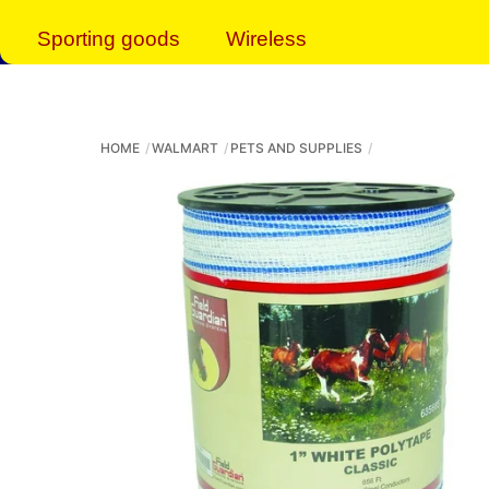
Sporting goods
Wireless
HOME
WALMART
PETS AND SUPPLIES