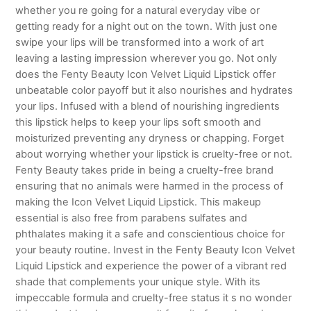
whether you re going for a natural everyday vibe or
getting ready for a night out on the town. With just one
swipe your lips will be transformed into a work of art
leaving a lasting impression wherever you go. Not only
does the Fenty Beauty Icon Velvet Liquid Lipstick offer
unbeatable color payoff but it also nourishes and hydrates
your lips. Infused with a blend of nourishing ingredients
this lipstick helps to keep your lips soft smooth and
moisturized preventing any dryness or chapping. Forget
about worrying whether your lipstick is cruelty-free or not.
Fenty Beauty takes pride in being a cruelty-free brand
ensuring that no animals were harmed in the process of
making the Icon Velvet Liquid Lipstick. This makeup
essential is also free from parabens sulfates and
phthalates making it a safe and conscientious choice for
your beauty routine. Invest in the Fenty Beauty Icon Velvet
Liquid Lipstick and experience the power of a vibrant red
shade that complements your unique style. With its
impeccable formula and cruelty-free status it s no wonder