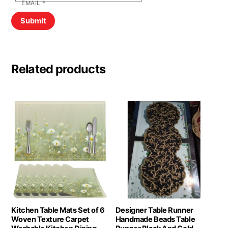
EMAIL
*
Related products
Kitchen Table Mats Set of 6
Designer Table Runner
Woven Texture Carpet
Handmade Beads Table