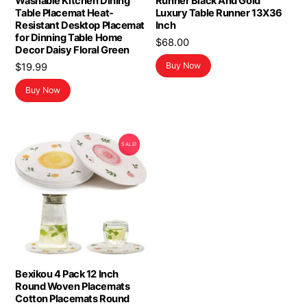
Washable Kitchen Dining
Runner Black And Gold
Table Placemat Heat-
Luxury Table Runner 13X36
Resistant Desktop Placemat
Inch
for Dinning Table Home
$
68.00
Decor Daisy Floral Green
Buy Now
$
19.99
Buy Now
SALE!
Bexikou 4 Pack 12 Inch
Round Woven Placemats
Cotton Placemats Round