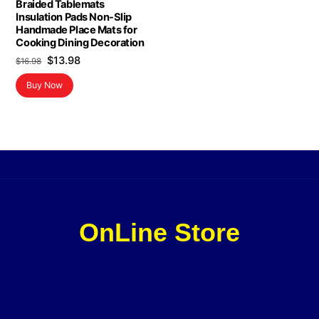
Braided Tablemats
Insulation Pads Non-Slip
Handmade Place Mats for
Cooking Dining Decoration
Original
Current
$
13.98
$
16.98
price
price
Buy Now
was:
is:
$16.98.
$13.98.
OnLine Store