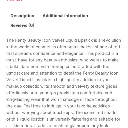
Description
Additional information
Reviews (0)
The Fenty Beauty Icon Velvet Liquid Lipstick is a revolution
in the world of cosmetics offering a timeless shade of red
that screams confidence and elegance. This product is a
must-have for any beauty enthusiast who wants to make
a bold statement with their lip color. Crafted with the
utmost care and attention to detail the Fenty Beauty Icon
Velvet Liquid Lipstick is a high-quality addition to your
makeup collection. Its smooth and velvety texture glides
effortlessly onto your lips providing a comfortable and
long-lasting wear that won t smudge or fade throughout
the day. Feel free to indulge in your favorite activities
without worrying about touch-ups. The iconic red shade
of this liquid lipstick is universally flattering and suitable for
all skin tones. It adds a touch of glamour to any look