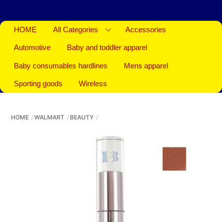
HOME
All Categories
Accessories
Automotive
Baby and toddler apparel
Baby consumables hardlines
Mens apparel
Sporting goods
Wireless
HOME
WALMART
BEAUTY