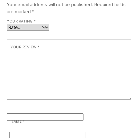
Your email address will not be published.
Required fields
are marked
*
YOUR RATING
*
YOUR REVIEW
*
NAME
*