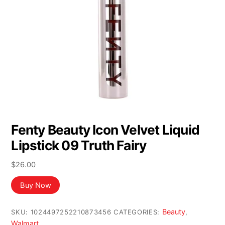
Fenty Beauty Icon Velvet Liquid
Lipstick 09 Truth Fairy
$
26.00
Buy Now
Beauty
SKU:
1024497252210873456
CATEGORIES:
,
Walmart