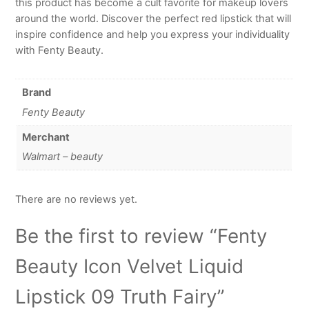
this product has become a cult favorite for makeup lovers
around the world. Discover the perfect red lipstick that will
inspire confidence and help you express your individuality
with Fenty Beauty.
Brand
Fenty Beauty
Merchant
Walmart – beauty
There are no reviews yet.
Be the first to review “Fenty
Beauty Icon Velvet Liquid
Lipstick 09 Truth Fairy”