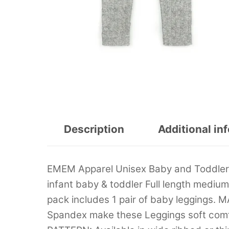
Description
Additional in
EMEM Apparel Unisex Baby and Toddler 
infant baby & toddler Full length medi
pack includes 1 pair of baby leggings. 
Spandex make these Leggings soft comfo