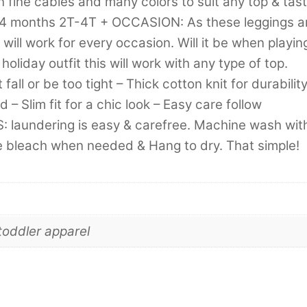
n fine cables and many colors to suit any top & tast
14 months 2T-4T + OCCASION: As these leggings a
 will work for every occasion. Will it be when playin
holiday outfit this will work with any type of top.
all or be too tight – Thick cotton knit for durabilit
 – Slim fit for a chic look – Easy care follow
 laundering is easy & carefree. Machine wash wit
ine bleach when needed & Hang to dry. That simple!
toddler apparel