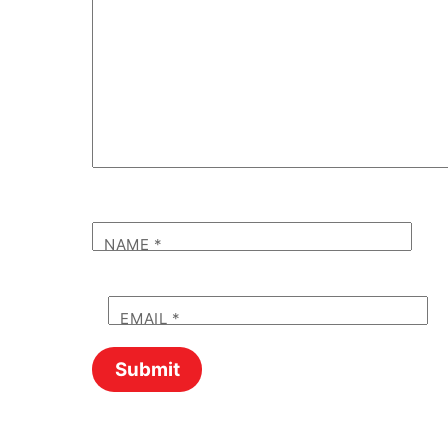
NAME
*
EMAIL
*