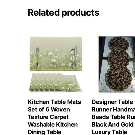
Related products
Kitchen Table Mats
Designer Table
Set of 6 Woven
Runner Handm
Texture Carpet
Beads Table Ru
Washable Kitchen
Black And Gold
Dining Table
Luxury Table