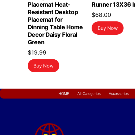
Placemat Heat-
Runner 13X36 I
Resistant Desktop
$
68.00
Placemat for
Dinning Table Home
Buy Now
Decor Daisy Floral
Green
$
19.99
Buy Now
HOME
All Categories
Accessories