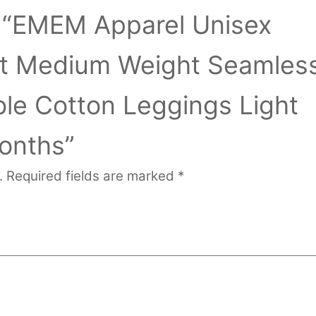
ew “EMEM Apparel Unisex
ant Medium Weight Seamles
ble Cotton Leggings Light
onths”
.
Required fields are marked
*