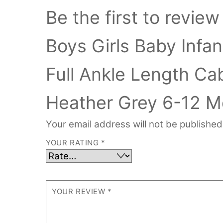
Be the first to revi
Boys Girls Baby Inf
Full Ankle Length Ca
Heather Grey 6-12 M
Your email address will not be published
YOUR RATING
*
YOUR REVIEW
*