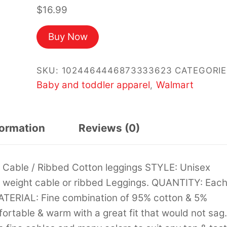
$
16.99
Buy Now
SKU:
1024464446873333623
CATEGORIE
Baby and toddler apparel
Walmart
,
formation
Reviews (0)
Cable / Ribbed Cotton leggings STYLE: Unisex
um weight cable or ribbed Leggings. QUANTITY: Eac
MATERIAL: Fine combination of 95% cotton & 5%
rtable & warm with a great fit that would not sag.