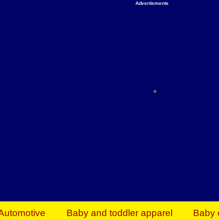
Advertisments
Organize & Save — Utility Storage from Walma
shelving units, storage totes, stackable bins 
efficiency. Perfect for business inventory & w
Shop today & save.
Everything You Need to Give Back Find everyt
support your mission — from essential suppli
focused resources. Start making a differ
The right temperature, any time of the year. S
ACs & HVAC units today at Walmart Bu
Automotive
Baby and toddler apparel
Baby 