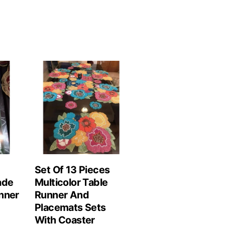
Set Of 13 Pieces
ade
Multicolor Table
nner
Runner And
Placemats Sets
With Coaster