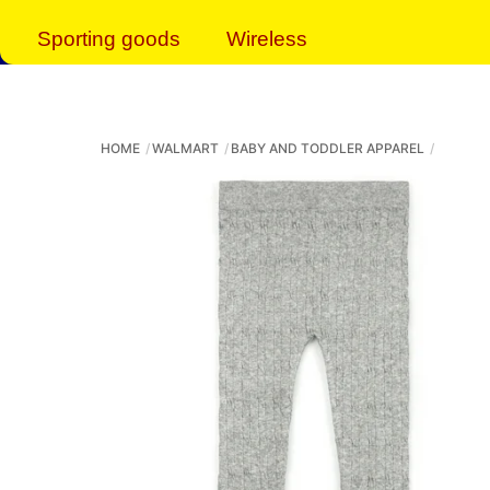
Sporting goods
Wireless
HOME
WALMART
BABY AND TODDLER APPAREL