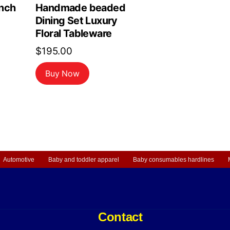
nch
Handmade beaded
Dining Set Luxury
Floral Tableware
$
195.00
Buy Now
Automotive
Baby and toddler apparel
Baby consumables hardlines
Contact