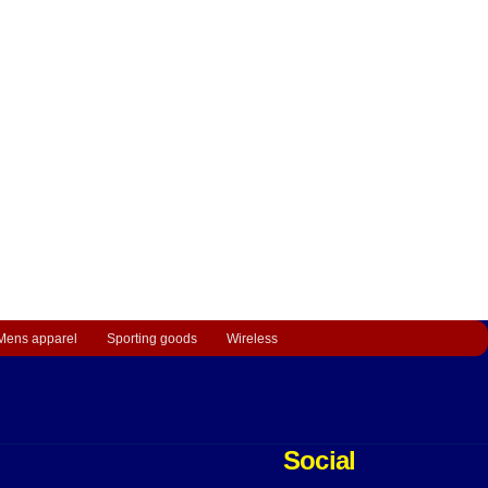
Mens apparel
Sporting goods
Wireless
Social