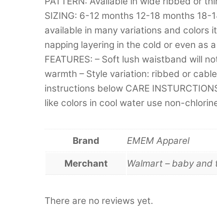
PATTERN: Available in wide ribbed or thi
SIZING: 6-12 months 12-18 months 18-
available in many variations and colors it
napping layering in the cold or even as a 
FEATURES: – Soft lush waistband will not f
warmth – Style variation: ribbed or cabled
instructions below CARE INSTURCTIONS:
like colors in cool water use non-chlor
Brand
EMEM Apparel
Merchant
Walmart – baby and 
There are no reviews yet.