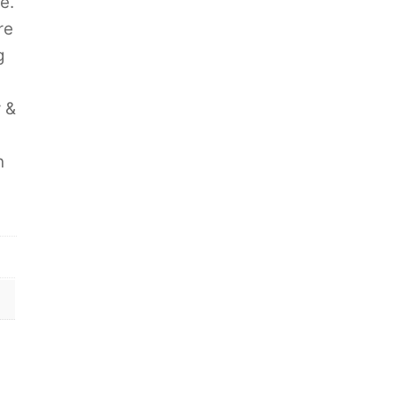
e.
re
g
y &
h