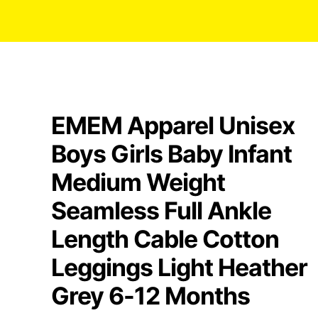
EMEM Apparel Unisex
Boys Girls Baby Infant
Medium Weight
Seamless Full Ankle
Length Cable Cotton
Leggings Light Heather
Grey 6-12 Months