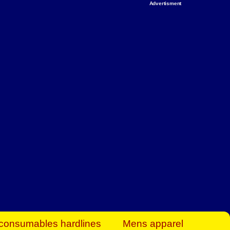
Advertisment
rt Business Find
& more to boost
orkplace spaces!
hing you need to
es to community-
ence today.
ave on heaters,
siness.
consumables hardlines
Mens apparel