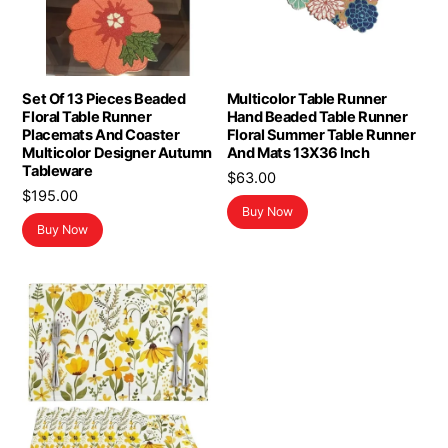
Set Of 13 Pieces Beaded
Multicolor Table Runner
Floral Table Runner
Hand Beaded Table Runner
Placemats And Coaster
Floral Summer Table Runner
Multicolor Designer Autumn
And Mats 13X36 Inch
Tableware
$
63.00
$
195.00
Buy Now
Buy Now