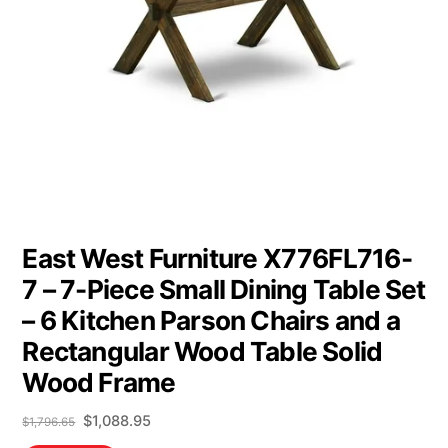
East West Furniture X776FL716-
7 – 7-Piece Small Dining Table Set
– 6 Kitchen Parson Chairs and a
Rectangular Wood Table Solid
Wood Frame
Original
Current
$
1,088.95
$
1,796.65
price
price