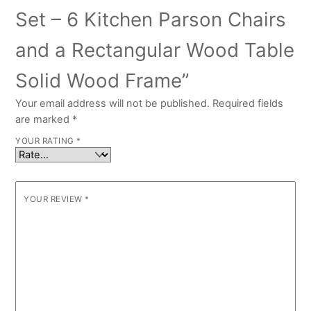
Set – 6 Kitchen Parson Chairs
and a Rectangular Wood Table
Solid Wood Frame”
Your email address will not be published.
Required fields
are marked
*
YOUR RATING
*
YOUR REVIEW
*