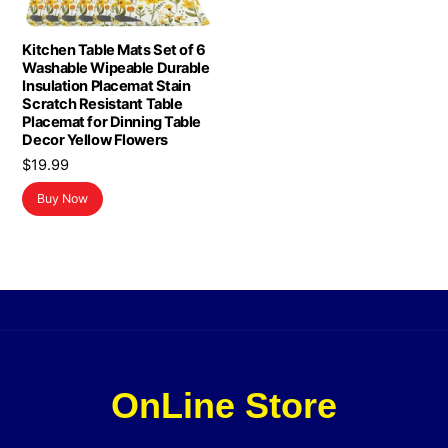
Kitchen Table Mats Set of 6
Washable Wipeable Durable
Insulation Placemat Stain
Scratch Resistant Table
Placemat for Dinning Table
Decor Yellow Flowers
$
19.99
Buy Now
OnLine Store