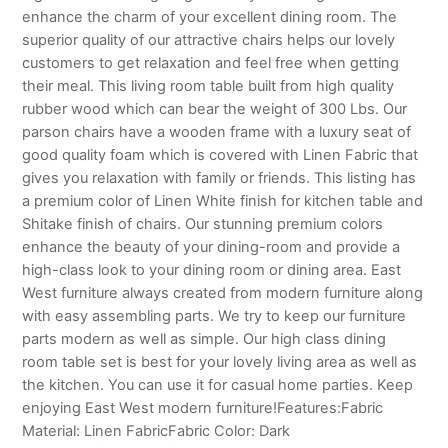
enhance the charm of your excellent dining room. The
superior quality of our attractive chairs helps our lovely
customers to get relaxation and feel free when getting
their meal. This living room table built from high quality
rubber wood which can bear the weight of 300 Lbs. Our
parson chairs have a wooden frame with a luxury seat of
good quality foam which is covered with Linen Fabric that
gives you relaxation with family or friends. This listing has
a premium color of Linen White finish for kitchen table and
Shitake finish of chairs. Our stunning premium colors
enhance the beauty of your dining-room and provide a
high-class look to your dining room or dining area. East
West furniture always created from modern furniture along
with easy assembling parts. We try to keep our furniture
parts modern as well as simple. Our high class dining
room table set is best for your lovely living area as well as
the kitchen. You can use it for casual home parties. Keep
enjoying East West modern furniture!Features:Fabric
Material: Linen FabricFabric Color: Dark