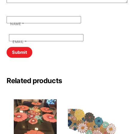
NAME
*
EMAIL
*
Related products