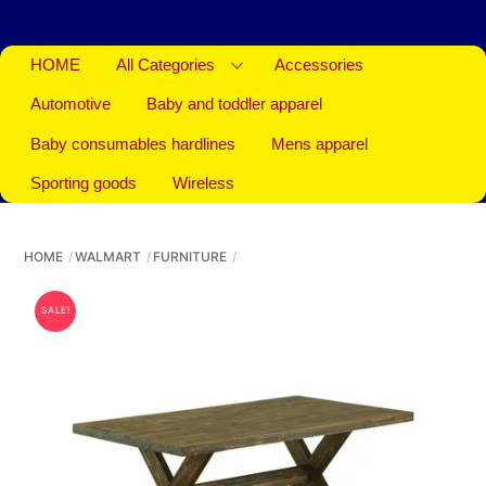
HOME
All Categories
Accessories
Automotive
Baby and toddler apparel
Baby consumables hardlines
Mens apparel
Sporting goods
Wireless
HOME
WALMART
FURNITURE
SALE!