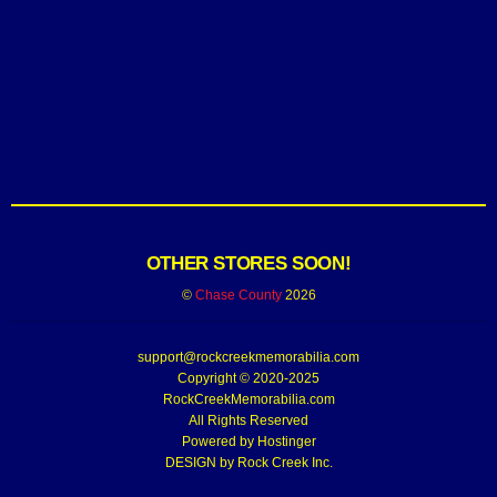
OTHER STORES SOON!
©
Chase County
2026
support@rockcreekmemorabilia.com
Copyright © 2020-2025
RockCreekMemorabilia.com
All Rights Reserved
Powered by
Hostinger
DESIGN by Rock Creek Inc.