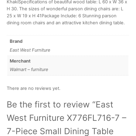
KhakiSpecifications of beautiful wood table: L 60 x W 36 x
H 30. The sizes of wonderful parson dining chairs are: L
25 x W 19 x H 41Package Include: 6 Stunning parson
dining room chairs and an attractive kitchen dining table.
Brand
East West Furniture
Merchant
Walmart – furniture
There are no reviews yet.
Be the first to review “East
West Furniture X776FL716-7 –
7-Piece Small Dining Table