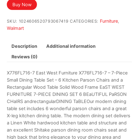
was:
is:
Buy Now
$1,796.65.
$1,088.95.
Furniture
SKU:
1024606520793067419
CATEGORIES:
,
Walmart
Description
Additional information
Reviews (0)
X776FL716-7 East West Furniture X776FL716-7 – 7-Piece
Small Dining Table Set – 6 Kitchen Parson Chairs and a
Rectangular Wood Table Solid Wood Frame EaST WEST
FURNITURE 7-PIECE DINING SET 6 BEaUTIFUL PaRSON
CHaIRS andrectangularDINING TaBLEOur modern dining
table set includes 6 wonderful parson chairs and a great
X-leg kitchen dining table. The modern dining set delivers
a Linen White hardwood kitchen table and structure and
an excellent Shitake parson dining room chairs seat and
high back that bring elegance to your dining area and