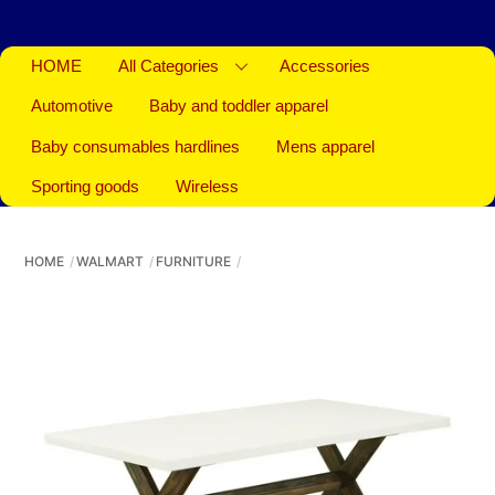
HOME
All Categories
Accessories
Automotive
Baby and toddler apparel
Baby consumables hardlines
Mens apparel
Sporting goods
Wireless
HOME
WALMART
FURNITURE