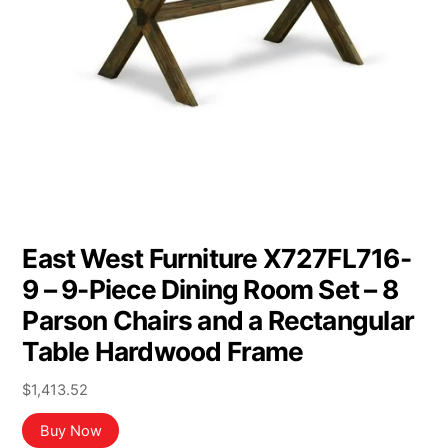
East West Furniture X727FL716-
9 – 9-Piece Dining Room Set – 8
Parson Chairs and a Rectangular
Table Hardwood Frame
$
1,413.52
Buy Now