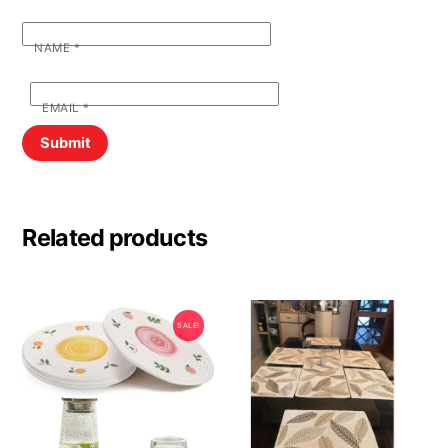
NAME
*
EMAIL
*
Related products
SALE!