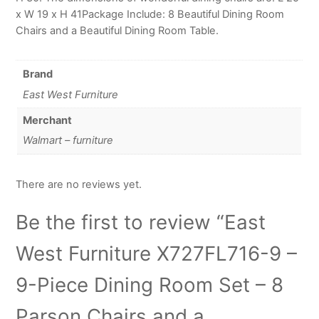
x W 19 x H 41Package Include: 8 Beautiful Dining Room
Chairs and a Beautiful Dining Room Table.
Brand
East West Furniture
Merchant
Walmart – furniture
There are no reviews yet.
Be the first to review “East
West Furniture X727FL716-9 –
9-Piece Dining Room Set – 8
Parson Chairs and a