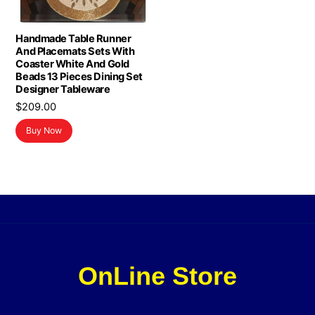
Handmade Table Runner
And Placemats Sets With
Coaster White And Gold
Beads 13 Pieces Dining Set
Designer Tableware
$
209.00
Buy Now
OnLine Store