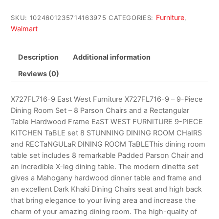
Furniture
SKU:
1024601235714163975
CATEGORIES:
,
Walmart
Description
Additional information
Reviews (0)
X727FL716-9 East West Furniture X727FL716-9 – 9-Piece
Dining Room Set – 8 Parson Chairs and a Rectangular
Table Hardwood Frame EaST WEST FURNITURE 9-PIECE
KITCHEN TaBLE set 8 STUNNING DINING ROOM CHaIRS
and RECTaNGULaR DINING ROOM TaBLEThis dining room
table set includes 8 remarkable Padded Parson Chair and
an incredible X-leg dining table. The modern dinette set
gives a Mahogany hardwood dinner table and frame and
an excellent Dark Khaki Dining Chairs seat and high back
that bring elegance to your living area and increase the
charm of your amazing dining room. The high-quality of