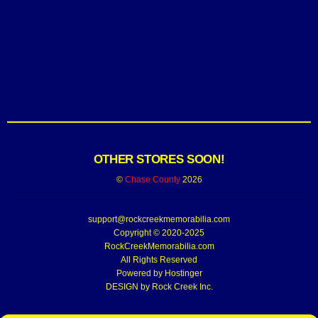
OTHER STORES SOON!
©
Chase County
2026
support@rockcreekmemorabilia.com
Copyright © 2020-2025
RockCreekMemorabilia.com
All Rights Reserved
Powered by
Hostinger
DESIGN by Rock Creek Inc.