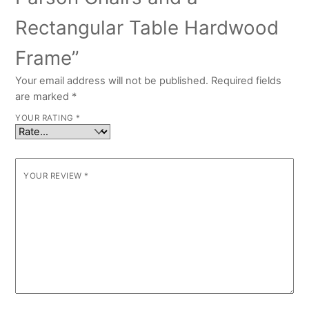
Rectangular Table Hardwood
Frame”
Your email address will not be published.
Required fields
are marked
*
YOUR RATING
*
YOUR REVIEW
*