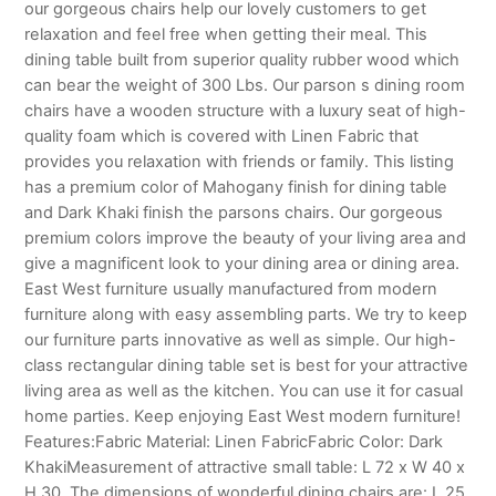
our gorgeous chairs help our lovely customers to get
relaxation and feel free when getting their meal. This
dining table built from superior quality rubber wood which
can bear the weight of 300 Lbs. Our parson s dining room
chairs have a wooden structure with a luxury seat of high-
quality foam which is covered with Linen Fabric that
provides you relaxation with friends or family. This listing
has a premium color of Mahogany finish for dining table
and Dark Khaki finish the parsons chairs. Our gorgeous
premium colors improve the beauty of your living area and
give a magnificent look to your dining area or dining area.
East West furniture usually manufactured from modern
furniture along with easy assembling parts. We try to keep
our furniture parts innovative as well as simple. Our high-
class rectangular dining table set is best for your attractive
living area as well as the kitchen. You can use it for casual
home parties. Keep enjoying East West modern furniture!
Features:Fabric Material: Linen FabricFabric Color: Dark
KhakiMeasurement of attractive small table: L 72 x W 40 x
H 30. The dimensions of wonderful dining chairs are: L 25