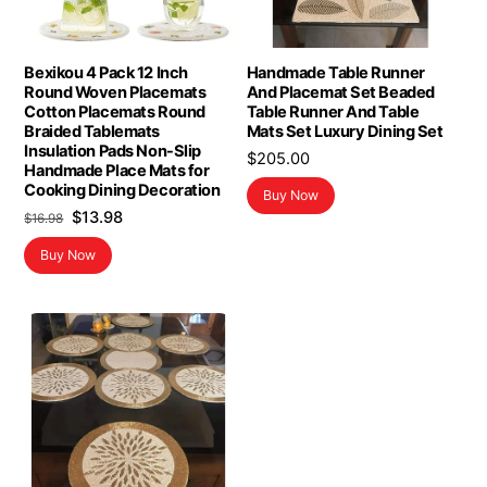
Bexikou 4 Pack 12 Inch
Handmade Table Runner
Round Woven Placemats
And Placemat Set Beaded
Cotton Placemats Round
Table Runner And Table
Braided Tablemats
Mats Set Luxury Dining Set
Insulation Pads Non-Slip
$
205.00
Handmade Place Mats for
Cooking Dining Decoration
Buy Now
Original
Current
$
13.98
$
16.98
price
price
Buy Now
was:
is:
$16.98.
$13.98.