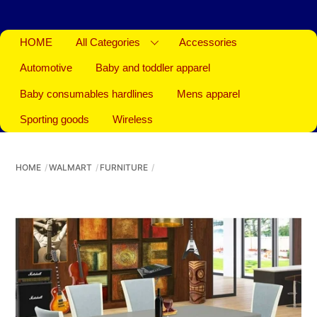
HOME
All Categories
Accessories
Automotive
Baby and toddler apparel
Baby consumables hardlines
Mens apparel
Sporting goods
Wireless
HOME
WALMART
FURNITURE