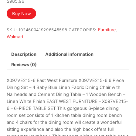
$
985.96
Buy Now
Furniture
SKU:
1024600419296545598
CATEGORIES:
,
Walmart
Description
Additional information
Reviews (0)
X097VE215-6 East West Furniture X097VE215-6 6 Piece
Dining Set – 4 Baby Blue Linen Fabric Dining Chair with
Nailheads and Cement Dining Table – 1 Wooden Bench –
Linen White Finish EAST WEST FURNITURE – X097VE215-
6 – 6-PIECE TABLE SET This gorgeous 6-piece dining
room set consists of 1 kitchen table dining room bench
and 4 chairs for the dining room will create a wonderful
sitting experience and also the high back offers full