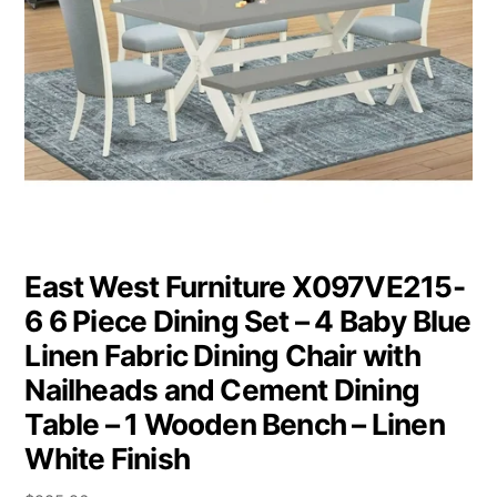
East West Furniture X097VE215-
6 6 Piece Dining Set – 4 Baby Blue
Linen Fabric Dining Chair with
Nailheads and Cement Dining
Table – 1 Wooden Bench – Linen
White Finish