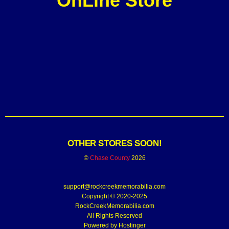
OnLine Store
OTHER STORES SOON!
©
Chase County
2026
support@rockcreekmemorabilia.com
Copyright © 2020-2025
RockCreekMemorabilia.com
All Rights Reserved
Powered by
Hostinger