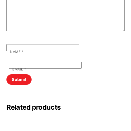
NAME
*
EMAIL
*
Related products