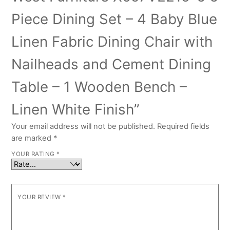
Piece Dining Set – 4 Baby Blue
Linen Fabric Dining Chair with
Nailheads and Cement Dining
Table – 1 Wooden Bench –
Linen White Finish”
Your email address will not be published.
Required fields
are marked
*
YOUR RATING
*
YOUR REVIEW
*