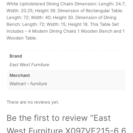
White Upholstered Dining Chairs Dimension: Length: 24.7;
Width: 20.25; Height 39. Dimension of Rectangular Table:
Length: 72; Width: 40; Height 30. Dimension of Dining
Bench: Length: 72; Width: 15; Height 18. This Table Set
Includes – 4 Modern Dining Chairs 1 Wooden Bench and 1
Wooden Table.
Brand
East West Furniture
Merchant
Walmart – furniture
There are no reviews yet.
Be the first to review “East
West Furniture X097VE215-6 6