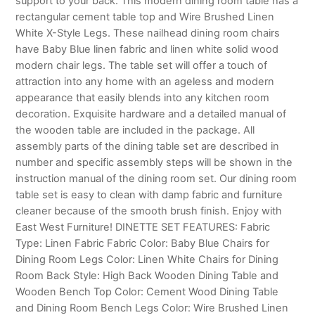
support to your back. This modern dining room table has a
rectangular cement table top and Wire Brushed Linen
White X-Style Legs. These nailhead dining room chairs
have Baby Blue linen fabric and linen white solid wood
modern chair legs. The table set will offer a touch of
attraction into any home with an ageless and modern
appearance that easily blends into any kitchen room
decoration. Exquisite hardware and a detailed manual of
the wooden table are included in the package. All
assembly parts of the dining table set are described in
number and specific assembly steps will be shown in the
instruction manual of the dining room set. Our dining room
table set is easy to clean with damp fabric and furniture
cleaner because of the smooth brush finish. Enjoy with
East West Furniture! DINETTE SET FEATURES: Fabric
Type: Linen Fabric Fabric Color: Baby Blue Chairs for
Dining Room Legs Color: Linen White Chairs for Dining
Room Back Style: High Back Wooden Dining Table and
Wooden Bench Top Color: Cement Wood Dining Table
and Dining Room Bench Legs Color: Wire Brushed Linen