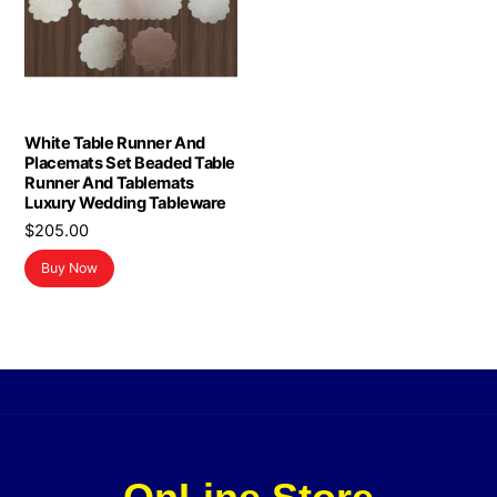
White Table Runner And
Placemats Set Beaded Table
Runner And Tablemats
Luxury Wedding Tableware
$
205.00
Buy Now