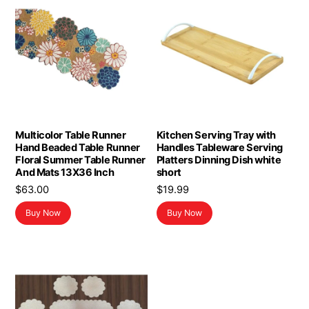
Multicolor Table Runner
Kitchen Serving Tray with
Hand Beaded Table Runner
Handles Tableware Serving
Floral Summer Table Runner
Platters Dinning Dish white
And Mats 13X36 Inch
short
$
63.00
$
19.99
Buy Now
Buy Now