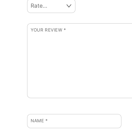
YOUR REVIEW
*
NAME
*