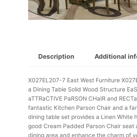
Description
Additional in
X027EL207-7 East West Furniture X027E
a Dining Table Solid Wood Structure
aTTRaCTIVE PaRSON CHaIR and RECTaNGU
fantastic Kitchen Parson Chair and a fa
dining table set provides a Linen White
good Cream Padded Parson Chair seat an
dining area and enhance the charm of yo