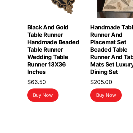
Black And Gold
Handmade Tab
Table Runner
Runner And
Handmade Beaded
Placemat Set
Table Runner
Beaded Table
Wedding Table
Runner And Tab
Runner 13X36
Mats Set Luxur
Inches
Dining Set
$
66.50
$
205.00
Buy Now
Buy Now