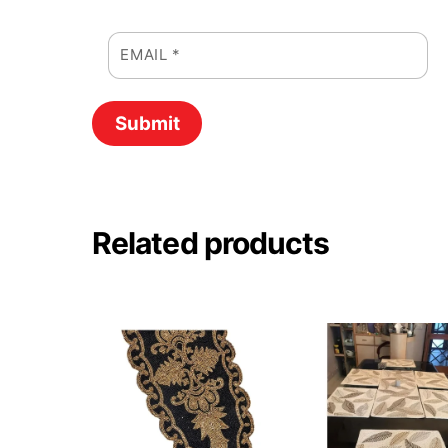
EMAIL
*
Related products