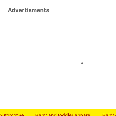
Advertisments
Organize & Save — Utility Storage from Walma
shelving units, storage totes, stackable bins 
efficiency. Perfect for business inventory & w
Shop today & save.
Everything You Need to Give Back Find everyt
support your mission — from essential suppli
focused resources. Start making a differ
The right temperature, any time of the year. S
ACs & HVAC units today at Walmart Bu
Automotive
Baby and toddler apparel
Baby 