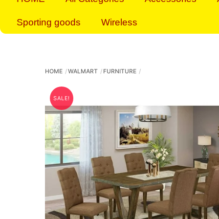
Sporting goods
Wireless
HOME
WALMART
FURNITURE
SALE!