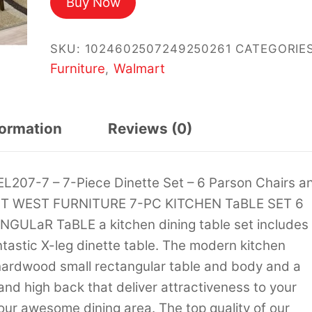
Buy Now
was:
is:
$1,241.46.
$1,121.07.
SKU:
1024602507249250261
CATEGORIES
Furniture
Walmart
,
formation
Reviews (0)
L207-7 – 7-Piece Dinette Set – 6 Parson Chairs a
 EaST WEST FURNITURE 7-PC KITCHEN TaBLE SET 6
LaR TaBLE a kitchen dining table set includes
ntastic X-leg dinette table. The modern kitchen
 hardwood small rectangular table and body and a
d high back that deliver attractiveness to your
ur awesome dining area. The top quality of our