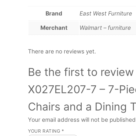
Brand
East West Furniture
Merchant
Walmart – furniture
There are no reviews yet.
Be the first to revie
X027EL207-7 – 7-Piec
Chairs and a Dining 
Your email address will not be published
YOUR RATING
*