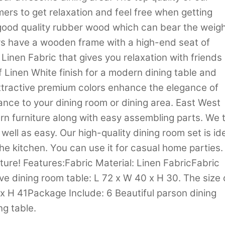
ers to get relaxation and feel free when getting
m good quality rubber wood which can bear the weig
rs have a wooden frame with a high-end seat of
Linen Fabric that gives you relaxation with friends 
of Linen White finish for a modern dining table and
attractive premium colors enhance the elegance of
lance to your dining room or dining area. East West
n furniture along with easy assembling parts. We t
 well as easy. Our high-quality dining room set is id
 the kitchen. You can use it for casual home parties.
ture! Features:Fabric Material: Linen FabricFabric
ve dining room table: L 72 x W 40 x H 30. The size 
x H 41Package Include: 6 Beautiful parson dining
ng table.