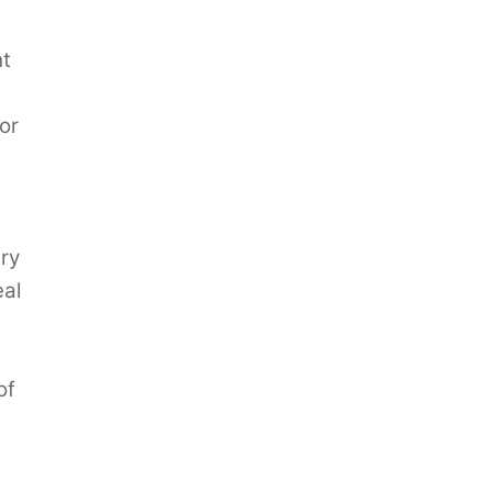
ht
or
ry
eal
of