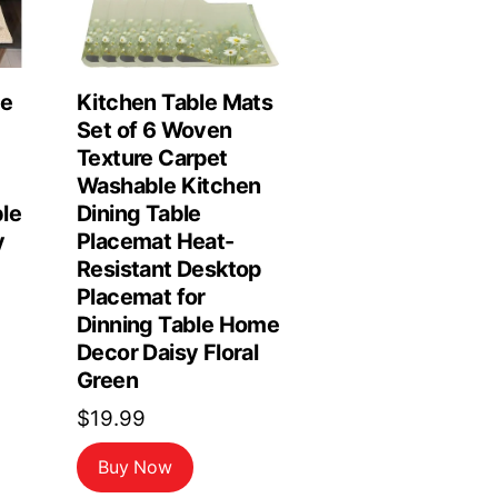
le
Kitchen Table Mats
Set of 6 Woven
Texture Carpet
Washable Kitchen
le
Dining Table
y
Placemat Heat-
Resistant Desktop
Placemat for
Dinning Table Home
Decor Daisy Floral
Green
$
19.99
Buy Now