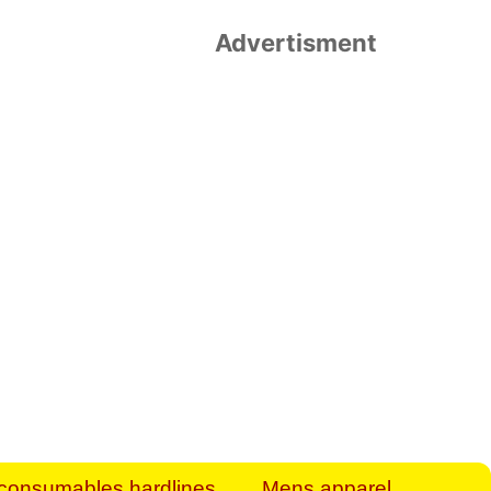
Advertisment
rt Business Find
& more to boost
orkplace spaces!
hing you need to
es to community-
ence today.
ave on heaters,
siness.
consumables hardlines
Mens apparel