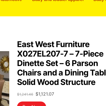
East West Furniture
X027EL207-7 – 7-Piece
Dinette Set – 6 Parson
Chairs and a Dining Tab
Solid Wood Structure
Original
Current
$
1,121.07
$
1,241.46
price
price