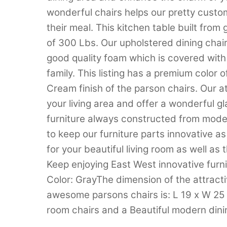
wonderful chairs helps our pretty custom
their meal. This kitchen table built fro
of 300 Lbs. Our upholstered dining chai
good quality foam which is covered with 
family. This listing has a premium color 
Cream finish of the parson chairs. Our 
your living area and offer a wonderful g
furniture always constructed from moder
to keep our furniture parts innovative as
for your beautiful living room as well as
Keep enjoying East West innovative furni
Color: GrayThe dimension of the attracti
awesome parsons chairs is: L 19 x W 25 
room chairs and a Beautiful modern dini