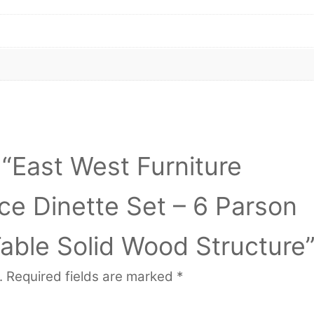
w “East West Furniture
e Dinette Set – 6 Parson
Table Solid Wood Structure
.
Required fields are marked
*