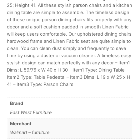
25; Height 41. All these stylish parson chairs and a kitchen
dining table are simple to assemble. The timeless design
of these unique parson dining chairs fits properly with any
decor and a soft cushion padded in smooth Linen Fabric
will keep users comfortable. Our upholstered dining chairs
hardwood frame and Linen Fabric seat are quite simple to
clean. You can clean dust simply and frequently to save
time by using a duster or vacuum cleaner. A timeless easy
stylish design can match perfectly with any decor – Item1
Dims: L 59/76 x W 40 x H 30 – Item1 Type: Dining Table –
Item2 Type: Table Pedestal – Item3 Dims: L 19 x W 25 x H
41 – Item3 Type: Parson Chairs
Brand
East West Furniture
Merchant
Walmart – furniture