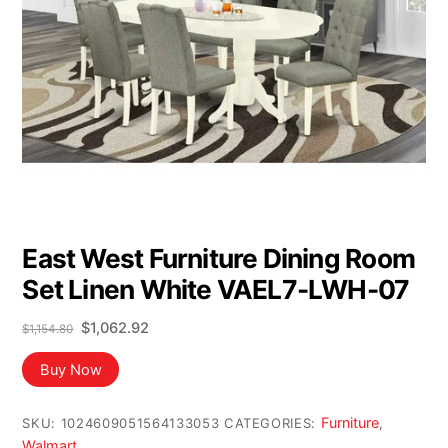
East West Furniture Dining Room
Set Linen White VAEL7-LWH-07
Original
Current
$
1,062.92
$
1,154.80
price
price
was:
is:
Buy Now
$1,154.80.
$1,062.92.
Furniture
SKU:
1024609051564133053
CATEGORIES:
,
Walmart