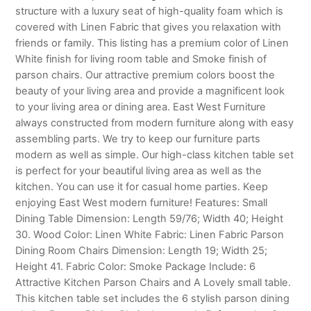
structure with a luxury seat of high-quality foam which is
covered with Linen Fabric that gives you relaxation with
friends or family. This listing has a premium color of Linen
White finish for living room table and Smoke finish of
parson chairs. Our attractive premium colors boost the
beauty of your living area and provide a magnificent look
to your living area or dining area. East West Furniture
always constructed from modern furniture along with easy
assembling parts. We try to keep our furniture parts
modern as well as simple. Our high-class kitchen table set
is perfect for your beautiful living area as well as the
kitchen. You can use it for casual home parties. Keep
enjoying East West modern furniture! Features: Small
Dining Table Dimension: Length 59/76; Width 40; Height
30. Wood Color: Linen White Fabric: Linen Fabric Parson
Dining Room Chairs Dimension: Length 19; Width 25;
Height 41. Fabric Color: Smoke Package Include: 6
Attractive Kitchen Parson Chairs and A Lovely small table.
This kitchen table set includes the 6 stylish parson dining