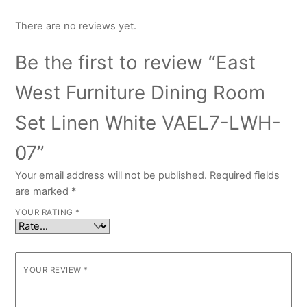
There are no reviews yet.
Be the first to review “East
West Furniture Dining Room
Set Linen White VAEL7-LWH-
07”
Your email address will not be published.
Required fields
are marked
*
YOUR RATING
*
YOUR REVIEW
*