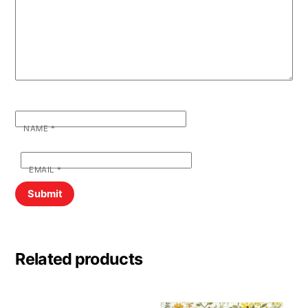
NAME
*
EMAIL
*
Related products