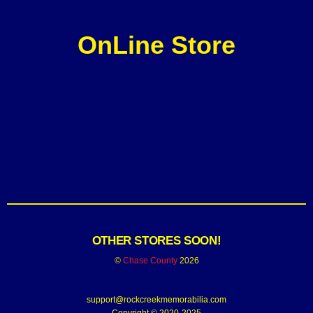
OnLine Store
OTHER STORES SOON!
©
Chase County
2026
support@rockcreekmemorabilia.com