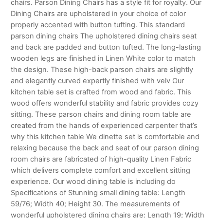
chairs. Parson Dining Chairs has a style fit for royalty. Our
Dining Chairs are upholstered in your choice of color
properly accented with button tufting. This standard
parson dining chairs The upholstered dining chairs seat
and back are padded and button tufted. The long-lasting
wooden legs are finished in Linen White color to match
the design. These high-back parson chairs are slightly
and elegantly curved expertly finished with velv Our
kitchen table set is crafted from wood and fabric. This
wood offers wonderful stability and fabric provides cozy
sitting. These parson chairs and dining room table are
created from the hands of experienced carpenter that’s
why this kitchen table We dinette set is comfortable and
relaxing because the back and seat of our parson dining
room chairs are fabricated of high-quality Linen Fabric
which delivers complete comfort and excellent sitting
experience. Our wood dining table is including do
Specifications of Stunning small dining table: Length
59/76; Width 40; Height 30. The measurements of
wonderful upholstered dining chairs are: Length 19; Width