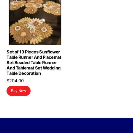
Set of 13 Pieces Sunflower
Table Runner And Placemat
Set Beaded Table Runner
And Tablemat Set Wedding
Table Decoration
$
204.00
Buy Now