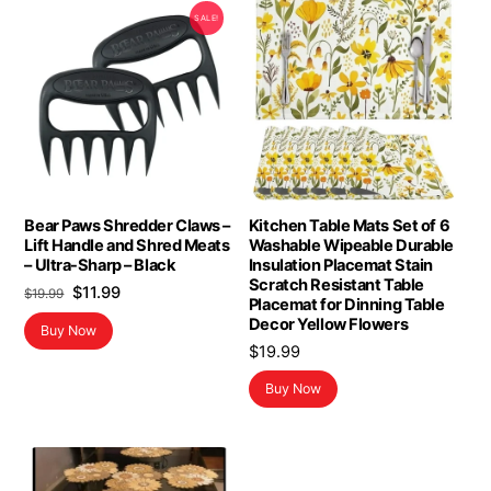
SALE!
Bear Paws Shredder Claws –
Kitchen Table Mats Set of 6
Lift Handle and Shred Meats
Washable Wipeable Durable
– Ultra-Sharp – Black
Insulation Placemat Stain
Scratch Resistant Table
Original
Current
$
11.99
$
19.99
Placemat for Dinning Table
price
price
Decor Yellow Flowers
Buy Now
was:
is:
$
19.99
$19.99.
$11.99.
Buy Now