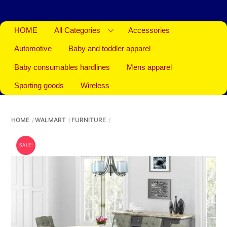
HOME
All Categories
Accessories
Automotive
Baby and toddler apparel
Baby consumables hardlines
Mens apparel
Sporting goods
Wireless
HOME
WALMART
FURNITURE
SALE!