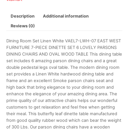
Description
Additional information
Reviews (0)
Dining Room Set Linen White VAEL7-LWH-07 EAST WEST
FURNITURE 7-PIECE DINETTE SET 6 LOVELY PARSONS
DINING CHAIRS AND OVAL WOOD TABLE This dining table
set includes 6 amazing parson dining chairs and a great
double pedestal legs oval table. The modern dining room
set provides a Linen White hardwood dining table and
frame and an excellent Smoke parson chairs seat and
high back that bring elegance to your dining room and
enhance the elegance of your amazing dining area. The
prime quality of our attractive chairs helps our wonderful
customers to get relaxation and feel free when getting
their meal. This butterfly leaf dinette table manufactured
from good quality rubber wood which can bear the weight
of 300 Lbs. Our parson dining chairs have a wooden