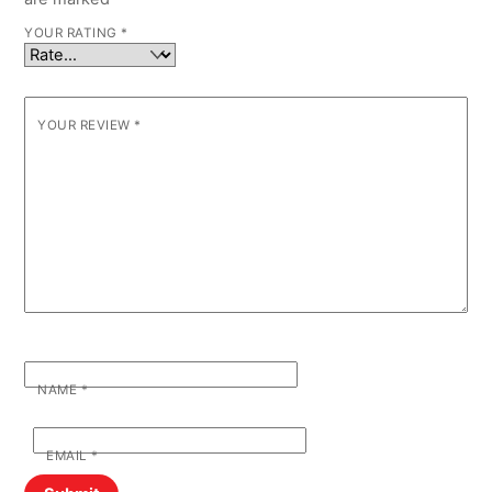
YOUR RATING
*
YOUR REVIEW
*
NAME
*
EMAIL
*