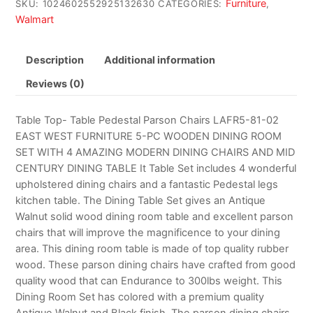
Furniture
SKU:
1024602552925132630
CATEGORIES:
,
Walmart
Description
Additional information
Reviews (0)
Table Top- Table Pedestal Parson Chairs LAFR5-81-02
EAST WEST FURNITURE 5-PC WOODEN DINING ROOM
SET WITH 4 AMAZING MODERN DINING CHAIRS AND MID
CENTURY DINING TABLE It Table Set includes 4 wonderful
upholstered dining chairs and a fantastic Pedestal legs
kitchen table. The Dining Table Set gives an Antique
Walnut solid wood dining room table and excellent parson
chairs that will improve the magnificence to your dining
area. This dining room table is made of top quality rubber
wood. These parson dining chairs have crafted from good
quality wood that can Endurance to 300lbs weight. This
Dining Room Set has colored with a premium quality
Antique Walnut and Black finish. The parson dining chairs