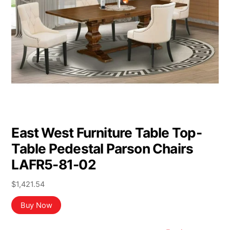
East West Furniture Table Top-
Table Pedestal Parson Chairs
LAFR5-81-02
$
1,421.54
Buy Now