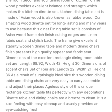
any room décor and your dining room or kitchen lo The
wood provides excellent balance and strength which
makes this kitchen dinette set. kitchen dining table set is
made of Asian wood is also known as rubberwood. Our
amazing wood dinette set for long-lasting and many years
to use because this dinet Dining table set is consists of
Asian wood frame rich finish cutting edges and Linen
fabric seat and stylish back. The frame give excellent
stability wooden dining table and modern dining chairs
finish presents high quality appear and fabric seat
Dimensions of the excellent rectangle dining room table
set are: Length 68/92; Width 42; Height 30; Dimensions of
accent chairs Set of Four are: Length 22; Width 21; Height
36 As a result of surprisingly ideal size this wooden dining
table and dining chairs are very easy to carry assemble
and adjust their places Ageless style of this unique
rectangle kitchen table fits perfectly with any decorations.
Dinette table and dining chairs are a breeze to clean. It is a
luxe feeling with easy cleanup and usually provides an
eye-catching fresh…