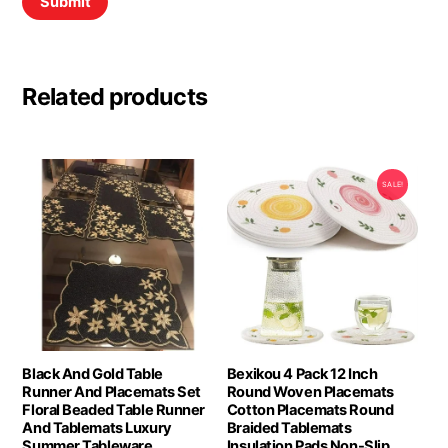
Related products
SALE!
Black And Gold Table
Bexikou 4 Pack 12 Inch
Runner And Placemats Set
Round Woven Placemats
Floral Beaded Table Runner
Cotton Placemats Round
And Tablemats Luxury
Braided Tablemats
Summer Tableware
Insulation Pads Non-Slip