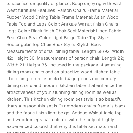
to sacrifice on quality or glance. Keep enjoying with East
West furniture! Features: Parson Chairs Frame Material:
Rubber Wood Dining Table Frame Material: Asian Wood
Table Top and Legs Color: Antique Walnut finish Chairs
Legs Color: Black finish Chair Seat Material: Linen Fabric
Seat Chair Seat Color: Light Beige Table Top Style:
Rectangular Top Chair Back Style: Stylish Back
Measurements of small dining table: Length 68/92; Width
42; Height 30. Measurements of parson chair: Length 22;
Width 21; Height 36. Included in the package: 4 amazing
dining room chairs and an attractive wood kitchen table.
The dining room set included 4 gorgeous mid century
dining chairs and modern kitchen table that enhance the
attractiveness of your stunning dining room as well as
kitchen. This kitchen dining room set style is so beautiful
that’s a reason this set is Our modern chairs frame is black
and the fabric finish light beige. Antique Walnut table top
and wooden legs has colored with the help of highly
experienced colorist that why this table set match with