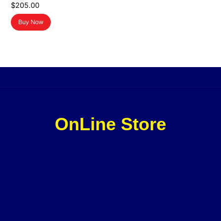
$
205.00
Buy Now
OnLine Store