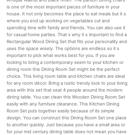
is one of the most important pieces of furniture in your
house. It not only becomes the place to eat meals but it s
where you end up working on vegetables cut and
spending time with family and friends. You can also use it
for casual home parties. That s why it s important to find a
Rectangular Wood Dining Set that fits your personality and
uses the space wisely. The options are endless so it s
important to pick what works best for you. If you are
looking to bring a contemporary seem to your kitchen or
dining room this Dining Room Set might be the perfect
choice. This living room table and kitchen chairs are ideal
for any room décor. Bring a rustic trendy look to your living
area with this set that seat 4 people around the modern
dining table. You can clean this Wooden Dining Room Set
easily with any furniture clearance. This Kitchen Dining
Room Set puts together easily because of its simple
design. You can construct this Dining Room Set one place
to another quickly. Just because you have a small area or
for your mid century dining table does not mean you have