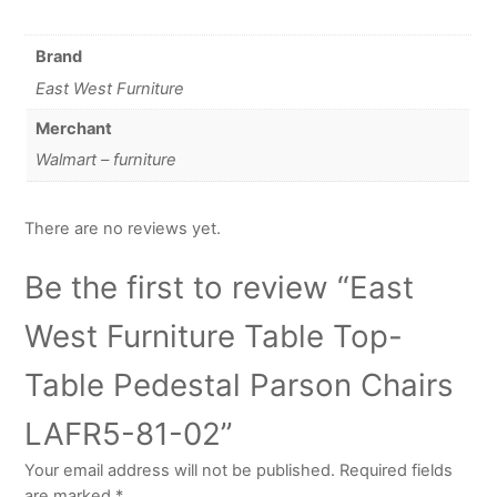
Brand
East West Furniture
Merchant
Walmart – furniture
There are no reviews yet.
Be the first to review “East
West Furniture Table Top-
Table Pedestal Parson Chairs
LAFR5-81-02”
Your email address will not be published.
Required fields
are marked
*