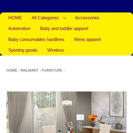
HOME
All Categories
Accessories
Automotive
Baby and toddler apparel
Baby consumables hardlines
Mens apparel
Sporting goods
Wireless
HOME
WALMART
FURNITURE