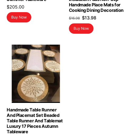
Handmade Place Mats for
$
205.00
Cooking Dining Decoration
Original
Current
Buy Now
$
13.98
$
16.98
price
price
Buy Now
was:
is:
$16.98.
$13.98.
Handmade Table Runner
And Placemat Set Beaded
Table Runner And Tablemat
Luxury 17 Pieces Autumn
Tableware