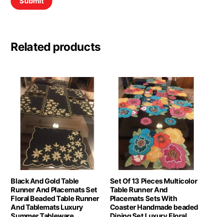
Related products
Black And Gold Table
Set Of 13 Pieces Multicolor
Runner And Placemats Set
Table Runner And
Floral Beaded Table Runner
Placemats Sets With
And Tablemats Luxury
Coaster Handmade beaded
Summer Tableware
Dining Set Luxury Floral