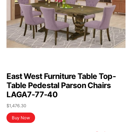
East West Furniture Table Top-
Table Pedestal Parson Chairs
LAGA7-77-40
$
1,476.30
Buy Now