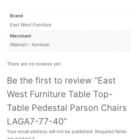
Brand
East West Furniture
Merchant
Walmart – furniture
There are no reviews yet.
Be the first to review “East
West Furniture Table Top-
Table Pedestal Parson Chairs
LAGA7-77-40”
Your email address will not be published.
Required fields
are marked
*