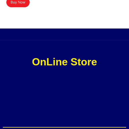
Buy Now
OnLine Store