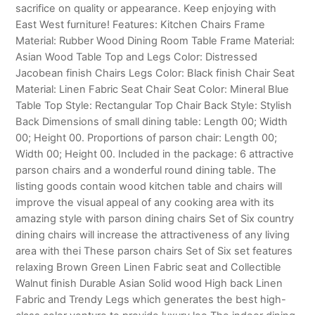
sacrifice on quality or appearance. Keep enjoying with
East West furniture! Features: Kitchen Chairs Frame
Material: Rubber Wood Dining Room Table Frame Material:
Asian Wood Table Top and Legs Color: Distressed
Jacobean finish Chairs Legs Color: Black finish Chair Seat
Material: Linen Fabric Seat Chair Seat Color: Mineral Blue
Table Top Style: Rectangular Top Chair Back Style: Stylish
Back Dimensions of small dining table: Length 00; Width
00; Height 00. Proportions of parson chair: Length 00;
Width 00; Height 00. Included in the package: 6 attractive
parson chairs and a wonderful round dining table. The
listing goods contain wood kitchen table and chairs will
improve the visual appeal of any cooking area with its
amazing style with parson dining chairs Set of Six country
dining chairs will increase the attractiveness of any living
area with thei These parson chairs Set of Six set features
relaxing Brown Green Linen Fabric seat and Collectible
Walnut finish Durable Asian Solid wood High back Linen
Fabric and Trendy Legs which generates the best high-