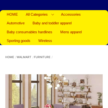
HOME
All Categories
Accessories
Automotive
Baby and toddler apparel
Baby consumables hardlines
Mens apparel
Sporting goods
Wireless
HOME
WALMART
FURNITURE