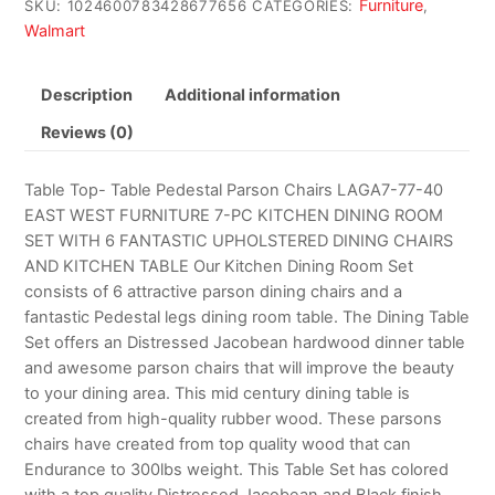
Furniture
SKU:
1024600783428677656
CATEGORIES:
,
Walmart
Description
Additional information
Reviews (0)
Table Top- Table Pedestal Parson Chairs LAGA7-77-40
EAST WEST FURNITURE 7-PC KITCHEN DINING ROOM
SET WITH 6 FANTASTIC UPHOLSTERED DINING CHAIRS
AND KITCHEN TABLE Our Kitchen Dining Room Set
consists of 6 attractive parson dining chairs and a
fantastic Pedestal legs dining room table. The Dining Table
Set offers an Distressed Jacobean hardwood dinner table
and awesome parson chairs that will improve the beauty
to your dining area. This mid century dining table is
created from high-quality rubber wood. These parsons
chairs have created from top quality wood that can
Endurance to 300lbs weight. This Table Set has colored
with a top quality Distressed Jacobean and Black finish.