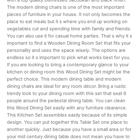
The modern dining chairs is one of the most important
pieces of furniture in your house. It not only becomes the
place to eat meals but it s where you end up working on
vegetables cut and spending time with family and friends.
You can also use it for casual home parties. That s why it s
important to find a Wooden Dining Room Set that fits your
personality and uses the space wisely. The options are
endless so it s important to pick what works best for you.
If you are looking to bring a contemporary glance to your
kitchen or dining room this Wood Dining Set might be the
perfect choice. This modern dining table and modern
dining chairs are ideal for any room décor. Bring a rustic
trendy look to your dining room with this set that seat 6
people around the pedestal dining table. You can clean
this Wood Dining Set easily with any furniture clearance.
This Kitchen Set assembles easily because of its simple
design. You can put together this Table Set one place to
another quickly. Just because you have a small area or for
your mid century dining table does not mean you have to