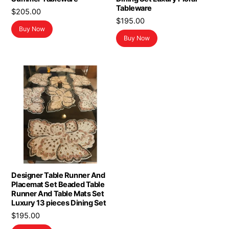
Tableware
$
205.00
$
195.00
Buy Now
Buy Now
Designer Table Runner And
Placemat Set Beaded Table
Runner And Table Mats Set
Luxury 13 pieces Dining Set
$
195.00