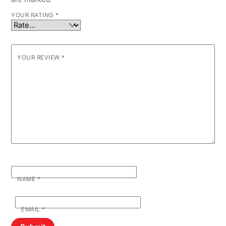
YOUR RATING
*
YOUR REVIEW
*
NAME
*
EMAIL
*