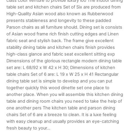
class color venture to provide luxury loo The indoor dining
table set and kitchen chairs Set of Six are produced from
High-Quality Asian wood also known as Rubberwood
presents stableness and longevity to these padded
Parson chairs as all furniture should. Dining set is consists
of Asian wood frame rich finish cutting edges and Linen
fabric seat and stylish back. The frame give excellent
stability dining table and kitchen chairs finish provides
high-class glance and fabric seat excellent sitting exp
Dimensions of the glorious rectangle modern dining table
set are: L 68/92 x W 42 x H 30; Dimensions of kitchen
table chairs Set of 6 are: L 19 x W 25 x H 41 Rectangular
dining table set is simple to develop and you can put
together quickly this wood dinette set one place to
another place. When you will assemble this kitchen dining
table and dining room chairs you need to take the help of
one another pers The kitchen table and parson dining
chairs Set of 6 are a breeze to clean. It is a luxe feeling
with easy cleanup and usually provides an eye-catching
fresh beauty to your…