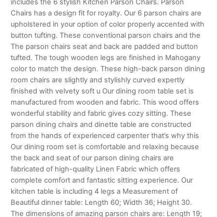
includes the 6 stylish Kitchen Parson Chairs. Parson
Chairs has a design fit for royalty. Our 6 parson chairs are
upholstered in your option of color properly accented with
button tufting. These conventional parson chairs and the
The parson chairs seat and back are padded and button
tufted. The tough wooden legs are finished in Mahogany
color to match the design. These high-back parson dining
room chairs are slightly and stylishly curved expertly
finished with velvety soft u Our dining room table set is
manufactured from wooden and fabric. This wood offers
wonderful stability and fabric gives cozy sitting. These
parson dining chairs and dinette table are constructed
from the hands of experienced carpenter that’s why this
Our dining room set is comfortable and relaxing because
the back and seat of our parson dining chairs are
fabricated of high-quality Linen Fabric which offers
complete comfort and fantastic sitting experience. Our
kitchen table is including 4 legs a Measurement of
Beautiful dinner table: Length 60; Width 36; Height 30.
The dimensions of amazing parson chairs are: Length 19;