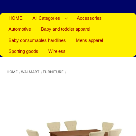
HOME
All Categories
Accessories
Automotive
Baby and toddler apparel
Baby consumables hardlines
Mens apparel
Sporting goods
Wireless
HOME
WALMART
FURNITURE