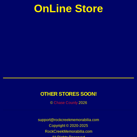
OnLine Store
OTHER STORES SOON!
©
Chase County
2026
support@rockcreekmemorabilia.com
Copyright © 2020-2025
RockCreekMemorabilia.com