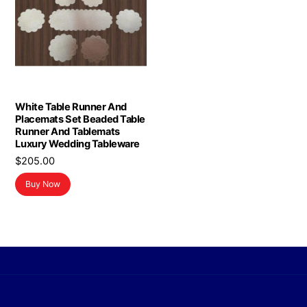
White Table Runner And
Placemats Set Beaded Table
Runner And Tablemats
Luxury Wedding Tableware
$
205.00
Buy Now