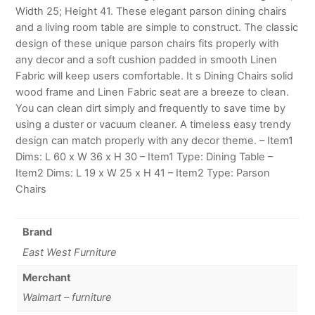
Width 25; Height 41. These elegant parson dining chairs
and a living room table are simple to construct. The classic
design of these unique parson chairs fits properly with
any decor and a soft cushion padded in smooth Linen
Fabric will keep users comfortable. It s Dining Chairs solid
wood frame and Linen Fabric seat are a breeze to clean.
You can clean dirt simply and frequently to save time by
using a duster or vacuum cleaner. A timeless easy trendy
design can match properly with any decor theme. – Item1
Dims: L 60 x W 36 x H 30 – Item1 Type: Dining Table –
Item2 Dims: L 19 x W 25 x H 41 – Item2 Type: Parson
Chairs
Brand
East West Furniture
Merchant
Walmart – furniture