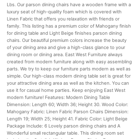
Lbs. Our parson dining chairs have a wooden frame with a
luxury seat of high-quality foam which is covered with
Linen Fabric that offers you relaxation with friends or
family. This listing has a premium color of Mahogany finish
for dining table and Light Beige finishes parson dining
chairs. Our beautiful premium colors increase the beauty
of your dining area and give a high-class glance to your
dining room or dining area. East West Furniture always
created from modern furniture along with easy assembling
parts. We try to keep our furniture parts modern as well as
simple. Our high-class modern dining table set is great for
your attractive dining area as well as the kitchen. You can
use it for casual home parties. Keep enjoying East West
modern furniture! Features: Modern Dining Table
Dimension: Length 60; Width 36; Height 30. Wood Color:
Mahogany Fabric: Linen Fabric Parson Chairs Dimension:
Length 19; Width 25; Height 41. Fabric Color: Light Beige
Package Include: 6 Lovely parson dining chairs and A
Wonderful small rectangular table. This dining room set