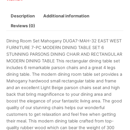
Description
Additional information
Reviews (0)
Dining Room Set Mahogany DUGA7-MAH-32 EAST WEST
FURNITURE 7-PC MODERN DINING TABLE SET 6
STUNNING PARSONS DINING CHAIR AND RECTANGULAR
MODERN DINING TABLE This rectangular dining table set
includes 6 remarkable parson chairs and a great 4 legs
dining table. The modern dining room table set provides a
Mahogany hardwood small rectangular table and frame
and an excellent Light Beige parson chairs seat and high
back that bring magnificence to your dining area and
boost the elegance of your fantastic living area. The good
quality of our stunning chairs helps our wonderful
customers to get relaxation and feel free when getting
their meal. This modern dining table crafted from top-
quality rubber wood which can bear the weight of 300