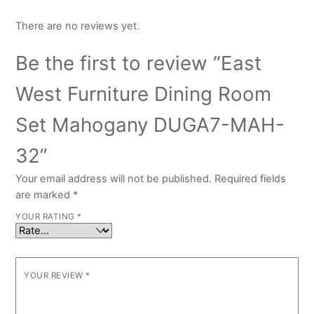
There are no reviews yet.
Be the first to review “East
West Furniture Dining Room
Set Mahogany DUGA7-MAH-
32”
Your email address will not be published.
Required fields
are marked
*
YOUR RATING
*
YOUR REVIEW
*