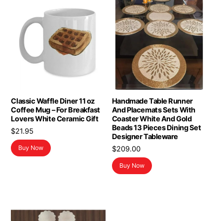
Classic Waffle Diner 11 oz
Handmade Table Runner
Coffee Mug – For Breakfast
And Placemats Sets With
Lovers White Ceramic Gift
Coaster White And Gold
Beads 13 Pieces Dining Set
$
21.95
Designer Tableware
Buy Now
$
209.00
Buy Now