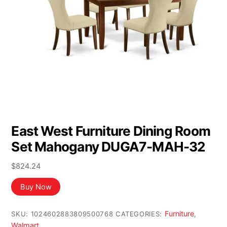
East West Furniture Dining Room
Set Mahogany DUGA7-MAH-32
$
824.24
Buy Now
Furniture
SKU:
1024602883809500768
CATEGORIES:
,
Walmart