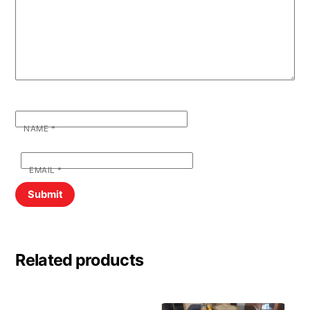
NAME
*
EMAIL
*
Related products