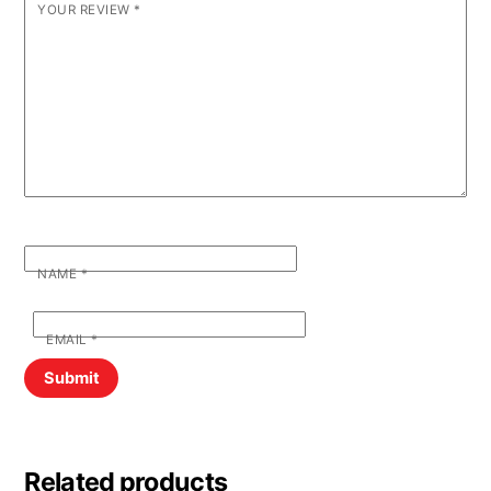
YOUR REVIEW
*
NAME
*
EMAIL
*
Related products