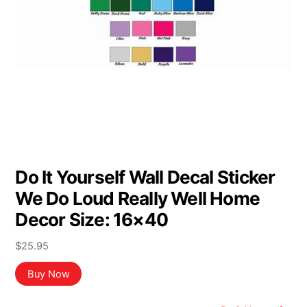
Do It Yourself Wall Decal Sticker
We Do Loud Really Well Home
Decor Size: 16×40
$
25.95
Buy Now