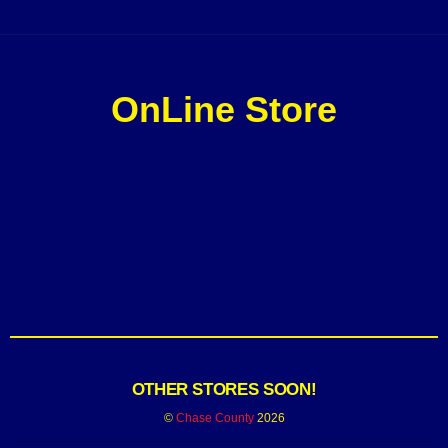
OnLine Store
OTHER STORES SOON!
©
Chase County
2026