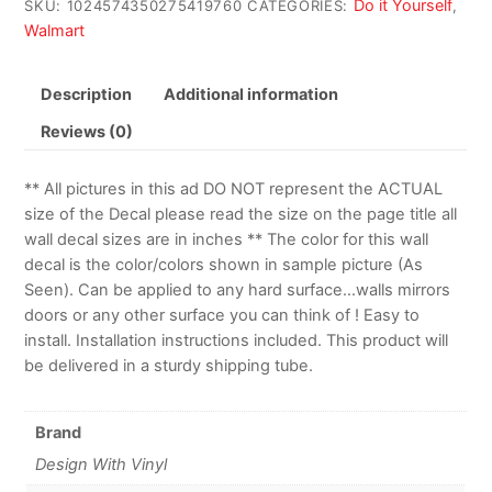
Do it Yourself
SKU:
1024574350275419760
CATEGORIES:
,
Walmart
Description
Additional information
Reviews (0)
** All pictures in this ad DO NOT represent the ACTUAL
size of the Decal please read the size on the page title all
wall decal sizes are in inches ** The color for this wall
decal is the color/colors shown in sample picture (As
Seen). Can be applied to any hard surface…walls mirrors
doors or any other surface you can think of ! Easy to
install. Installation instructions included. This product will
be delivered in a sturdy shipping tube.
Brand
Design With Vinyl