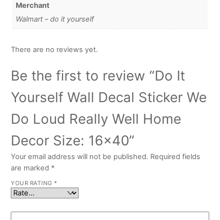
Merchant
Walmart – do it yourself
There are no reviews yet.
Be the first to review “Do It
Yourself Wall Decal Sticker We
Do Loud Really Well Home
Decor Size: 16×40”
Your email address will not be published.
Required fields
are marked
*
YOUR RATING
*