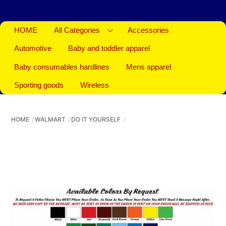
HOME
All Categories
Accessories
Automotive
Baby and toddler apparel
Baby consumables hardlines
Mens apparel
Sporting goods
Wireless
HOME
WALMART
DO IT YOURSELF