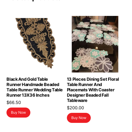
Black And Gold Table
13 Pieces Dining Set Floral
Runner Handmade Beaded
Table Runner And
Table Runner Wedding Table
Placemats With Coaster
Runner 13X36 Inches
Designer Beaded Fall
Tableware
$
66.50
$
200.00
Buy Now
Buy Now