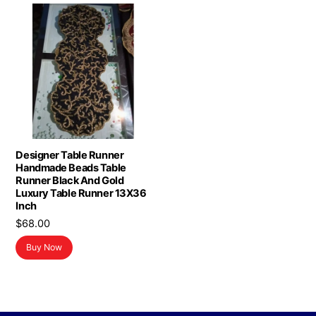
Designer Table Runner
Handmade Beads Table
Runner Black And Gold
Luxury Table Runner 13X36
Inch
$
68.00
Buy Now