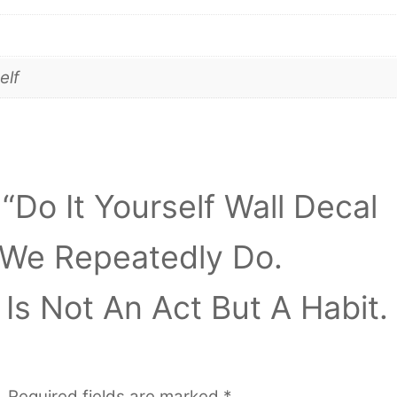
elf
 “Do It Yourself Wall Decal
 We Repeatedly Do.
Is Not An Act But A Habit.
.
Required fields are marked
*