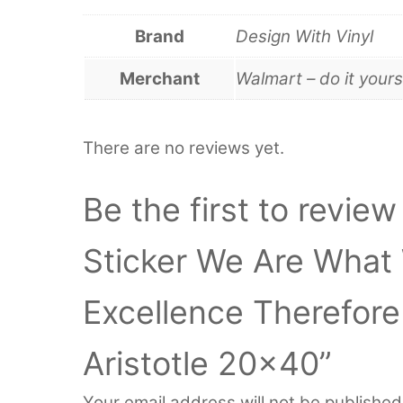
Brand
Design With Vinyl
Merchant
Walmart – do it yours
There are no reviews yet.
Be the first to review
Sticker We Are What
Excellence Therefore 
Aristotle 20×40”
Your email address will not be published