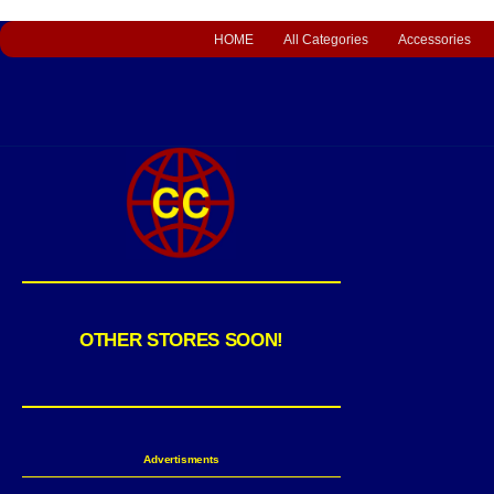
HOME
All Categories
Accessories
OTHER STORES SOON!
Advertisments