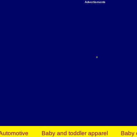
Advertisments
Organize & Save — Utility Storage from Walma
shelving units, storage totes, stackable bins 
efficiency. Perfect for business inventory & w
Shop today & save.
Everything You Need to Give Back Find everyt
support your mission — from essential suppli
focused resources. Start making a differ
The right temperature, any time of the year. S
ACs & HVAC units today at Walmart Bu
Automotive
Baby and toddler apparel
Baby 