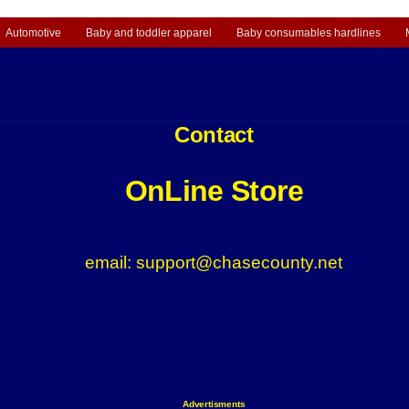
Automotive
Baby and toddler apparel
Baby consumables hardlines
Contact
OnLine Store
email: support@chasecounty.net
Advertisments