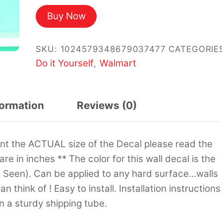
Buy Now
SKU:
1024579348679037477
CATEGORIE
Do it Yourself
Walmart
,
formation
Reviews (0)
sent the ACTUAL size of the Decal please read the
 are in inches ** The color for this wall decal is the
s Seen). Can be applied to any hard surface…walls
 think of ! Easy to install. Installation instructions
in a sturdy shipping tube.