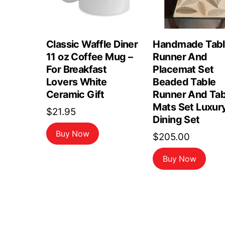
Classic Waffle Diner
Handmade Tab
11 oz Coffee Mug –
Runner And
For Breakfast
Placemat Set
Lovers White
Beaded Table
Ceramic Gift
Runner And Tab
Mats Set Luxur
$
21.95
Dining Set
Buy Now
$
205.00
Buy Now