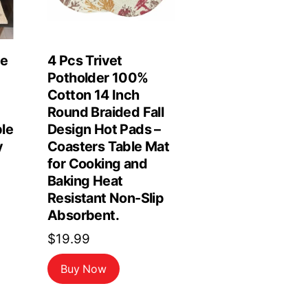
le
4 Pcs Trivet
Potholder 100%
Cotton 14 Inch
Round Braided Fall
le
Design Hot Pads –
y
Coasters Table Mat
for Cooking and
Baking Heat
Resistant Non-Slip
Absorbent.
$
19.99
Buy Now