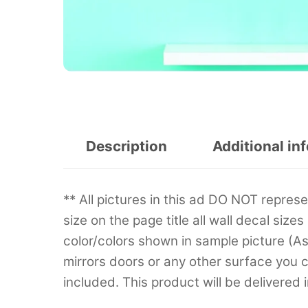
Description
Additional in
** All pictures in this ad DO NOT repre
size on the page title all wall decal sizes
color/colors shown in sample picture (A
mirrors doors or any other surface you can
included. This product will be delivered 