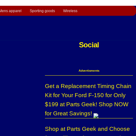
Mens apparel
Sporting goods
Wireless
Social
Advertisments
Get a Replacement Timing Chain
Kit for Your Ford F-150 for Only
$199 at Parts Geek! Shop NOW
for Great Savings!
Shop at Parts Geek and Choose