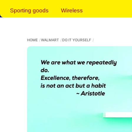
Sporting goods
Wireless
HOME
WALMART
DO IT YOURSELF