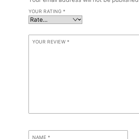
YOUR RATING
*
YOUR REVIEW
*
NAME
*