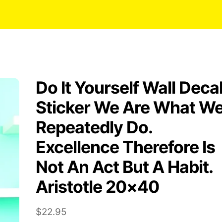
Do It Yourself Wall Deca
Sticker We Are What W
Repeatedly Do.
Excellence Therefore Is
Not An Act But A Habit.
Aristotle 20×40
$
22.95