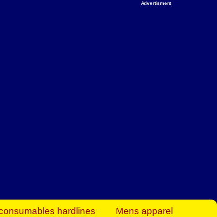
Advertisment
rt Business Find
& more to boost
orkplace spaces!
hing you need to
es to community-
ence today.
ave on heaters,
siness.
consumables hardlines
Mens apparel