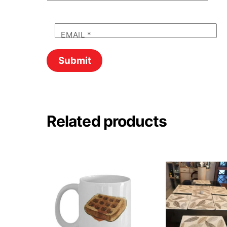
EMAIL
*
Related products