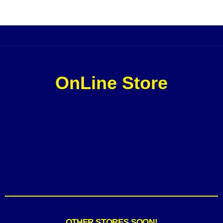
OnLine Store
OTHER STORES SOON!