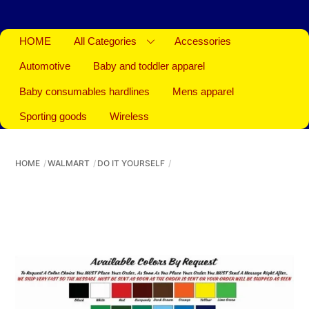
HOME
All Categories
Accessories
Automotive
Baby and toddler apparel
Baby consumables hardlines
Mens apparel
Sporting goods
Wireless
HOME
WALMART
DO IT YOURSELF