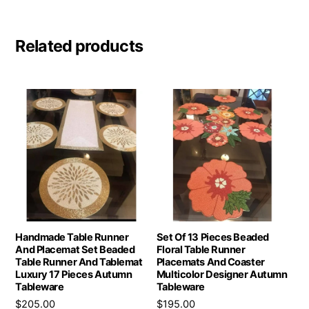
Related products
Handmade Table Runner
Set Of 13 Pieces Beaded
And Placemat Set Beaded
Floral Table Runner
Table Runner And Tablemat
Placemats And Coaster
Luxury 17 Pieces Autumn
Multicolor Designer Autumn
Tableware
Tableware
$
205.00
$
195.00