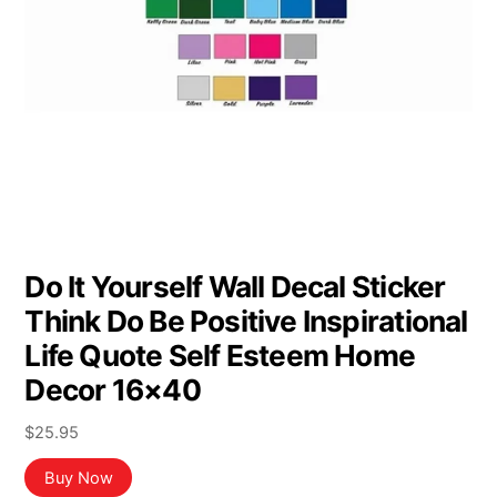
Do It Yourself Wall Decal Sticker
Think Do Be Positive Inspirational
Life Quote Self Esteem Home
Decor 16×40
$
25.95
Buy Now