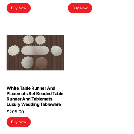
Buy Now
Buy Now
White Table Runner And
Placemats Set Beaded Table
Runner And Tablemats
Luxury Wedding Tableware
$
205.00
Buy Now