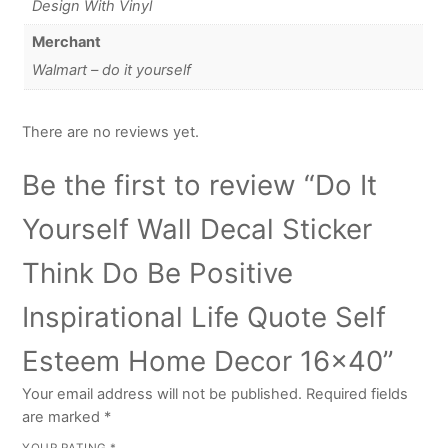
Design With Vinyl
Merchant
Walmart – do it yourself
There are no reviews yet.
Be the first to review “Do It
Yourself Wall Decal Sticker
Think Do Be Positive
Inspirational Life Quote Self
Esteem Home Decor 16×40”
Your email address will not be published.
Required fields
are marked
*