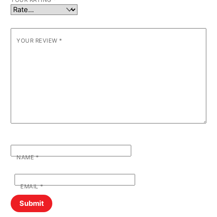
YOUR RATING
*
YOUR REVIEW
*
NAME
*
EMAIL
*