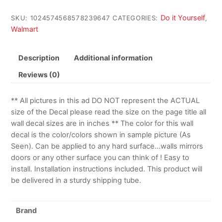
Do it Yourself
SKU:
1024574568578239647
CATEGORIES:
,
Walmart
Description
Additional information
Reviews (0)
** All pictures in this ad DO NOT represent the ACTUAL
size of the Decal please read the size on the page title all
wall decal sizes are in inches ** The color for this wall
decal is the color/colors shown in sample picture (As
Seen). Can be applied to any hard surface…walls mirrors
doors or any other surface you can think of ! Easy to
install. Installation instructions included. This product will
be delivered in a sturdy shipping tube.
Brand