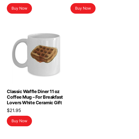
Buy Now
Buy Now
Classic Waffle Diner 11 oz
Coffee Mug – For Breakfast
Lovers White Ceramic Gift
$
21.95
Buy Now