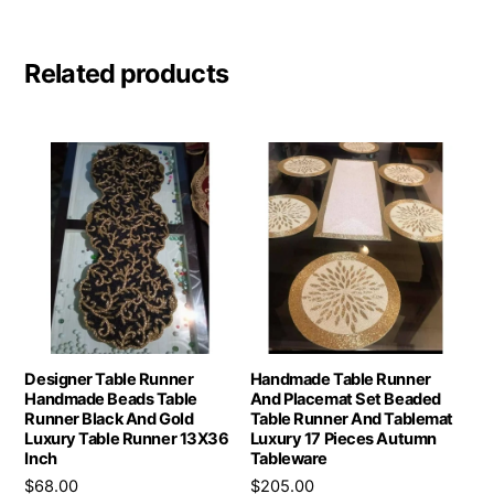
Related products
Designer Table Runner
Handmade Table Runner
Handmade Beads Table
And Placemat Set Beaded
Runner Black And Gold
Table Runner And Tablemat
Luxury Table Runner 13X36
Luxury 17 Pieces Autumn
Inch
Tableware
$
68.00
$
205.00