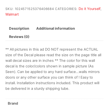
Do it Yourself
SKU:
1024571525376406684
CATEGORIES:
,
Walmart
Description
Additional information
Reviews (0)
** All pictures in this ad DO NOT represent the ACTUAL
size of the Decal please read the size on the page title all
wall decal sizes are in inches ** The color for this wall
decal is the color/colors shown in sample picture (As
Seen). Can be applied to any hard surface…walls mirrors
doors or any other surface you can think of ! Easy to
install. Installation instructions included. This product will
be delivered in a sturdy shipping tube.
Brand