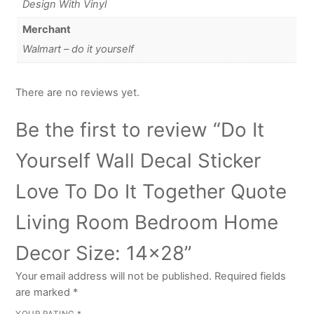
Design With Vinyl
Merchant
Walmart – do it yourself
There are no reviews yet.
Be the first to review “Do It
Yourself Wall Decal Sticker
Love To Do It Together Quote
Living Room Bedroom Home
Decor Size: 14×28”
Your email address will not be published.
Required fields
are marked
*