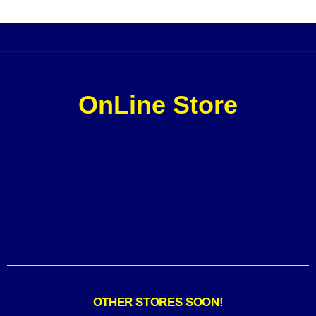
OnLine Store
OTHER STORES SOON!