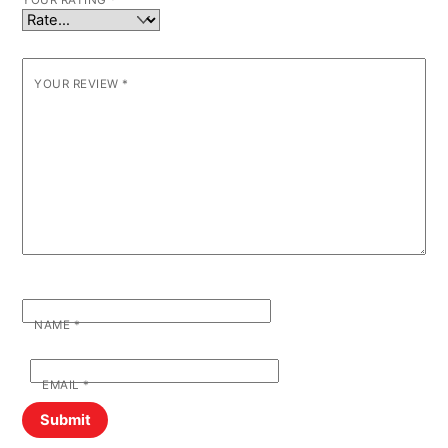
YOUR RATING
*
YOUR REVIEW
*
NAME
*
EMAIL
*