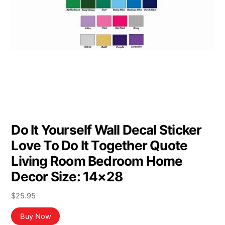
Do It Yourself Wall Decal Sticker
Love To Do It Together Quote
Living Room Bedroom Home
Decor Size: 14×28
$
25.95
Buy Now