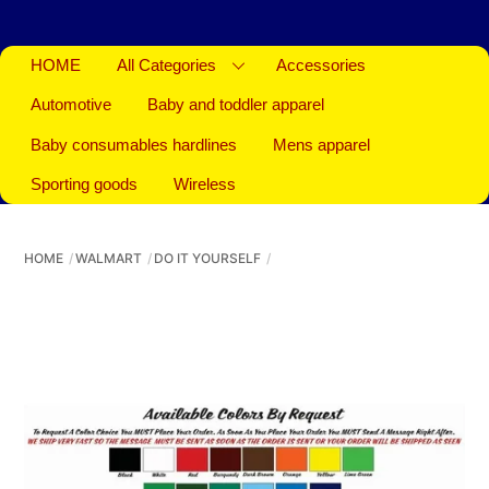
HOME
All Categories
Accessories
Automotive
Baby and toddler apparel
Baby consumables hardlines
Mens apparel
Sporting goods
Wireless
HOME
WALMART
DO IT YOURSELF