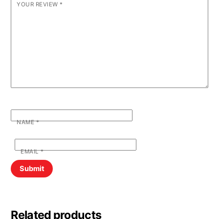
YOUR REVIEW
*
NAME
*
EMAIL
*
Related products