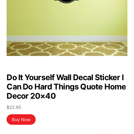
Do It Yourself Wall Decal Sticker I
Can Do Hard Things Quote Home
Decor 20×40
$
22.95
Buy Now