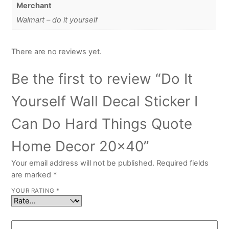
Merchant
Walmart – do it yourself
There are no reviews yet.
Be the first to review “Do It
Yourself Wall Decal Sticker I
Can Do Hard Things Quote
Home Decor 20×40”
Your email address will not be published.
Required fields
are marked
*
YOUR RATING
*