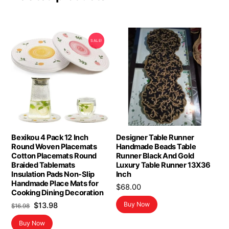
SALE!
Bexikou 4 Pack 12 Inch
Designer Table Runner
Round Woven Placemats
Handmade Beads Table
Cotton Placemats Round
Runner Black And Gold
Braided Tablemats
Luxury Table Runner 13X36
Insulation Pads Non-Slip
Inch
Handmade Place Mats for
$
68.00
Cooking Dining Decoration
Original
Current
Buy Now
$
13.98
$
16.98
price
price
Buy Now
was:
is: