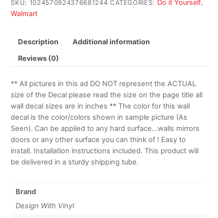
Do it Yourself
SKU:
1024570924376681244
CATEGORIES:
,
Walmart
Description
Additional information
Reviews (0)
** All pictures in this ad DO NOT represent the ACTUAL
size of the Decal please read the size on the page title all
wall decal sizes are in inches ** The color for this wall
decal is the color/colors shown in sample picture (As
Seen). Can be applied to any hard surface…walls mirrors
doors or any other surface you can think of ! Easy to
install. Installation instructions included. This product will
be delivered in a sturdy shipping tube.
Brand
Design With Vinyl