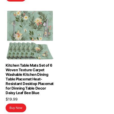
$16.98.
$13.98.
Kitchen Table Mats Set of 6
Woven Texture Carpet
Washable Kitchen Dining
Table Placemat Heat-
Resistant Desktop Placemat
for Dinning Table Decor
Daisy Leaf Bee Blue
$
19.99
Buy Now