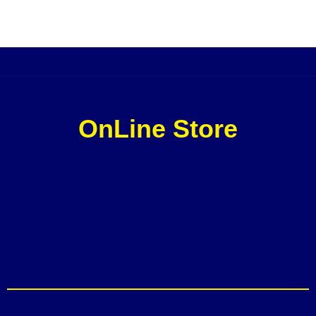
OnLine Store