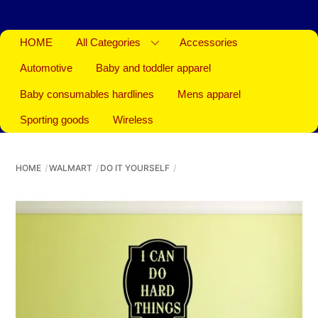
HOME
All Categories
Accessories
Automotive
Baby and toddler apparel
Baby consumables hardlines
Mens apparel
Sporting goods
Wireless
HOME
WALMART
DO IT YOURSELF