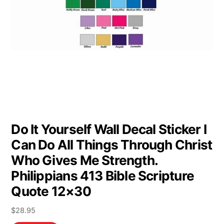
Do It Yourself Wall Decal Sticker I
Can Do All Things Through Christ
Who Gives Me Strength.
Philippians 413 Bible Scripture
Quote 12×30
$
28.95