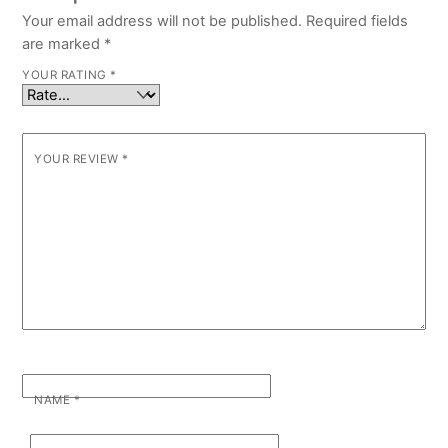
Your email address will not be published.
Required fields
are marked
*
YOUR RATING
*
YOUR REVIEW
*
NAME
*