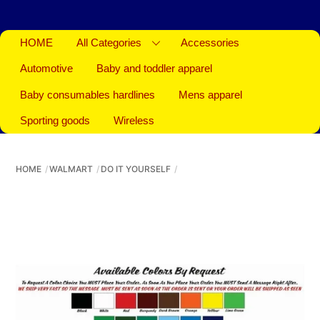
HOME
All Categories
Accessories
Automotive
Baby and toddler apparel
Baby consumables hardlines
Mens apparel
Sporting goods
Wireless
HOME
WALMART
DO IT YOURSELF