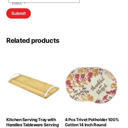
EMAIL
*
Related products
Kitchen Serving Tray with
4 Pcs Trivet Potholder 100%
Handles Tableware Serving
Cotton 14 Inch Round