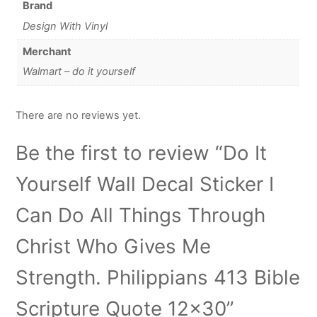
Brand
Design With Vinyl
Merchant
Walmart – do it yourself
There are no reviews yet.
Be the first to review “Do It
Yourself Wall Decal Sticker I
Can Do All Things Through
Christ Who Gives Me
Strength. Philippians 413 Bible
Scripture Quote 12×30”