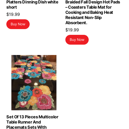
Platters Dinning Dish white
Braided Fall Design Hot Pads
short
– Coasters Table Mat for
Cooking and Baking Heat
$
19.99
Resistant Non-Slip
Absorbent.
Buy Now
$
19.99
Buy Now
Set Of 13 Pieces Multicolor
Table Runner And
Placemats Sets With