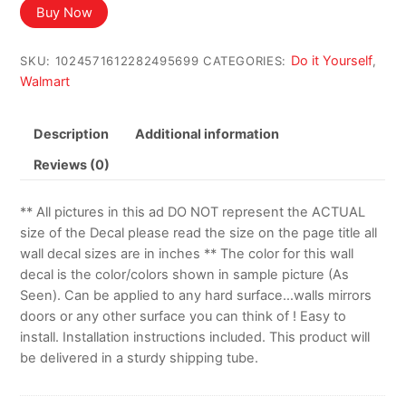
Buy Now
Do it Yourself
SKU:
1024571612282495699
CATEGORIES:
,
Walmart
Description
Additional information
Reviews (0)
** All pictures in this ad DO NOT represent the ACTUAL
size of the Decal please read the size on the page title all
wall decal sizes are in inches ** The color for this wall
decal is the color/colors shown in sample picture (As
Seen). Can be applied to any hard surface…walls mirrors
doors or any other surface you can think of ! Easy to
install. Installation instructions included. This product will
be delivered in a sturdy shipping tube.