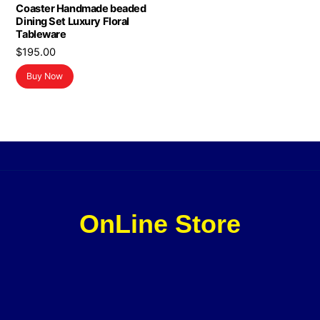
Coaster Handmade beaded
Dining Set Luxury Floral
Tableware
$
195.00
Buy Now
OnLine Store