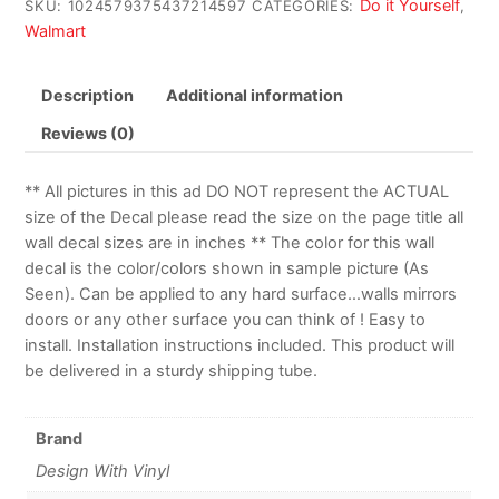
Do it Yourself
SKU:
1024579375437214597
CATEGORIES:
,
Walmart
Description
Additional information
Reviews (0)
** All pictures in this ad DO NOT represent the ACTUAL
size of the Decal please read the size on the page title all
wall decal sizes are in inches ** The color for this wall
decal is the color/colors shown in sample picture (As
Seen). Can be applied to any hard surface…walls mirrors
doors or any other surface you can think of ! Easy to
install. Installation instructions included. This product will
be delivered in a sturdy shipping tube.
Brand
Design With Vinyl