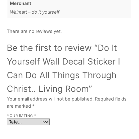
Merchant
Walmart – do it yourself
There are no reviews yet.
Be the first to review “Do It
Yourself Wall Decal Sticker I
Can Do All Things Through
Christ.. Living Room”
Your email address will not be published.
Required fields
are marked
*
YOUR RATING
*