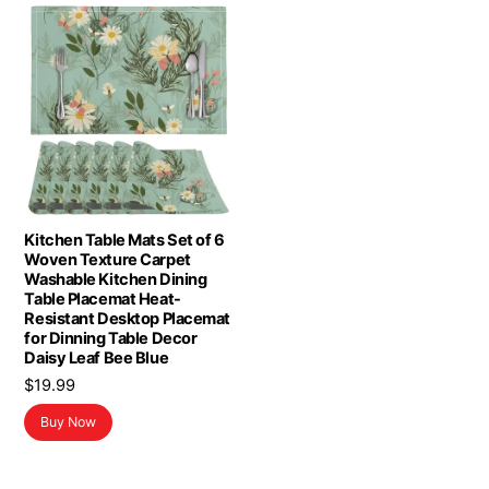
Kitchen Table Mats Set of 6
Woven Texture Carpet
Washable Kitchen Dining
Table Placemat Heat-
Resistant Desktop Placemat
for Dinning Table Decor
Daisy Leaf Bee Blue
$
19.99
Buy Now