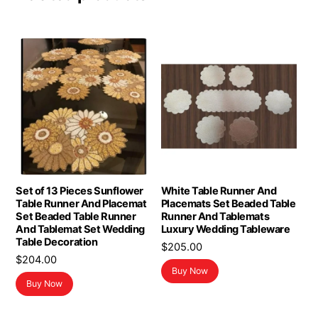
Set of 13 Pieces Sunflower
White Table Runner And
Table Runner And Placemat
Placemats Set Beaded Table
Set Beaded Table Runner
Runner And Tablemats
And Tablemat Set Wedding
Luxury Wedding Tableware
Table Decoration
$
205.00
$
204.00
Buy Now
Buy Now