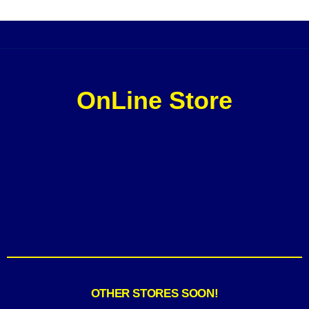
OnLine Store
OTHER STORES SOON!