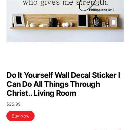
Do It Yourself Wall Decal Sticker I
Can Do All Things Through
Christ.. Living Room
$
25.99
Buy Now