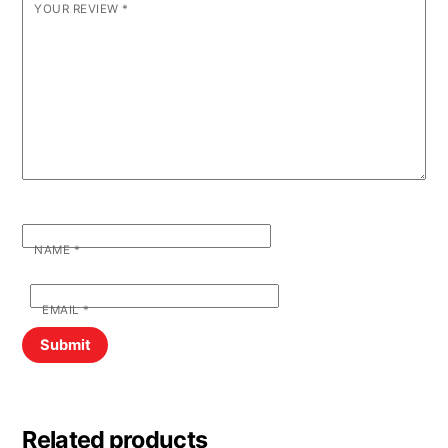
YOUR REVIEW
*
NAME
*
EMAIL
*
Related products