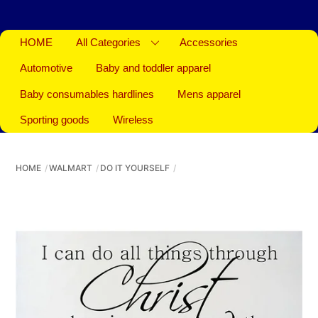
HOME
All Categories
Accessories
Automotive
Baby and toddler apparel
Baby consumables hardlines
Mens apparel
Sporting goods
Wireless
HOME
WALMART
DO IT YOURSELF