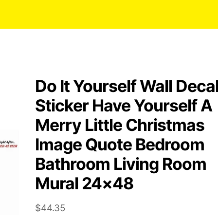
Do It Yourself Wall Deca
Sticker Have Yourself A
Merry Little Christmas
Image Quote Bedroom
Bathroom Living Room
Mural 24×48
$
44.35