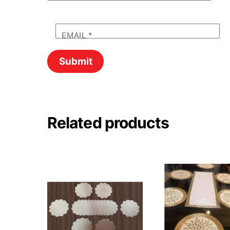
EMAIL
*
Related products