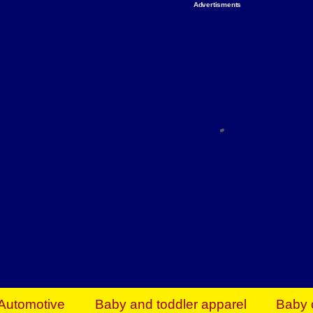
Advertisments
Organize & Save — Utility Storage from Walma
shelving units, storage totes, stackable bins 
efficiency. Perfect for business inventory & w
Shop today & save.
Everything You Need to Give Back Find everyt
support your mission — from essential suppli
focused resources. Start making a differ
The right temperature, any time of the year. S
ACs & HVAC units today at Walmart Bu
Automotive
Baby and toddler apparel
Baby 