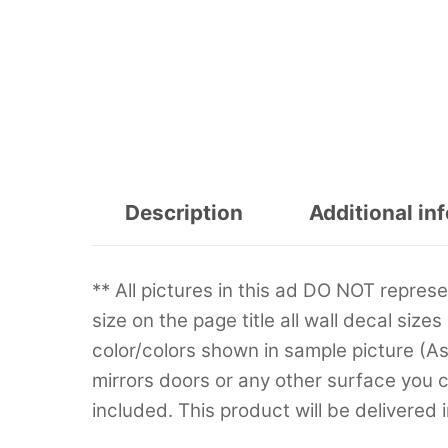
Description
Additional in
** All pictures in this ad DO NOT repre
size on the page title all wall decal sizes
color/colors shown in sample picture (A
mirrors doors or any other surface you can
included. This product will be delivered 