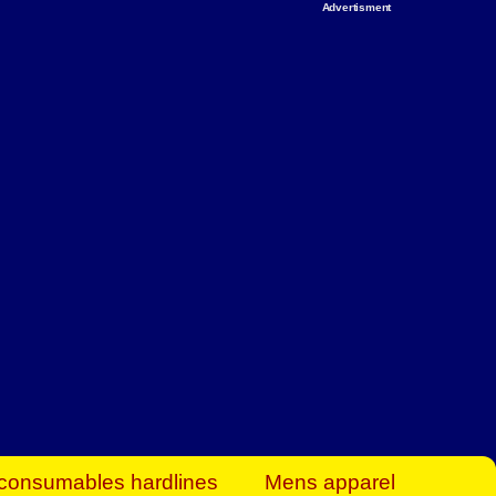
Advertisment
rt Business Find
& more to boost
orkplace spaces!
hing you need to
es to community-
ence today.
ave on heaters,
siness.
consumables hardlines
Mens apparel