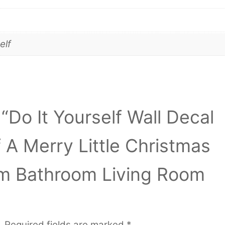
elf
 “Do It Yourself Wall Decal
 A Merry Little Christmas
m Bathroom Living Room
.
Required fields are marked
*