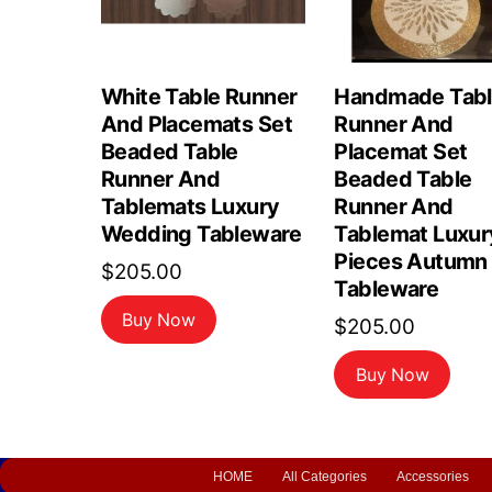
White Table Runner
Handmade Tab
And Placemats Set
Runner And
Beaded Table
Placemat Set
Runner And
Beaded Table
Tablemats Luxury
Runner And
Wedding Tableware
Tablemat Luxur
Pieces Autumn
$
205.00
Tableware
Buy Now
$
205.00
Buy Now
HOME
All Categories
Accessories