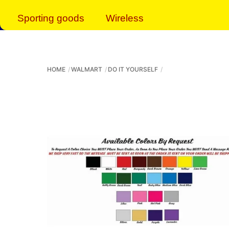
Sporting goods
Wireless
HOME
WALMART
DO IT YOURSELF