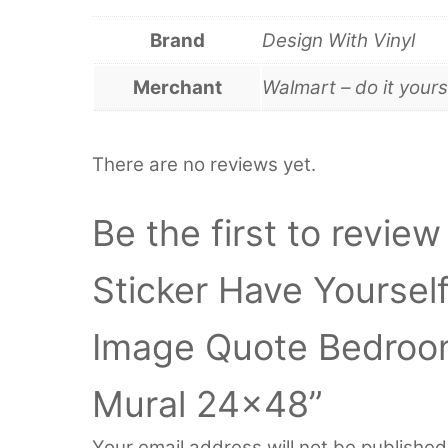
Brand
Design With Vinyl
Merchant
Walmart – do it yours
There are no reviews yet.
Be the first to review
Sticker Have Yourself
Image Quote Bedroo
Mural 24×48”
Your email address will not be published