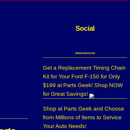
Social
Advertisments
Get a Replacement Timing Chain
Kit for Your Ford F-150 for Only
$199 at Parts Geek! Shop NOW
for Great Savings!
Shop at Parts Geek and Choose
from Millions of Items to Service
Your Auto Needs!