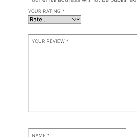
YOUR RATING
*
YOUR REVIEW
*
NAME
*