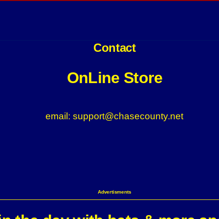
Contact
OnLine Store
email: support@chasecounty.net
Advertisments