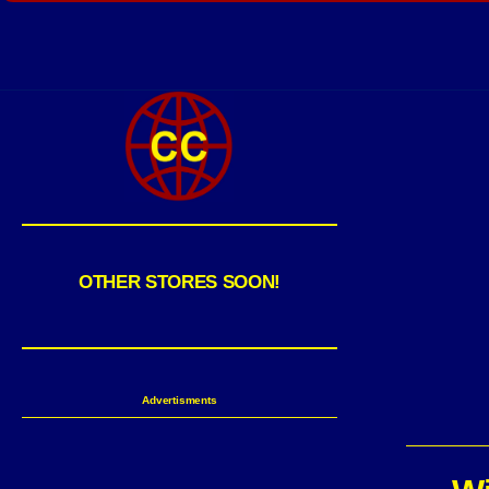
OTHER STORES SOON!
Advertisments