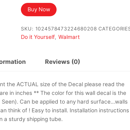
Buy Now
SKU:
1024578473224680208
CATEGORIES
Do it Yourself
Walmart
,
formation
Reviews (0)
sent the ACTUAL size of the Decal please read the
 are in inches ** The color for this wall decal is the
s Seen). Can be applied to any hard surface…walls
 think of ! Easy to install. Installation instructions
in a sturdy shipping tube.