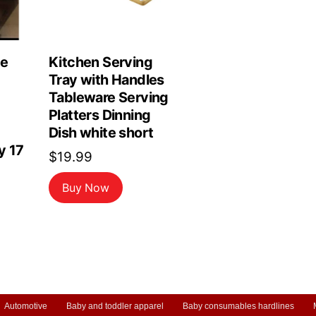
le
Kitchen Serving
Tray with Handles
Tableware Serving
Platters Dinning
Dish white short
y 17
$
19.99
Buy Now
Automotive
Baby and toddler apparel
Baby consumables hardlines