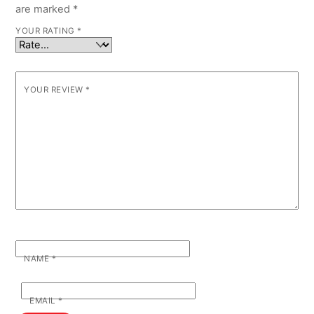
are marked
*
YOUR RATING
*
YOUR REVIEW
*
NAME
*
EMAIL
*