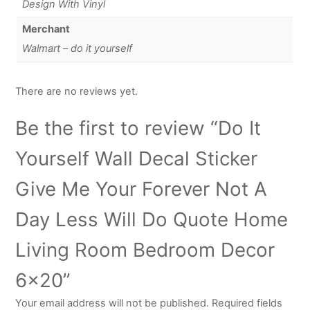
Design With Vinyl
Merchant
Walmart – do it yourself
There are no reviews yet.
Be the first to review “Do It
Yourself Wall Decal Sticker
Give Me Your Forever Not A
Day Less Will Do Quote Home
Living Room Bedroom Decor
6×20”
Your email address will not be published.
Required fields