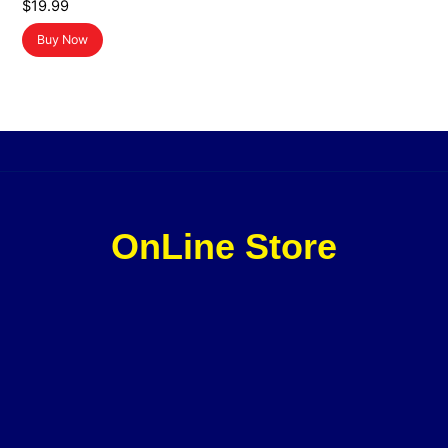
$
19.99
Buy Now
OnLine Store