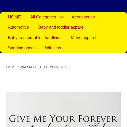
HOME
All Categories
Accessories
Automotive
Baby and toddler apparel
Baby consumables hardlines
Mens apparel
Sporting goods
Wireless
HOME
WALMART
DO IT YOURSELF