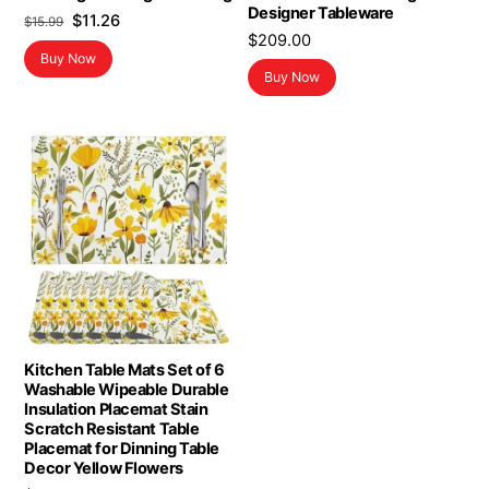
Designer Tableware
Original
Current
$
11.26
$
15.99
$
209.00
price
price
Buy Now
was:
is:
Buy Now
$15.99.
$11.26.
Kitchen Table Mats Set of 6
Washable Wipeable Durable
Insulation Placemat Stain
Scratch Resistant Table
Placemat for Dinning Table
Decor Yellow Flowers