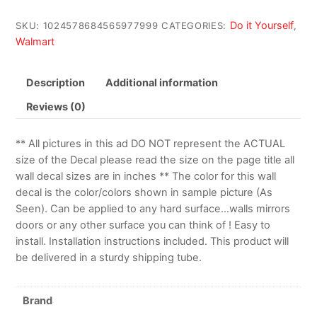
Do it Yourself
SKU:
1024578684565977999
CATEGORIES:
,
Walmart
Description
Additional information
Reviews (0)
** All pictures in this ad DO NOT represent the ACTUAL
size of the Decal please read the size on the page title all
wall decal sizes are in inches ** The color for this wall
decal is the color/colors shown in sample picture (As
Seen). Can be applied to any hard surface…walls mirrors
doors or any other surface you can think of ! Easy to
install. Installation instructions included. This product will
be delivered in a sturdy shipping tube.
Brand