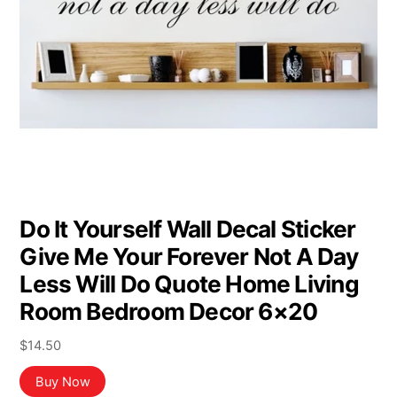
Do It Yourself Wall Decal Sticker
Give Me Your Forever Not A Day
Less Will Do Quote Home Living
Room Bedroom Decor 6×20
$
14.50
Buy Now