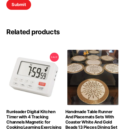
Related products
SALE!
Runleader Digital Kitchen
Handmade Table Runner
Timer with 4 Tracking
And Placemats Sets With
Channels Magnetic for
Coaster White And Gold
Cooking Learning Exercising
Beads 13 Pieces Dining Set