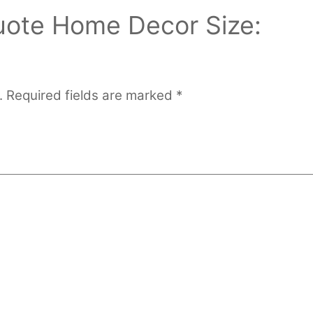
Quote Home Decor Size:
.
Required fields are marked
*