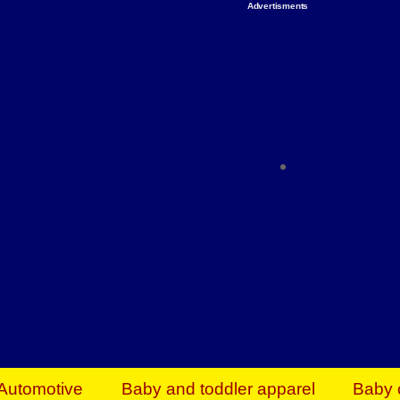
Advertisments
Organize & Save — Utility Storage from Walma
shelving units, storage totes, stackable bins 
efficiency. Perfect for business inventory & w
Shop today & save.
Everything You Need to Give Back Find everyt
support your mission — from essential suppli
focused resources. Start making a differ
The right temperature, any time of the year. S
ACs & HVAC units today at Walmart Bu
Automotive
Baby and toddler apparel
Baby 