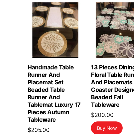
Handmade Table
13 Pieces Dinin
Runner And
Floral Table Ru
Placemat Set
And Placemats
Beaded Table
Coaster Design
Runner And
Beaded Fall
Tablemat Luxury 17
Tableware
Pieces Autumn
$
200.00
Tableware
Buy Now
$
205.00