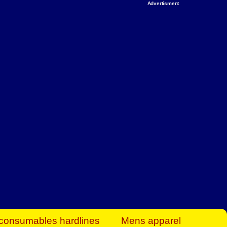
Advertisment
rt Business Find
& more to boost
orkplace spaces!
hing you need to
es to community-
ence today.
ave on heaters,
siness.
consumables hardlines
Mens apparel