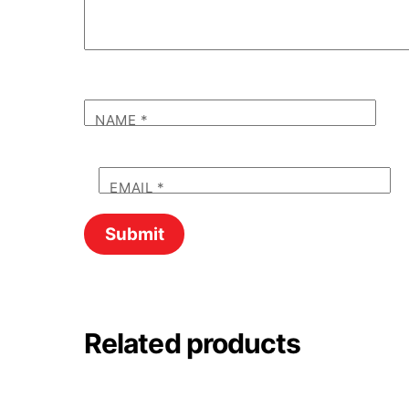
NAME
*
EMAIL
*
Related products