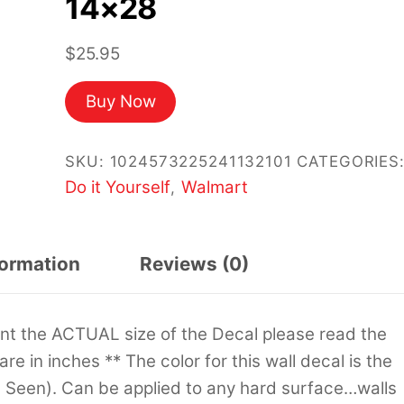
14×28
$
25.95
Buy Now
SKU:
1024573225241132101
CATEGORIES
Do it Yourself
Walmart
,
formation
Reviews (0)
sent the ACTUAL size of the Decal please read the
 are in inches ** The color for this wall decal is the
s Seen). Can be applied to any hard surface…walls