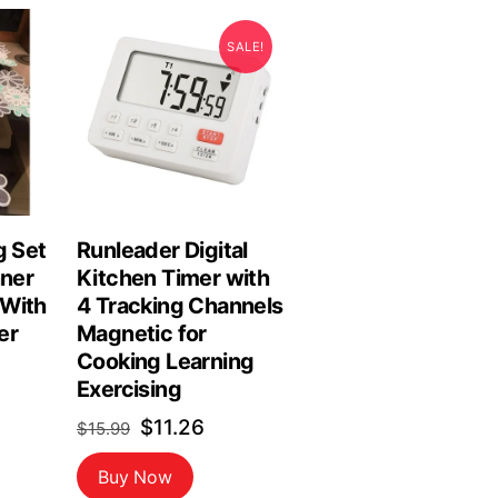
SALE!
g Set
Runleader Digital
nner
Kitchen Timer with
 With
4 Tracking Channels
er
Magnetic for
Cooking Learning
Exercising
Original
Current
$
11.26
$
15.99
price
price
Buy Now
was:
is: