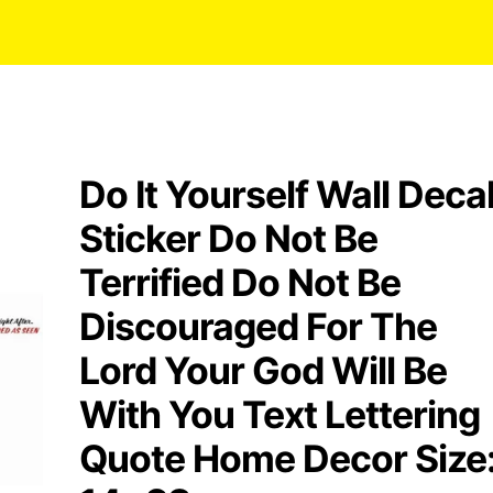
Do It Yourself Wall Deca
Sticker Do Not Be
Terrified Do Not Be
Discouraged For The
Lord Your God Will Be
With You Text Lettering
Quote Home Decor Size