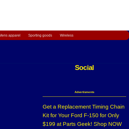
Mens apparel
Sporting goods
Wireless
Social
Advertisments
Get a Replacement Timing Chain
Kit for Your Ford F-150 for Only
$199 at Parts Geek! Shop NOW