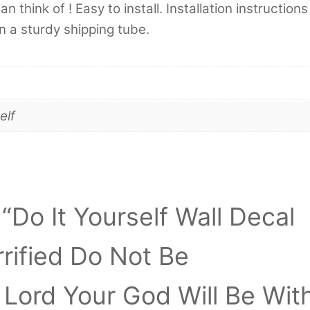
 think of ! Easy to install. Installation instructions
in a sturdy shipping tube.
elf
 “Do It Yourself Wall Decal
rrified Do Not Be
Lord Your God Will Be Wit