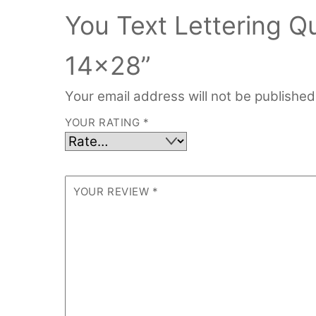
You Text Lettering 
14×28”
Your email address will not be published
YOUR RATING
*
YOUR REVIEW
*