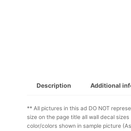
Description
Additional in
** All pictures in this ad DO NOT repre
size on the page title all wall decal sizes
color/colors shown in sample picture (A