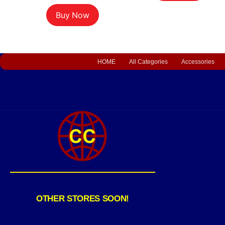
Buy Now
HOME
All Categories
Accessories
OTHER STORES SOON!