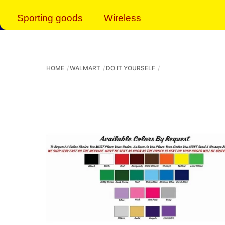
Sporting goods
Wireless
HOME
WALMART
DO IT YOURSELF