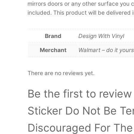
mirrors doors or any other surface you can
included. This product will be delivered 
Brand
Design With Vinyl
Merchant
Walmart – do it yours
There are no reviews yet.
Be the first to review
Sticker Do Not Be Te
Discouraged For The 