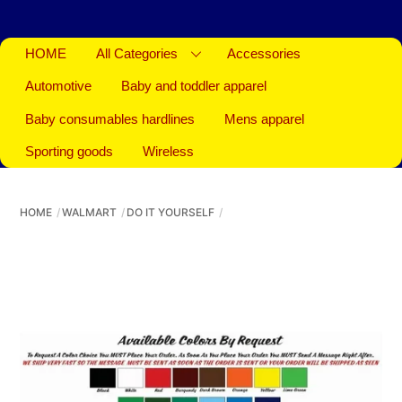
HOME
All Categories
Accessories
Automotive
Baby and toddler apparel
Baby consumables hardlines
Mens apparel
Sporting goods
Wireless
HOME
WALMART
DO IT YOURSELF