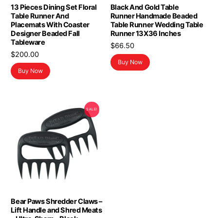
13 Pieces Dining Set Floral
Black And Gold Table
Table Runner And
Runner Handmade Beaded
Placemats With Coaster
Table Runner Wedding Table
Designer Beaded Fall
Runner 13X36 Inches
Tableware
$
66.50
$
200.00
Buy Now
Buy Now
SALE!
Bear Paws Shredder Claws –
Lift Handle and Shred Meats