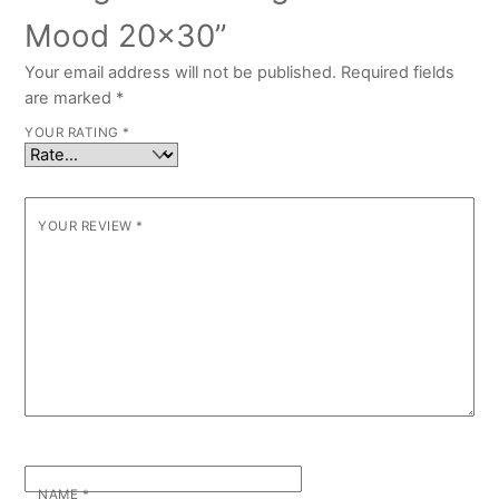
Mood 20×30”
Your email address will not be published.
Required fields
are marked
*
YOUR RATING
*
YOUR REVIEW
*
NAME
*