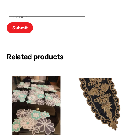
EMAIL
*
Related products