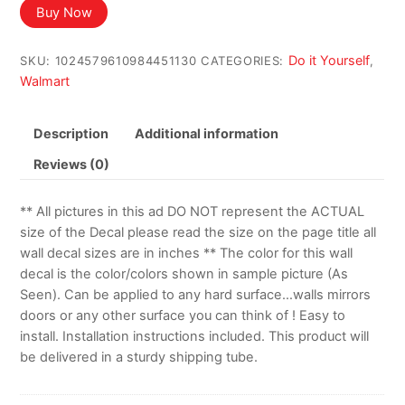
Buy Now
Do it Yourself
SKU:
1024579610984451130
CATEGORIES:
,
Walmart
Description
Additional information
Reviews (0)
** All pictures in this ad DO NOT represent the ACTUAL
size of the Decal please read the size on the page title all
wall decal sizes are in inches ** The color for this wall
decal is the color/colors shown in sample picture (As
Seen). Can be applied to any hard surface…walls mirrors
doors or any other surface you can think of ! Easy to
install. Installation instructions included. This product will
be delivered in a sturdy shipping tube.