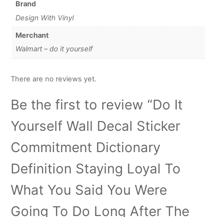
Brand
Design With Vinyl
Merchant
Walmart – do it yourself
There are no reviews yet.
Be the first to review “Do It
Yourself Wall Decal Sticker
Commitment Dictionary
Definition Staying Loyal To
What You Said You Were
Going To Do Long After The