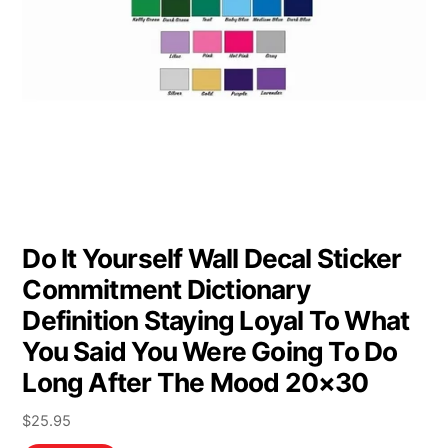
Do It Yourself Wall Decal Sticker
Commitment Dictionary
Definition Staying Loyal To What
You Said You Were Going To Do
Long After The Mood 20×30
$
25.95