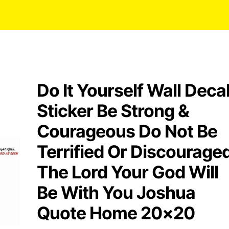
Do It Yourself Wall Deca
Sticker Be Strong &
Courageous Do Not Be
Terrified Or Discourage
The Lord Your God Will
Be With You Joshua
Quote Home 20×20