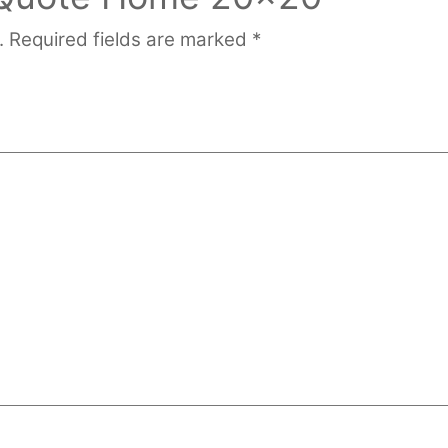
.
Required fields are marked
*