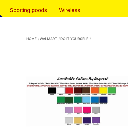
Sporting goods
Wireless
HOME
WALMART
DO IT YOURSELF