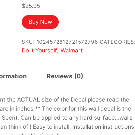
$
25.95
Buy Now
SKU:
1024572812721572796
CATEGORIES
Do it Yourself
Walmart
,
formation
Reviews (0)
sent the ACTUAL size of the Decal please read the
 are in inches ** The color for this wall decal is the
s Seen). Can be applied to any hard surface…walls
 think of ! Easy to install. Installation instructions