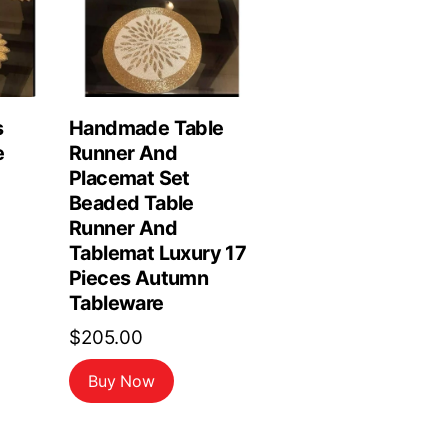
s
Handmade Table
e
Runner And
Placemat Set
Beaded Table
Runner And
Tablemat Luxury 17
Pieces Autumn
Tableware
$
205.00
Buy Now