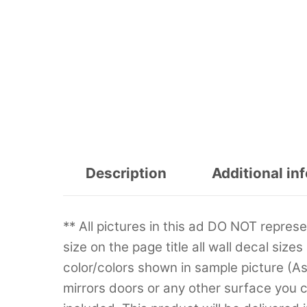
Description
Additional in
** All pictures in this ad DO NOT repre
size on the page title all wall decal sizes
color/colors shown in sample picture (A
mirrors doors or any other surface you can