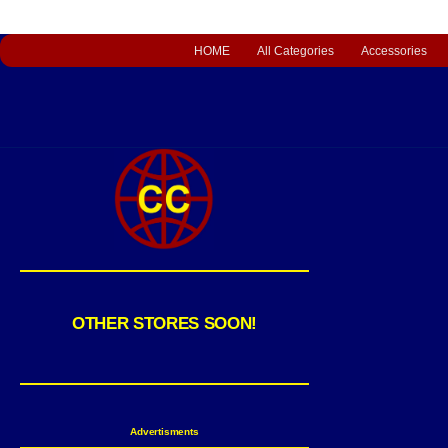
HOME
All Categories
Accessories
OTHER STORES SOON!
Advertisments