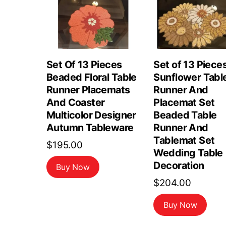
Set Of 13 Pieces
Set of 13 Piece
Beaded Floral Table
Sunflower Tabl
Runner Placemats
Runner And
And Coaster
Placemat Set
Multicolor Designer
Beaded Table
Autumn Tableware
Runner And
Tablemat Set
$
195.00
Wedding Table
Decoration
Buy Now
$
204.00
Buy Now