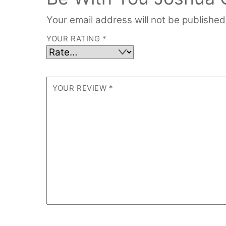
Your email address will not be published
YOUR RATING
*
YOUR REVIEW
*