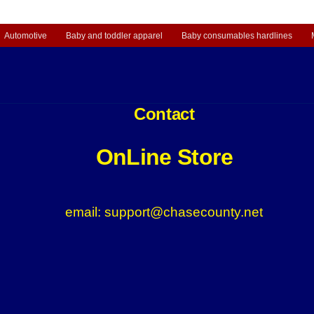
Automotive
Baby and toddler apparel
Baby consumables hardlines
Contact
OnLine Store
email: support@chasecounty.net