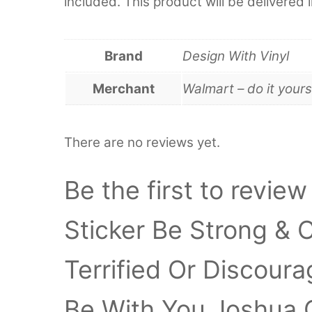
included. This product will be delivered 
Brand
Design With Vinyl
Merchant
Walmart – do it yours
There are no reviews yet.
Be the first to review
Sticker Be Strong &
Terrified Or Discour
Be With You Joshua