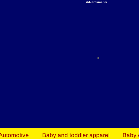
Advertisments
Organize & Save — Utility Storage from Walma
shelving units, storage totes, stackable bins 
efficiency. Perfect for business inventory & w
Shop today & save.
Everything You Need to Give Back Find everyt
support your mission — from essential suppli
focused resources. Start making a differ
The right temperature, any time of the year. S
ACs & HVAC units today at Walmart Bu
Automotive
Baby and toddler apparel
Baby 