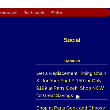
Mens apparel
Sporting goods
Wireless
Social
Advertisments
Get a Replacement Timing Chain
Kit for Your Ford F-150 for Only
$199 at Parts Geek! Shop NOW
for Great Savings!
Shop at Parts Geek and Choose