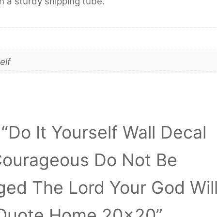
in a sturdy shipping tube.
elf
 “Do It Yourself Wall Decal
 Courageous Do Not Be
aged The Lord Your God Wil
 Quote Home 20×20”