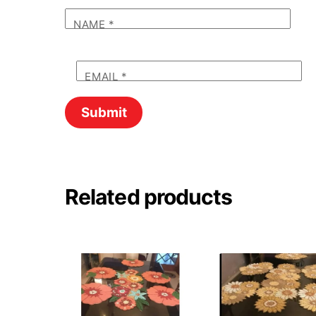
NAME
*
EMAIL
*
Related products