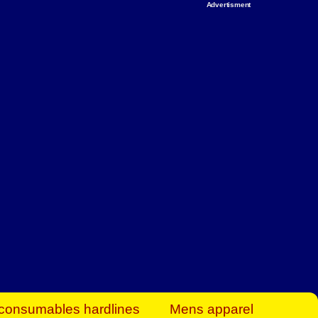
Advertisment
rt Business Find
& more to boost
orkplace spaces!
hing you need to
es to community-
ence today.
ave on heaters,
siness.
consumables hardlines
Mens apparel